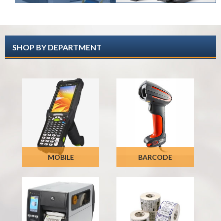
SHOP BY DEPARTMENT
MOBILE
BARCODE
COMPUTERS
SCANNERS
SHOP NOW
SHOP NOW