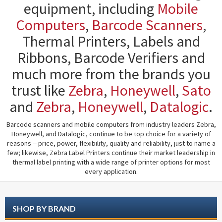
equipment, including
Mobile
Computers
,
Barcode Scanners
,
Thermal Printers, Labels and
Ribbons, Barcode Verifiers and
much more from the brands you
trust like
Zebra
,
Honeywell
,
Sato
and
Zebra
,
Honeywell
,
Datalogic
.
Barcode scanners and mobile computers from industry leaders Zebra,
Honeywell, and Datalogic, continue to be top choice for a variety of
reasons -- price, power, flexibility, quality and reliability, just to name a
few; likewise, Zebra Label Printers continue their market leadership in
thermal label printing with a wide range of printer options for most
every application.
SHOP BY BRAND