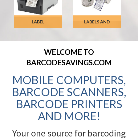
LABEL
LABELS AND
PRINTERS
RIBBONS
SHOP NOW
WELCOME TO
SHOP NOW
BARCODESAVINGS.COM
MOBILE COMPUTERS,
BARCODE SCANNERS,
BARCODE PRINTERS
AND MORE!
Your one source for barcoding