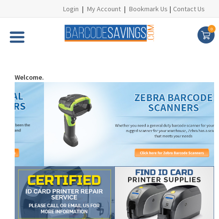
Login
|
My Account
|
Bookmark Us
|
Contact Us
0
Welcome.