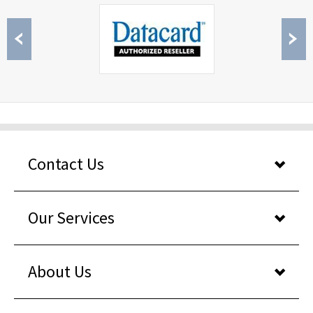
Contact Us
Our Services
About Us