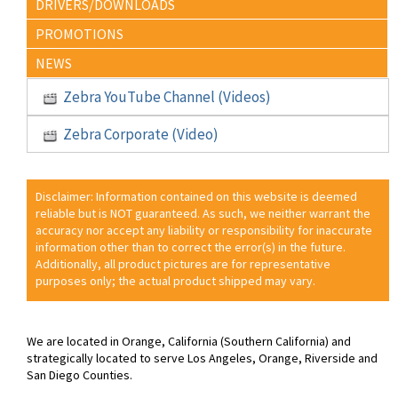
DRIVERS/DOWNLOADS
PROMOTIONS
NEWS
Zebra YouTube Channel (Videos)
Zebra Corporate (Video)
Disclaimer: Information contained on this website is deemed
reliable but is NOT guaranteed. As such, we neither warrant the
accuracy nor accept any liability or responsibility for inaccurate
information other than to correct the error(s) in the future.
Additionally, all product pictures are for representative
purposes only; the actual product shipped may vary.
We are located in Orange, California (Southern California) and
strategically located to serve Los Angeles, Orange, Riverside and
San Diego Counties.