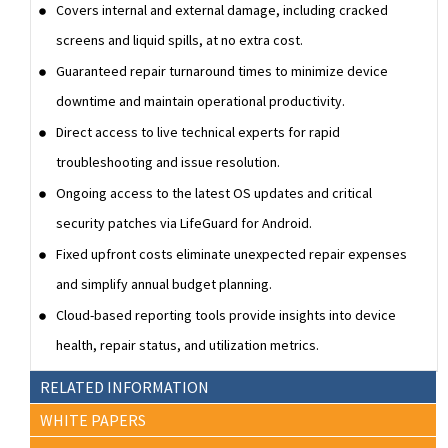
Covers internal and external damage, including cracked
screens and liquid spills, at no extra cost.
Guaranteed repair turnaround times to minimize device
downtime and maintain operational productivity.
Direct access to live technical experts for rapid
troubleshooting and issue resolution.
Ongoing access to the latest OS updates and critical
security patches via LifeGuard for Android.
Fixed upfront costs eliminate unexpected repair expenses
and simplify annual budget planning.
Cloud-based reporting tools provide insights into device
health, repair status, and utilization metrics.
RELATED INFORMATION
WHITE PAPERS