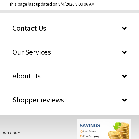
This page last updated on 8/4/2026 8:09:06 AM
Contact Us
Our Services
About Us
Shopper reviews
WHY BUY