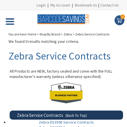
Login
|
My Account
|
Bookmark Us
|
Contact Us
0
You are here:
Home
>
Shop By Brand
>
Zebra
>
Zebra Service Contracts
We found 0 results matching your criteria.
Zebra Service Contracts
All Products are NEW, factory sealed and come with the FULL
manufacturer's warranty (unless otherwise specified).
Zebra Service Contracts
(Back To Top)
Zebra DS3508 Service Contracts