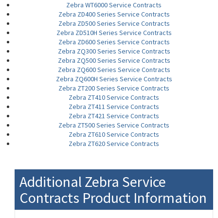
Zebra WT6000 Service Contracts
Zebra ZD400 Series Service Contracts
Zebra ZD500 Series Service Contracts
Zebra ZD510H Series Service Contracts
Zebra ZD600 Series Service Contracts
Zebra ZQ300 Series Service Contracts
Zebra ZQ500 Series Service Contracts
Zebra ZQ600 Series Service Contracts
Zebra ZQ600H Series Service Contracts
Zebra ZT200 Series Service Contracts
Zebra ZT410 Service Contracts
Zebra ZT411 Service Contracts
Zebra ZT421 Service Contracts
Zebra ZT500 Series Service Contracts
Zebra ZT610 Service Contracts
Zebra ZT620 Service Contracts
Additional Zebra Service
Contracts Product Information