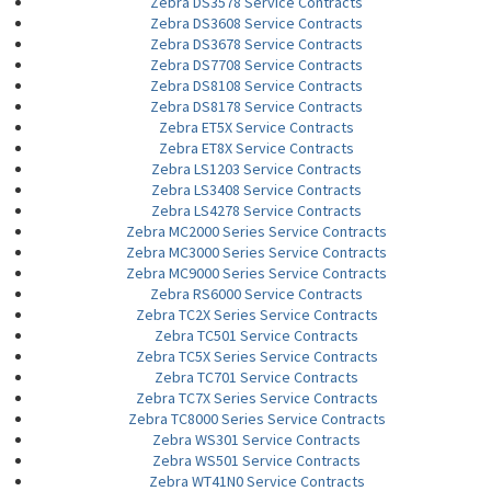
Zebra DS3578 Service Contracts
Zebra DS3608 Service Contracts
Zebra DS3678 Service Contracts
Zebra DS7708 Service Contracts
Zebra DS8108 Service Contracts
Zebra DS8178 Service Contracts
Zebra ET5X Service Contracts
Zebra ET8X Service Contracts
Zebra LS1203 Service Contracts
Zebra LS3408 Service Contracts
Zebra LS4278 Service Contracts
Zebra MC2000 Series Service Contracts
Zebra MC3000 Series Service Contracts
Zebra MC9000 Series Service Contracts
Zebra RS6000 Service Contracts
Zebra TC2X Series Service Contracts
Zebra TC501 Service Contracts
Zebra TC5X Series Service Contracts
Zebra TC701 Service Contracts
Zebra TC7X Series Service Contracts
Zebra TC8000 Series Service Contracts
Zebra WS301 Service Contracts
Zebra WS501 Service Contracts
Zebra WT41N0 Service Contracts