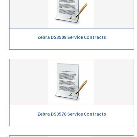
Zebra DS3508 Service Contracts
Zebra DS3578 Service Contracts