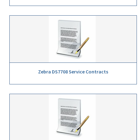
Zebra DS7708 Service Contracts