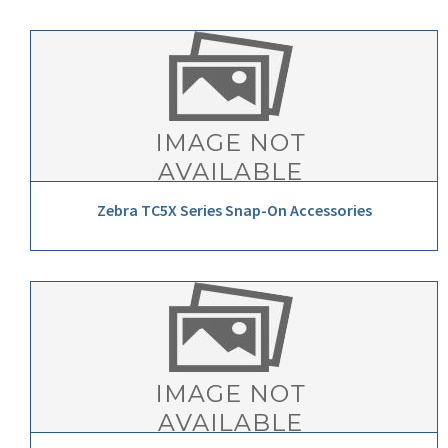
Zebra TC5X Series Snap-On Accessories