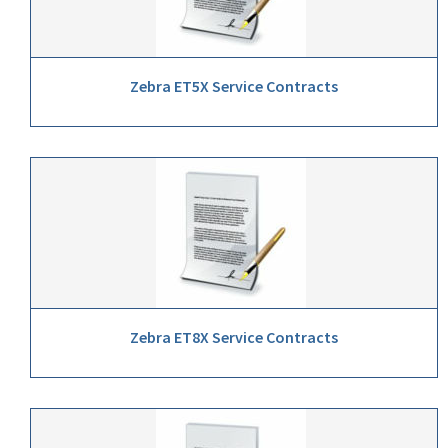
Zebra ET5X Service Contracts
Zebra ET8X Service Contracts