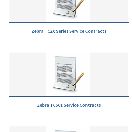
Zebra TC2X Series Service Contracts
Zebra TC501 Service Contracts