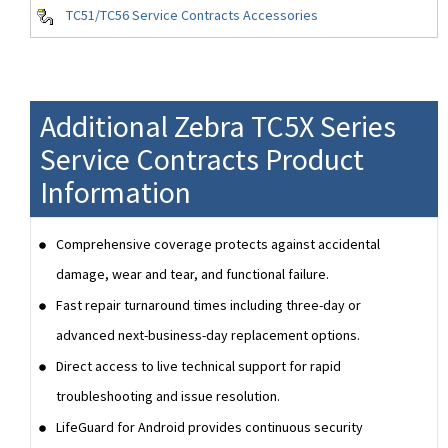
TC51/TC56 Service Contracts Accessories
Additional Zebra TC5X Series
Service Contracts Product
Information
Comprehensive coverage protects against accidental
damage, wear and tear, and functional failure.
Fast repair turnaround times including three-day or
advanced next-business-day replacement options.
Direct access to live technical support for rapid
troubleshooting and issue resolution.
LifeGuard for Android provides continuous security