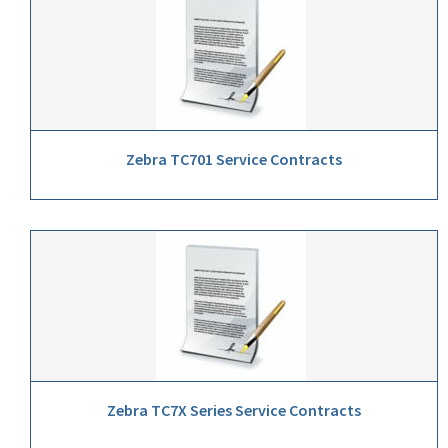
Zebra TC701 Service Contracts
Zebra TC7X Series Service Contracts