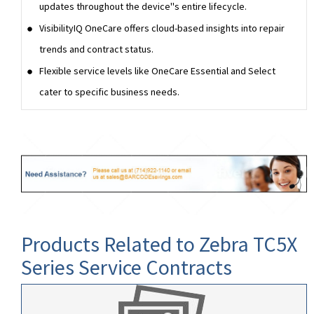
updates throughout the device''s entire lifecycle.
VisibilityIQ OneCare offers cloud-based insights into repair
trends and contract status.
Flexible service levels like OneCare Essential and Select
cater to specific business needs.
Products Related to Zebra TC5X
Series Service Contracts