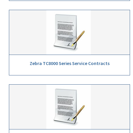
Zebra TC8000 Series Service Contracts