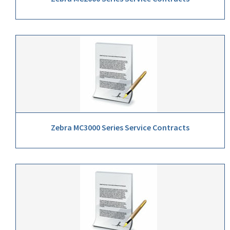
Zebra MC3000 Series Service Contracts