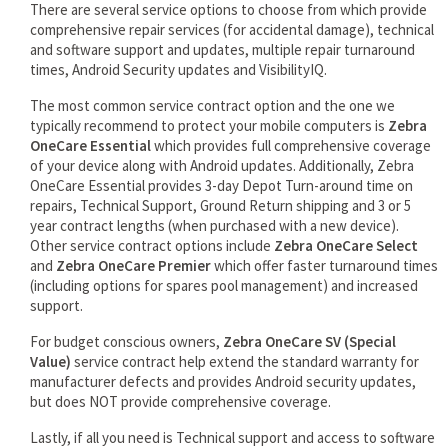
There are several service options to choose from which provide
comprehensive repair services (for accidental damage), technical
and software support and updates, multiple repair turnaround
times, Android Security updates and VisibilityIQ.
The most common service contract option and the one we
typically recommend to protect your mobile computers is
Zebra
OneCare Essential
which provides full comprehensive coverage
of your device along with Android updates. Additionally, Zebra
OneCare Essential provides 3-day Depot Turn-around time on
repairs, Technical Support, Ground Return shipping and 3 or 5
year contract lengths (when purchased with a new device).
Other service contract options include
Zebra OneCare Select
and
Zebra OneCare Premier
which offer faster turnaround times
(including options for spares pool management) and increased
support.
For budget conscious owners,
Zebra OneCare SV (Special
Value)
service contract help extend the standard warranty for
manufacturer defects and provides Android security updates,
but does NOT provide comprehensive coverage.
Lastly, if all you need is Technical support and access to software