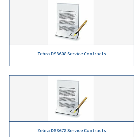
Zebra DS3608 Service Contracts
Zebra DS3678 Service Contracts