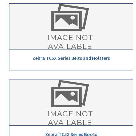
Zebra TC5X Series Belts and Holsters
Zebra TC5X Series Boots