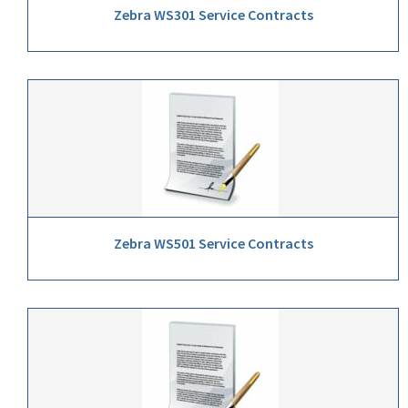
Zebra WS301 Service Contracts
Zebra WS501 Service Contracts