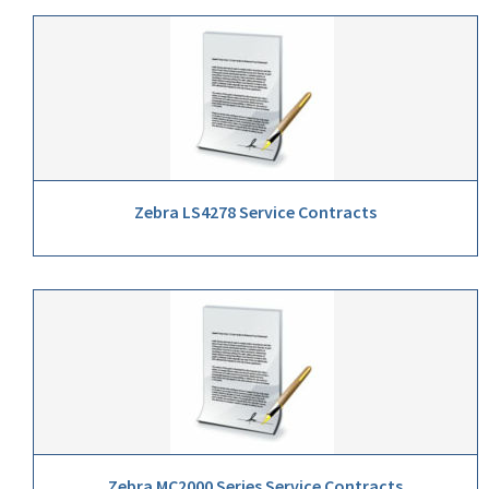
Zebra LS4278 Service Contracts
Zebra MC2000 Series Service Contracts