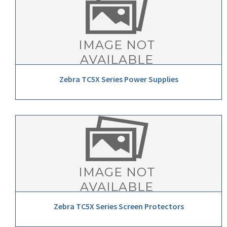
Zebra TC5X Series Power Supplies
Zebra TC5X Series Screen Protectors