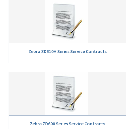
Zebra ZD510H Series Service Contracts
Zebra ZD600 Series Service Contracts