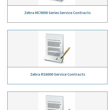
Zebra MC9000 Series Service Contracts
Zebra RS6000 Service Contracts