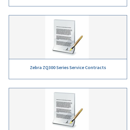
Zebra ZQ300 Series Service Contracts