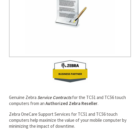
Genuine Zebra
Service Contracts
for the TC51 and TC56 touch
computers from an
Authorized Zebra Reseller
.
Zebra OneCare Support Services for TC51 and TC56 touch
computers help maximize the value of your mobile computer by
minimizing the impact of downtime.