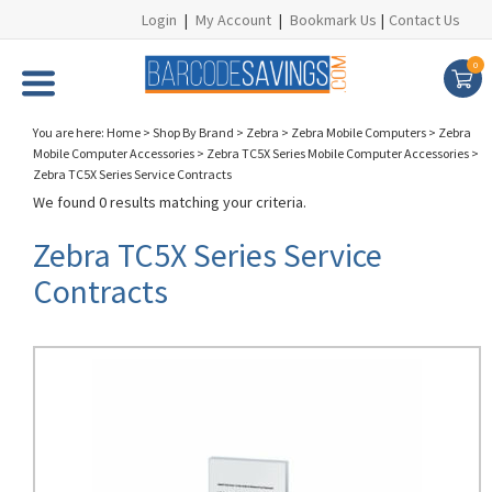
Login
|
My Account
|
Bookmark Us
|
Contact Us
0
You are here:
Home
>
Shop By Brand
>
Zebra
>
Zebra Mobile Computers
>
Zebra
Mobile Computer Accessories
>
Zebra TC5X Series Mobile Computer Accessories
>
Zebra TC5X Series Service Contracts
We found 0 results matching your criteria.
Zebra TC5X Series Service
Contracts