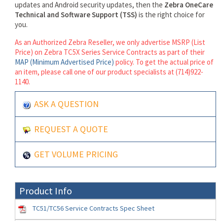
updates and Android security updates, then the
Zebra OneCare
Technical and Software Support (TSS)
is the right choice for
you.
As an Authorized Zebra Reseller, we only advertise MSRP (List
Price) on Zebra TC5X Series Service Contracts as part of their
MAP (Minimum Advertised Price)
policy. To get the actual price of
an item, please call one of our product specialists at (714)922-
1140.
ASK A QUESTION
REQUEST A QUOTE
GET VOLUME PRICING
Product Info
TC51/TC56 Service Contracts Spec Sheet