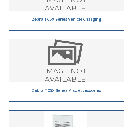
Zebra TC5X Series Vehicle Charging
Zebra TC5X Series Misc Accessories