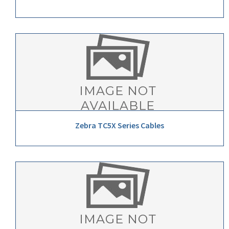
Zebra TC5X Series Cables