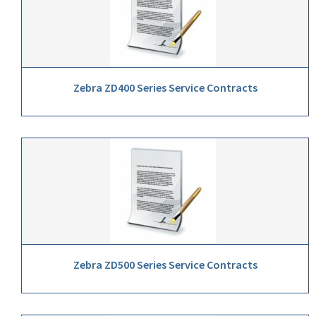
Zebra ZD400 Series Service Contracts
Zebra ZD500 Series Service Contracts