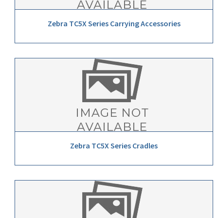
Zebra TC5X Series Carrying Accessories
Zebra TC5X Series Cradles