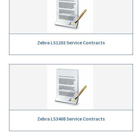
Zebra LS1203 Service Contracts
Zebra LS3408 Service Contracts