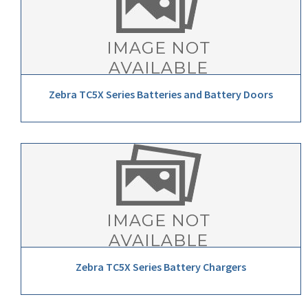
Zebra TC5X Series Batteries and Battery Doors
Zebra TC5X Series Battery Chargers