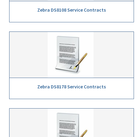
Zebra DS8108 Service Contracts
Zebra DS8178 Service Contracts