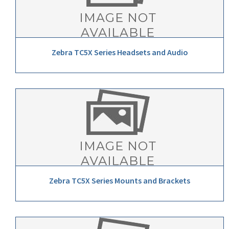
Zebra TC5X Series Headsets and Audio
Zebra TC5X Series Mounts and Brackets