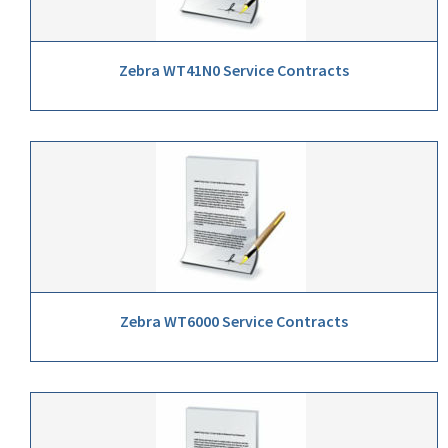
Zebra WT41N0 Service Contracts
Zebra WT6000 Service Contracts