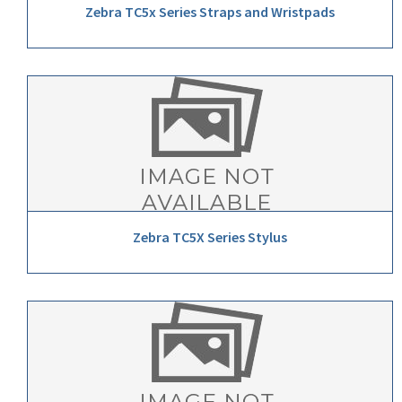
Zebra TC5x Series Straps and Wristpads
Zebra TC5X Series Stylus