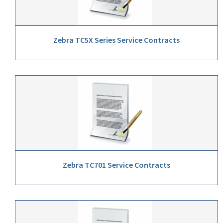
Zebra TC5X Series Service Contracts
Zebra TC701 Service Contracts