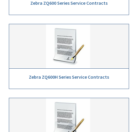
Zebra ZQ600 Series Service Contracts
Zebra ZQ600H Series Service Contracts