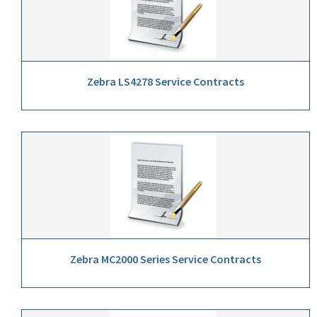
Zebra LS4278 Service Contracts
Zebra MC2000 Series Service Contracts