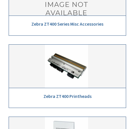
Zebra ZT400 Series Misc Accessories
Zebra ZT400 Printheads