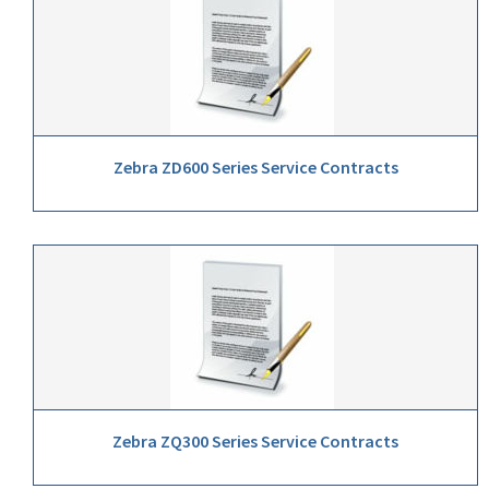
Zebra ZD600 Series Service Contracts
Zebra ZQ300 Series Service Contracts