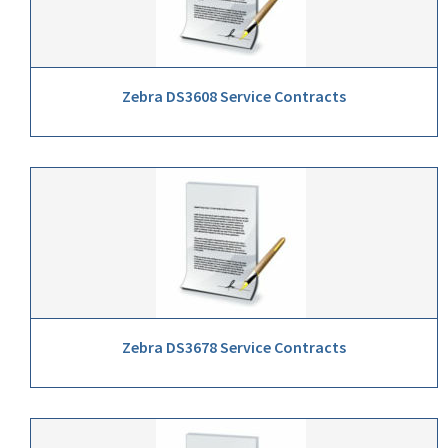
Zebra DS3608 Service Contracts
Zebra DS3678 Service Contracts