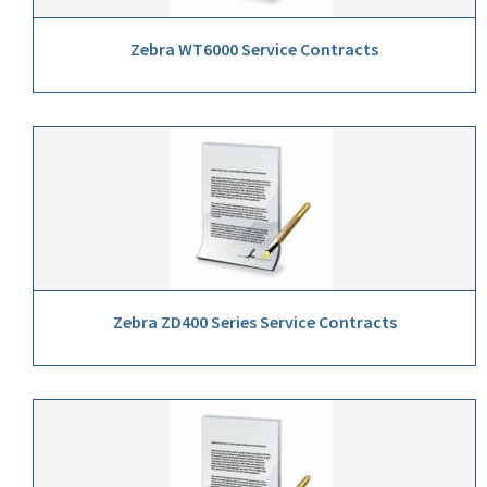
Zebra WT6000 Service Contracts
Zebra ZD400 Series Service Contracts