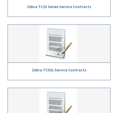
Zebra TC2X Series Service Contracts
Zebra TC501 Service Contracts