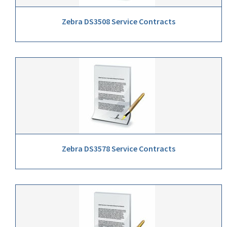
Zebra DS3508 Service Contracts
Zebra DS3578 Service Contracts