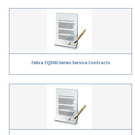
Zebra ZQ500 Series Service Contracts