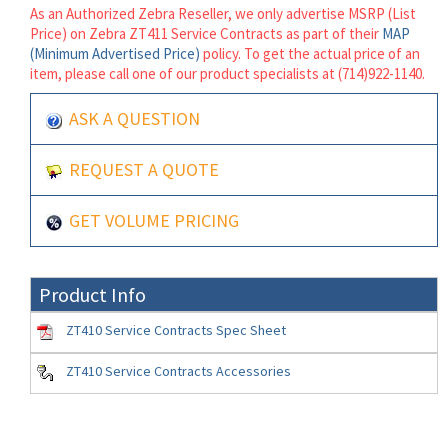
As an Authorized Zebra Reseller, we only advertise MSRP (List
Price) on Zebra ZT411 Service Contracts as part of their
MAP
(Minimum Advertised Price)
policy. To get the actual price of an
item, please call one of our product specialists at (714)922-1140.
ASK A QUESTION
REQUEST A QUOTE
GET VOLUME PRICING
Product Info
ZT410 Service Contracts Spec Sheet
ZT410 Service Contracts Accessories