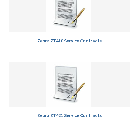
Zebra ZT410 Service Contracts
Zebra ZT421 Service Contracts