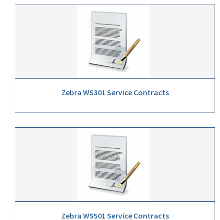
Zebra WS301 Service Contracts
Zebra WS501 Service Contracts