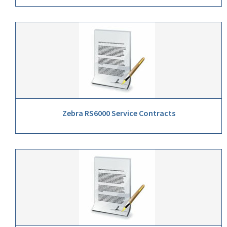
Zebra RS6000 Service Contracts