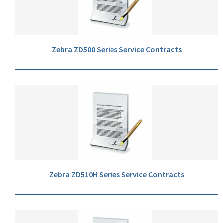
Zebra ZD500 Series Service Contracts
Zebra ZD510H Series Service Contracts