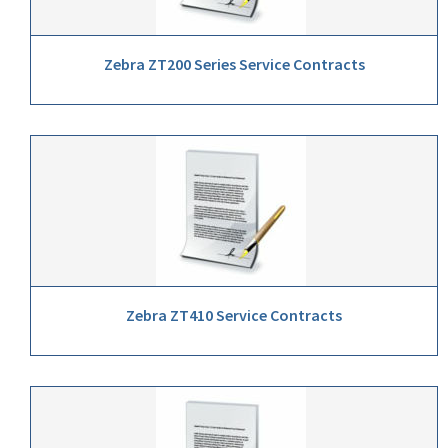
Zebra ZT200 Series Service Contracts
Zebra ZT410 Service Contracts