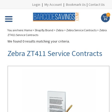
Login
|
My Account
|
Bookmark Us
|
Contact Us
0
You are here:
Home
>
Shop By Brand
>
Zebra
>
Zebra Service Contracts
>
Zebra
ZT411 Service Contracts
We found 0 results matching your criteria.
Zebra ZT411 Service Contracts