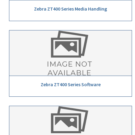
Zebra ZT400 Series Media Handling
Zebra ZT400 Series Software