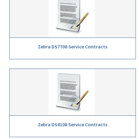
Zebra DS7708 Service Contracts
Zebra DS8108 Service Contracts