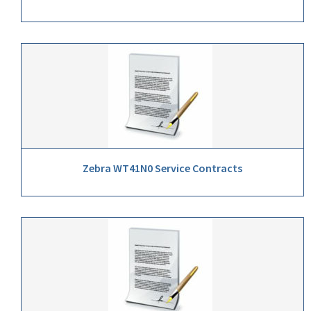
Zebra WT41N0 Service Contracts