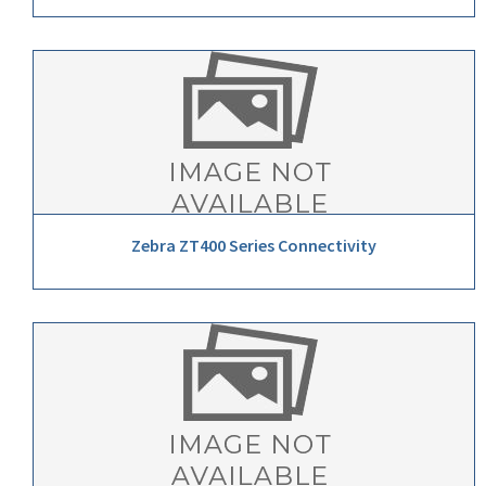
Zebra ZT400 Series Connectivity