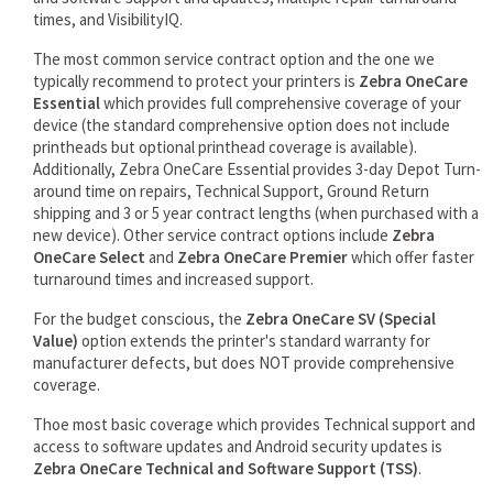
times, and VisibilityIQ.
The most common service contract option and the one we
typically recommend to protect your printers is
Zebra OneCare
Essential
which provides full comprehensive coverage of your
device (the standard comprehensive option does not include
printheads but optional printhead coverage is available).
Additionally, Zebra OneCare Essential provides 3-day Depot Turn-
around time on repairs, Technical Support, Ground Return
shipping and 3 or 5 year contract lengths (when purchased with a
new device). Other service contract options include
Zebra
OneCare Select
and
Zebra OneCare Premier
which offer faster
turnaround times and increased support.
For the budget conscious, the
Zebra OneCare SV (Special
Value)
option extends the printer's standard warranty for
manufacturer defects, but does NOT provide comprehensive
coverage.
Thoe most basic coverage which provides Technical support and
access to software updates and Android security updates is
Zebra OneCare Technical and Software Support (TSS)
.