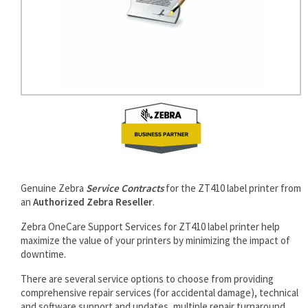
Genuine Zebra
Service Contracts
for the ZT410 label printer from
an
Authorized Zebra Reseller
.
Zebra OneCare Support Services for ZT410 label printer help
maximize the value of your printers by minimizing the impact of
downtime.
There are several service options to choose from providing
comprehensive repair services (for accidental damage), technical
and software support and updates, multiple repair turnaround