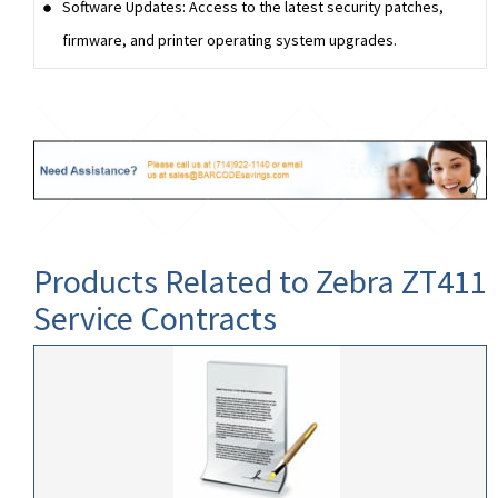
Software Updates: Access to the latest security patches,
firmware, and printer operating system upgrades.
Products Related to Zebra ZT411
Service Contracts