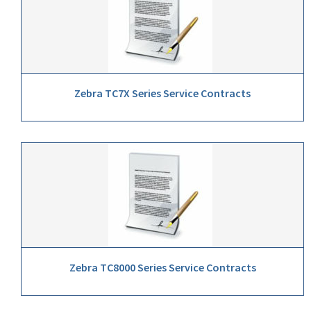
Zebra TC7X Series Service Contracts
Zebra TC8000 Series Service Contracts