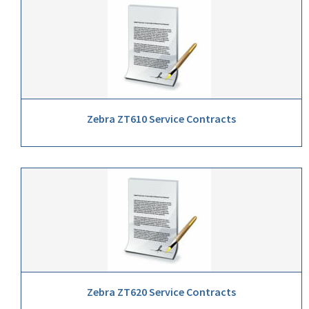
Zebra ZT610 Service Contracts
Zebra ZT620 Service Contracts