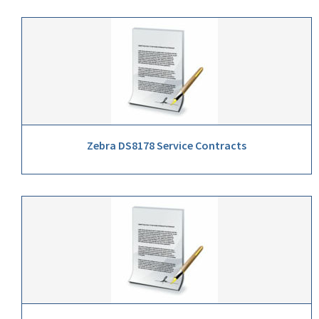
Zebra DS8178 Service Contracts