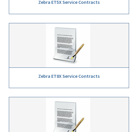
Zebra ET5X Service Contracts
Zebra ET8X Service Contracts