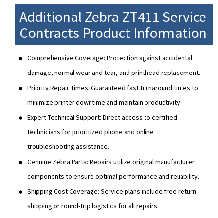
Additional Zebra ZT411 Service
Contracts Product Information
Comprehensive Coverage: Protection against accidental
damage, normal wear and tear, and printhead replacement.
Priority Repair Times: Guaranteed fast turnaround times to
minimize printer downtime and maintain productivity.
Expert Technical Support: Direct access to certified
technicians for prioritized phone and online
troubleshooting assistance.
Genuine Zebra Parts: Repairs utilize original manufacturer
components to ensure optimal performance and reliability.
Shipping Cost Coverage: Service plans include free return
shipping or round-trip logistics for all repairs.