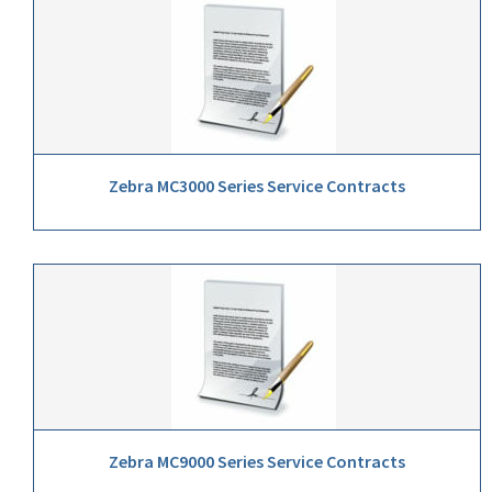
Zebra MC3000 Series Service Contracts
Zebra MC9000 Series Service Contracts