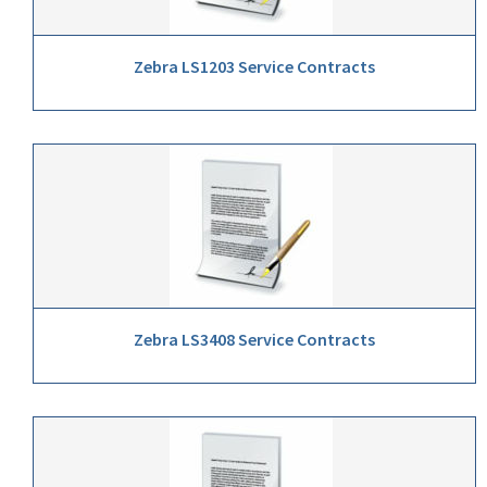
Zebra LS1203 Service Contracts
Zebra LS3408 Service Contracts