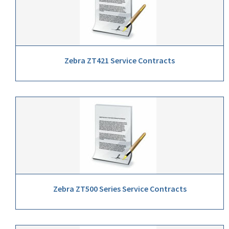
Zebra ZT421 Service Contracts
Zebra ZT500 Series Service Contracts