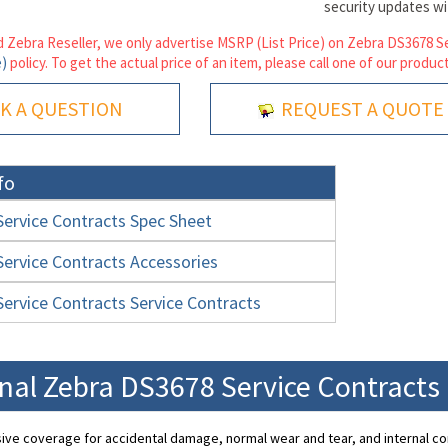
security updates w
 Zebra Reseller, we only advertise MSRP (List Price) on Zebra DS3678 Se
e)
policy. To get the actual price of an item, please call one of our product
K A QUESTION
REQUEST A QUOTE
fo
ervice Contracts Spec Sheet
ervice Contracts Accessories
ervice Contracts Service Contracts
nal Zebra DS3678 Service Contracts
ve coverage for accidental damage, normal wear and tear, and internal c