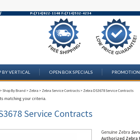
 BY VERTICAL
OPEN BOX SPECIALS
PROMOTION
>
Shop By Brand
>
Zebra
>
Zebra Service Contracts
>
Zebra DS3678 Service Contracts
s matching your criteria.
S3678 Service Contracts
Genuine Zebra
Serv
Authorized Zebra 