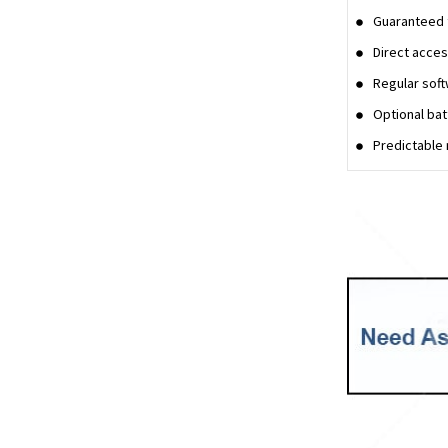
Guaranteed t
Direct acces
Regular sof
Optional bat
Predictable 