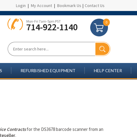
Login
|
My Account
|
Bookmark Us
|
Contact Us
Mon-Fri 7am-5pm PST
0
714-922-1140
S
REFURBISHED EQUIPMENT
HELP CENTER
ice Contracts
for the DS3678 barcode scanner from an
Reseller
.