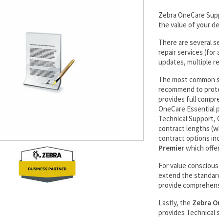
Zebra OneCare Supp
the value of your d
There are several s
repair services (fo
updates, multiple re
The most common se
recommend to prote
provides full compr
OneCare Essential p
Technical Support, G
contract lengths (w
contract options in
Premier
which offer
For value consciou
extend the standar
provide comprehens
Lastly, the
Zebra O
provides Technical 