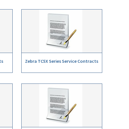
ts
Zebra TC5X Series Service Contracts