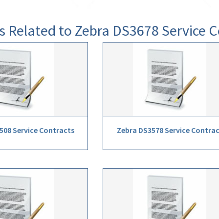
s Related to Zebra DS3678 Service C
508 Service Contracts
Zebra DS3578 Service Contra