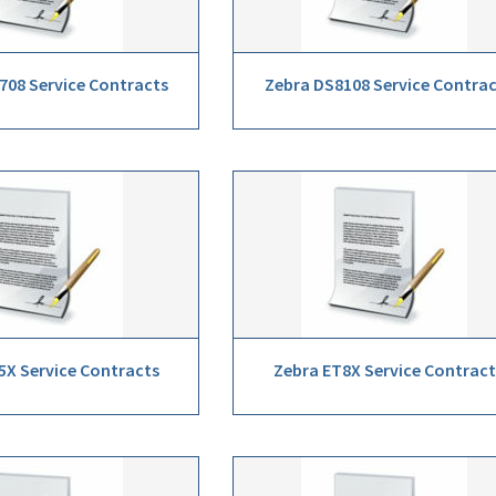
708 Service Contracts
Zebra DS8108 Service Contra
5X Service Contracts
Zebra ET8X Service Contract