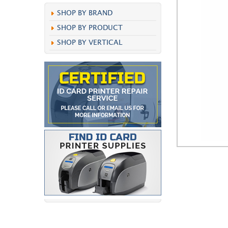
SHOP BY BRAND
SHOP BY PRODUCT
SHOP BY VERTICAL