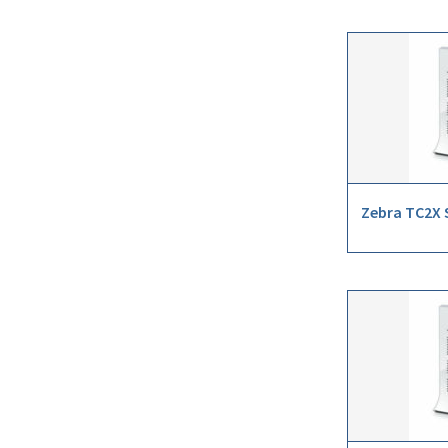
Zebra TC2X S