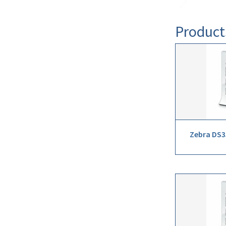
Product
Zebra DS3