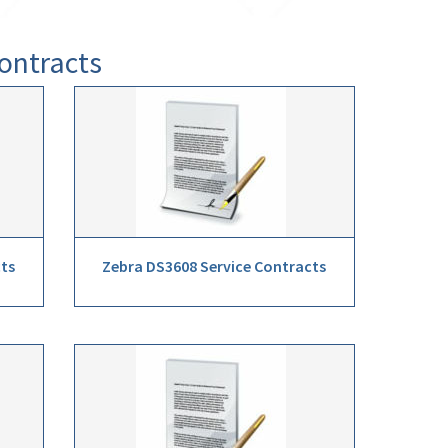
ontracts
cts
Zebra DS3608 Service Contracts