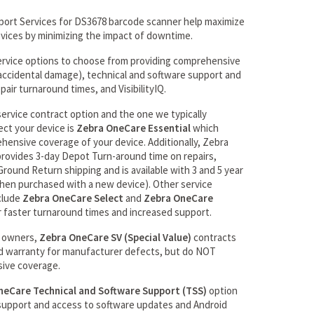
ort Services for DS3678 barcode scanner help maximize
evices by minimizing the impact of downtime.
ervice options to choose from providing comprehensive
r accidental damage), technical and software support and
pair turnaround times, and VisibilityIQ.
rvice contract option and the one we typically
ct your device is
Zebra OneCare Essential
which
ehensive coverage of your device. Additionally, Zebra
rovides 3-day Depot Turn-around time on repairs,
round Return shipping and is available with 3 and 5 year
hen purchased with a new device). Other service
clude
Zebra OneCare Select
and
Zebra OneCare
 faster turnaround times and increased support.
s owners,
Zebra OneCare SV (Special Value)
contracts
d warranty for manufacturer defects, but do NOT
ive coverage.
neCare Technical and Software Support (TSS)
option
support and access to software updates and Android