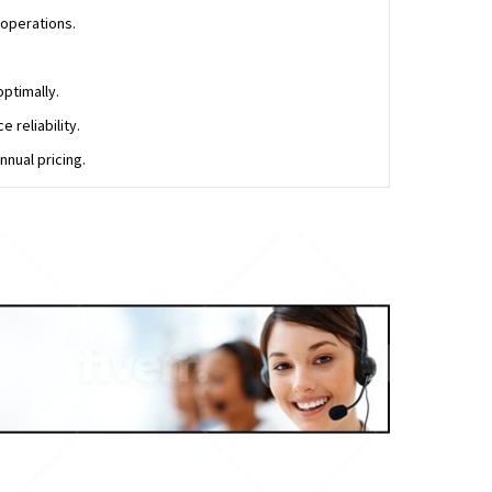
 operations.
ptimally.
 reliability.
nual pricing.