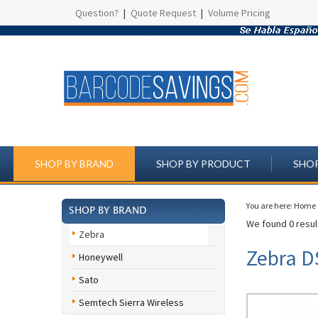
Question?
|
Quote Request
|
Volume Pricing
SHOP BY BRAND
SHOP BY PRODUCT
SHOP
You are here:
Home
SHOP BY BRAND
We found 0 result
Zebra
Zebra D
Honeywell
Sato
Semtech Sierra Wireless