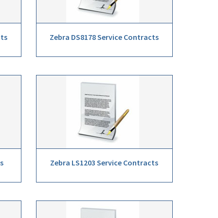
cts
Zebra DS8178 Service Contracts
s
Zebra LS1203 Service Contracts