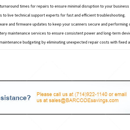
urnaround times for repairs to ensure minimal disruption to your business
s to live technical support experts for fast and efficient troubleshooting.
tware and firmware updates to keep your scanners secure and performing o
tery maintenance services to ensure consistent power and long-term device
maintenance budgeting by eliminating unexpected repair costs with fixed an