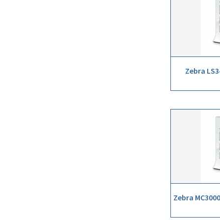
Zebra LS3
Zebra MC3000 