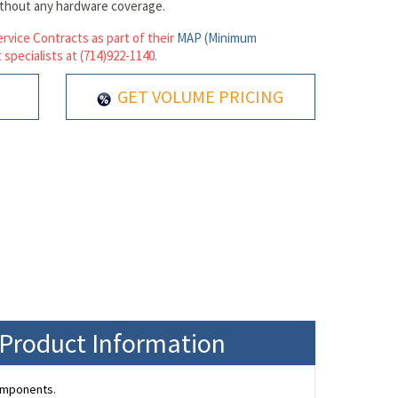
ithout any hardware coverage.
rvice Contracts as part of their
MAP (Minimum
 specialists at (714)922-1140.
GET VOLUME PRICING
 Product Information
omponents.