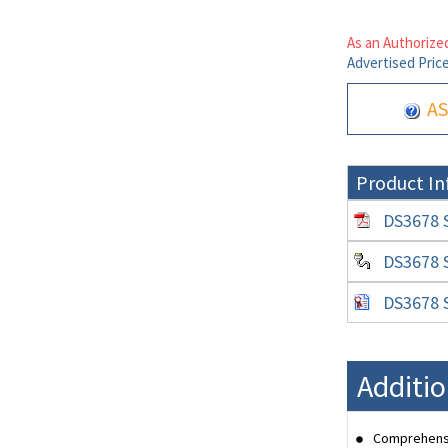
As an Authorized
Advertised Pric
AS
Product In
DS3678 S
DS3678 S
DS3678 S
Additio
Comprehensi