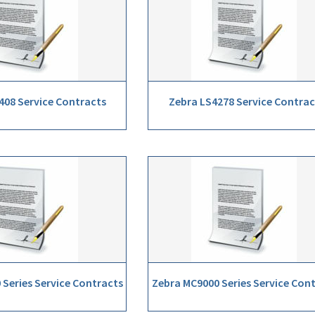
408 Service Contracts
Zebra LS4278 Service Contrac
Series Service Contracts
Zebra MC9000 Series Service Con