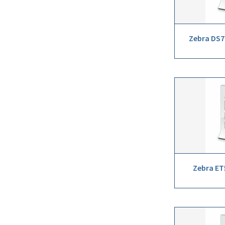
Zebra DS7
Zebra ET