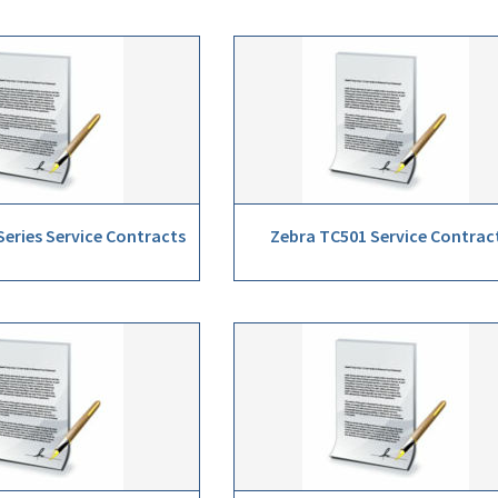
eries Service Contracts
Zebra TC501 Service Contrac