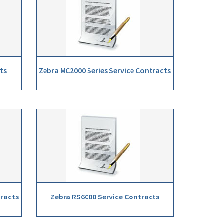
ts
Zebra MC2000 Series Service Contracts
tracts
Zebra RS6000 Service Contracts