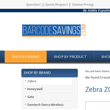
Question?
|
Quote Request
|
Volume Pricing
SHOP BY BRAND
SHOP BY PRODUCT
SHOP
You are here:
Home
SHOP BY BRAND
We found 0 result
Zebra
Zebra Z
Honeywell
Sato
Semtech Sierra Wireless