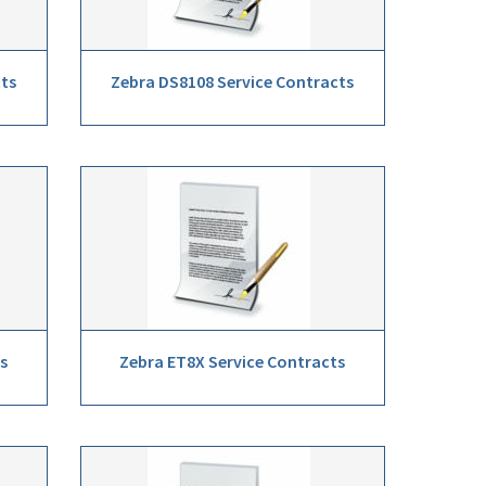
cts
Zebra DS8108 Service Contracts
s
Zebra ET8X Service Contracts