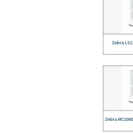
Zebra LS1
Zebra MC2000 