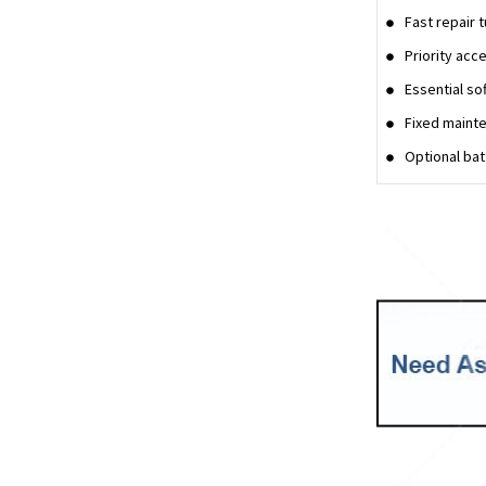
Fast repair 
Priority acc
Essential so
Fixed mainte
Optional ba