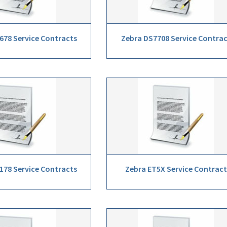
678 Service Contracts
Zebra DS7708 Service Contra
178 Service Contracts
Zebra ET5X Service Contract