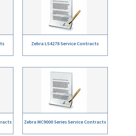
ts
Zebra LS4278 Service Contracts
tracts
Zebra MC9000 Series Service Contracts