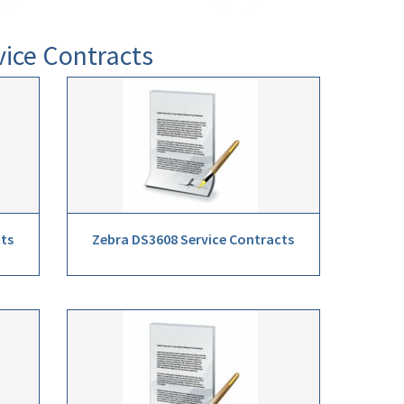
vice Contracts
cts
Zebra DS3608 Service Contracts