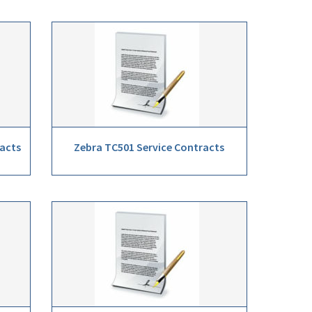
racts
Zebra TC501 Service Contracts