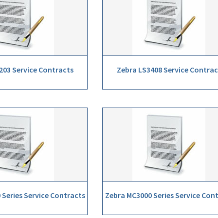
203 Service Contracts
Zebra LS3408 Service Contrac
Series Service Contracts
Zebra MC3000 Series Service Con