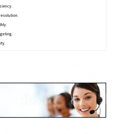
ciency.
resolution.
hly.
geting.
ty.