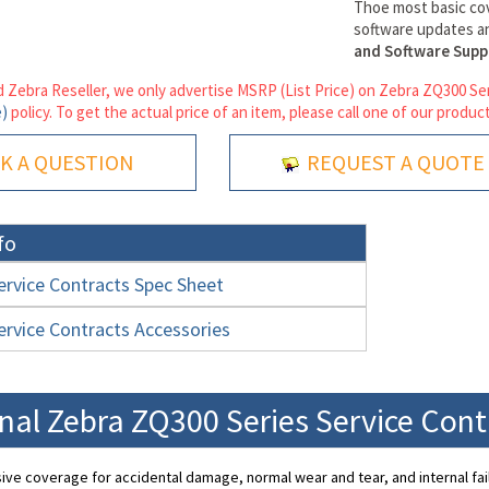
Thoe most basic co
software updates an
and Software Supp
 Zebra Reseller, we only advertise MSRP (List Price) on Zebra ZQ300 Ser
e)
policy. To get the actual price of an item, please call one of our product
K A QUESTION
REQUEST A QUOTE
fo
rvice Contracts Spec Sheet
rvice Contracts Accessories
nal Zebra ZQ300 Series Service Con
e coverage for accidental damage, normal wear and tear, and internal fai