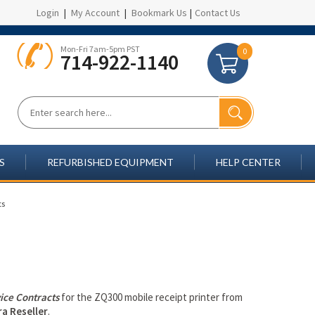
Login
|
My Account
|
Bookmark Us
|
Contact Us
Mon-Fri 7am-5pm PST
0
714-922-1140
S
REFURBISHED EQUIPMENT
HELP CENTER
ts
ice Contracts
for the ZQ300 mobile receipt printer from
a Reseller
.