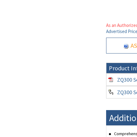
As an Authorized
Advertised Pric
AS
Product In
ZQ300 Se
ZQ300 Se
Additio
Comprehensiv