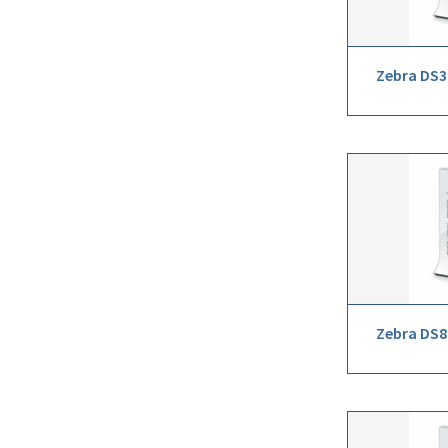
Zebra DS3
Zebra DS8