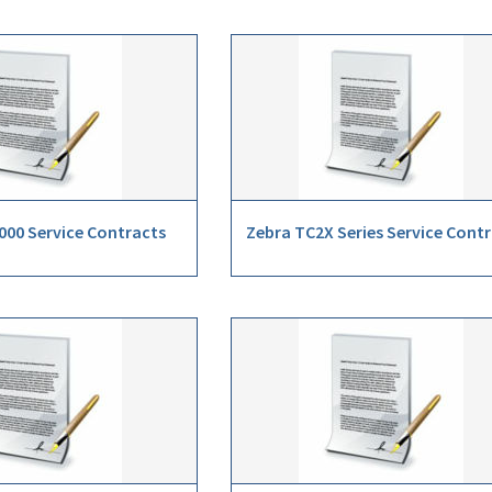
000 Service Contracts
Zebra TC2X Series Service Cont