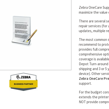
Zebra OneCare Suppo
maximize the value 
There are several s
repair services (fo
updates, multiple re
The most common se
recommend to prote
provides full compr
comprehensive optio
coverage is availabl
Depot Turn-around t
shipping and 3 or 5
device). Other serv
Zebra OneCare Pr
support.
For the budget con
extends the printer
NOT provide compr