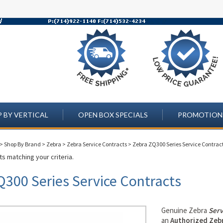
 BY VERTICAL
OPEN BOX SPECIALS
PROMOTION
>
Shop By Brand
>
Zebra
>
Zebra Service Contracts
>
Zebra ZQ300 Series Service Contrac
s matching your criteria.
Q300 Series Service Contracts
Genuine Zebra
Serv
an
Authorized Zebr