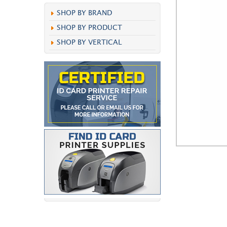
SHOP BY BRAND
SHOP BY PRODUCT
SHOP BY VERTICAL