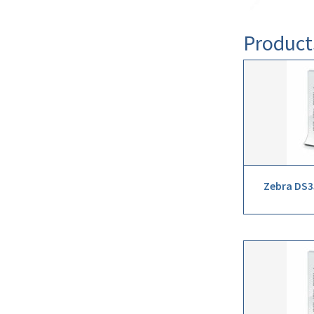
Product
Zebra DS3