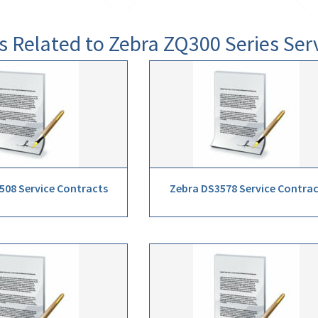
s Related to Zebra ZQ300 Series Ser
508 Service Contracts
Zebra DS3578 Service Contra