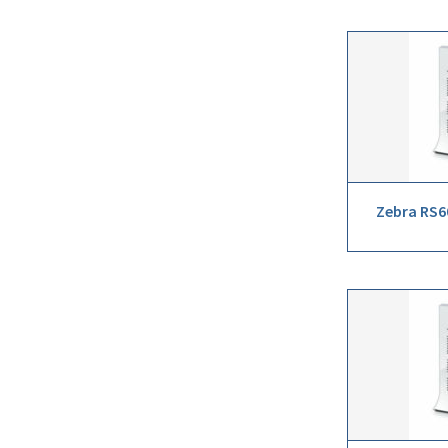
Zebra RS6