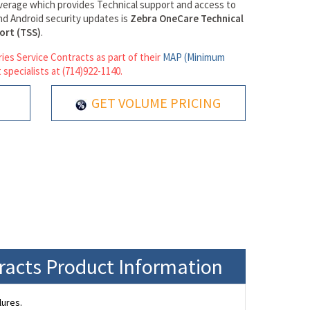
verage which provides Technical support and access to
d Android security updates is
Zebra OneCare Technical
ort (TSS)
.
ies Service Contracts as part of their
MAP (Minimum
 specialists at (714)922-1140.
GET VOLUME PRICING
tracts Product Information
lures.