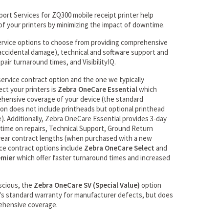
rt Services for ZQ300 mobile receipt printer help
of your printers by minimizing the impact of downtime.
ervice options to choose from providing comprehensive
r accidental damage), technical and software support and
pair turnaround times, and VisibilityIQ.
rvice contract option and the one we typically
ct your printers is
Zebra OneCare Essential
which
ehensive coverage of your device (the standard
n does not include printheads but optional printhead
e). Additionally, Zebra OneCare Essential provides 3-day
ime on repairs, Technical Support, Ground Return
 year contract lengths (when purchased with a new
ice contract options include
Zebra OneCare Select
and
emier
which offer faster turnaround times and increased
scious, the
Zebra OneCare SV (Special Value)
option
's standard warranty for manufacturer defects, but does
ehensive coverage.