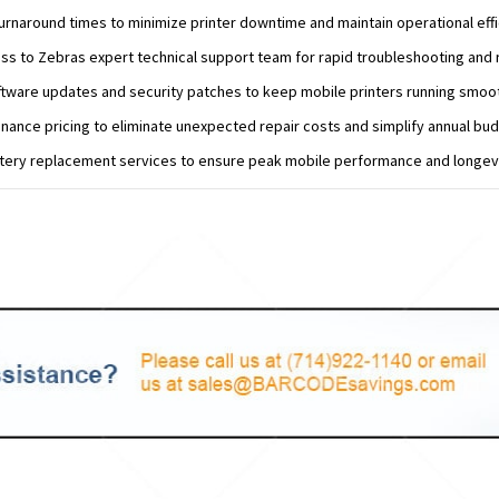
turnaround times to minimize printer downtime and maintain operational effi
ess to Zebras expert technical support team for rapid troubleshooting and 
ftware updates and security patches to keep mobile printers running smoot
nance pricing to eliminate unexpected repair costs and simplify annual bud
ttery replacement services to ensure peak mobile performance and longevi