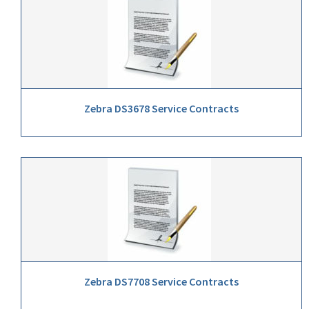
Zebra DS3678 Service Contracts
Zebra DS7708 Service Contracts