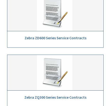
Zebra ZD600 Series Service Contracts
Zebra ZQ300 Series Service Contracts