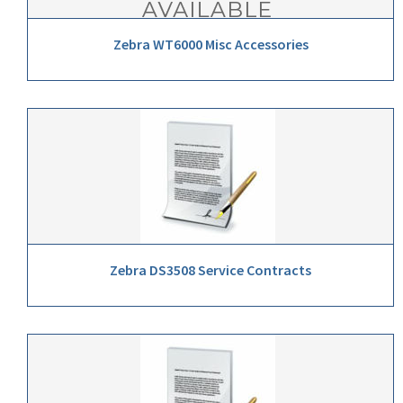
Zebra WT6000 Misc Accessories
Zebra DS3508 Service Contracts