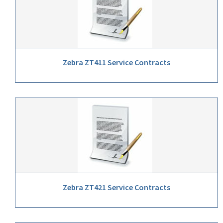
Zebra ZT411 Service Contracts
Zebra ZT421 Service Contracts