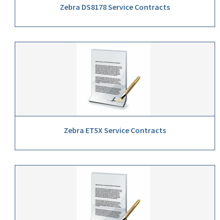
Zebra DS8178 Service Contracts
Zebra ET5X Service Contracts