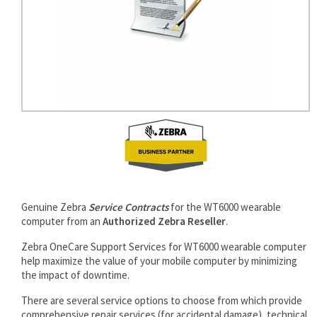
Genuine Zebra
Service Contracts
for the WT6000 wearable
computer from an
Authorized Zebra Reseller
.
Zebra OneCare Support Services for WT6000 wearable computer
help maximize the value of your mobile computer by minimizing
the impact of downtime.
There are several service options to choose from which provide
comprehensive repair services (for accidental damage), technical