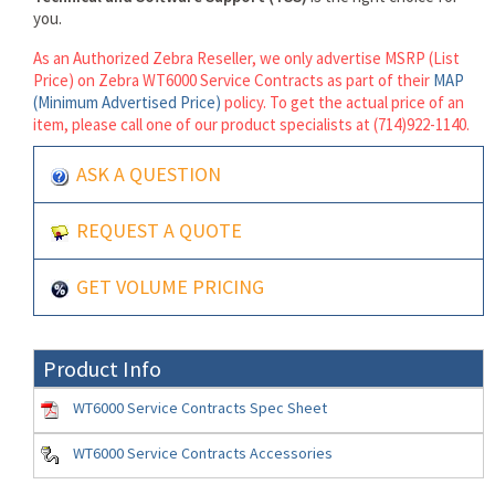
you.
As an Authorized Zebra Reseller, we only advertise MSRP (List
Price) on Zebra WT6000 Service Contracts as part of their
MAP
(Minimum Advertised Price)
policy. To get the actual price of an
item, please call one of our product specialists at (714)922-1140.
ASK A QUESTION
REQUEST A QUOTE
GET VOLUME PRICING
Product Info
WT6000 Service Contracts Spec Sheet
WT6000 Service Contracts Accessories