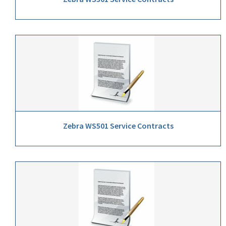
Zebra WS501 Service Contracts