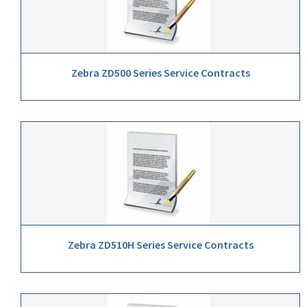
Zebra ZD500 Series Service Contracts
Zebra ZD510H Series Service Contracts