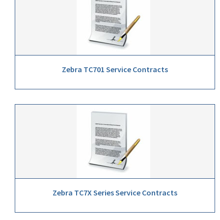
Zebra TC701 Service Contracts
Zebra TC7X Series Service Contracts