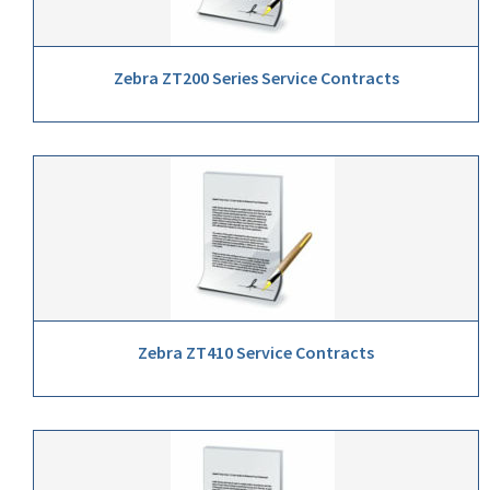
Zebra ZT200 Series Service Contracts
Zebra ZT410 Service Contracts