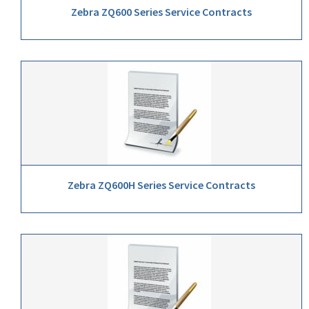
Zebra ZQ600 Series Service Contracts
Zebra ZQ600H Series Service Contracts