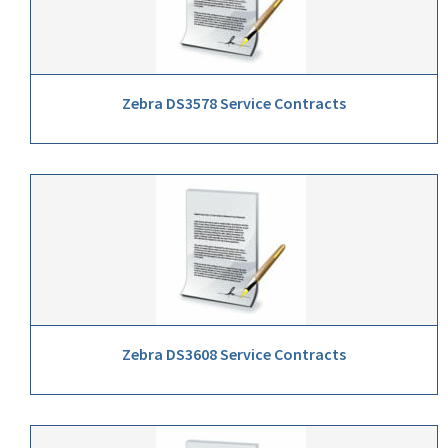
Zebra DS3578 Service Contracts
Zebra DS3608 Service Contracts