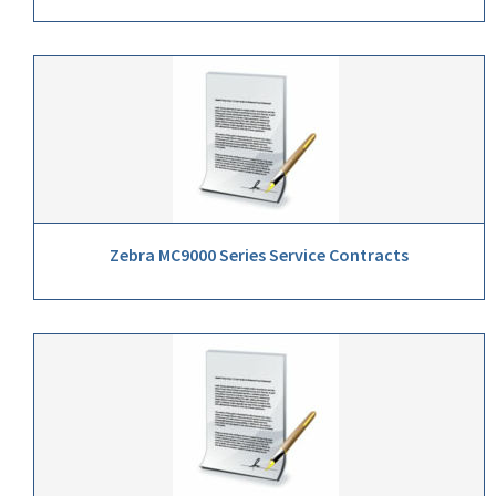
Zebra MC9000 Series Service Contracts