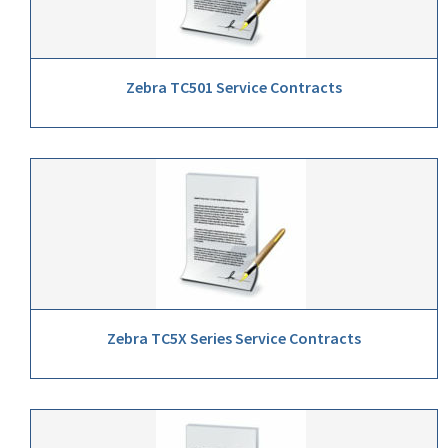
Zebra TC501 Service Contracts
Zebra TC5X Series Service Contracts