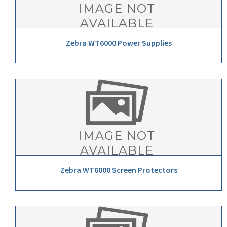
Zebra WT6000 Power Supplies
Zebra WT6000 Screen Protectors