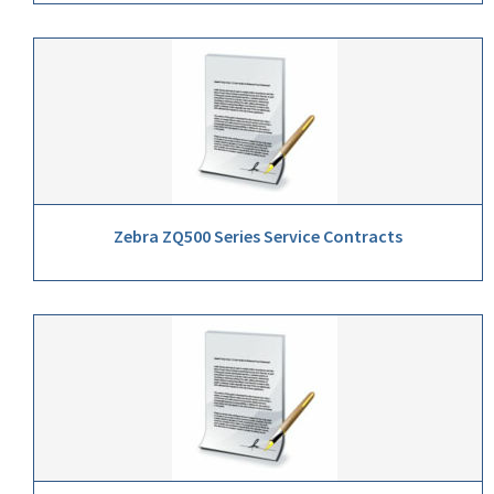
Zebra ZQ500 Series Service Contracts