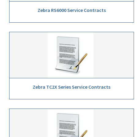
Zebra RS6000 Service Contracts
Zebra TC2X Series Service Contracts