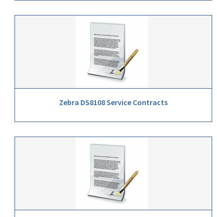
Zebra DS8108 Service Contracts