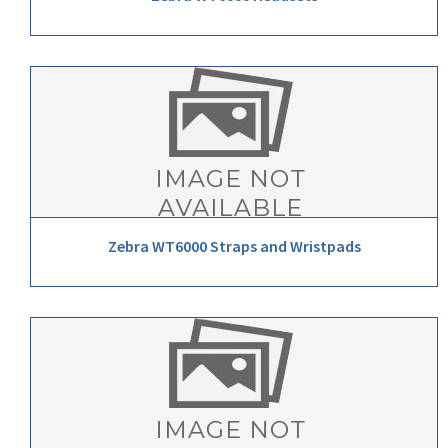
Zebra WT6000 Straps and Wristpads