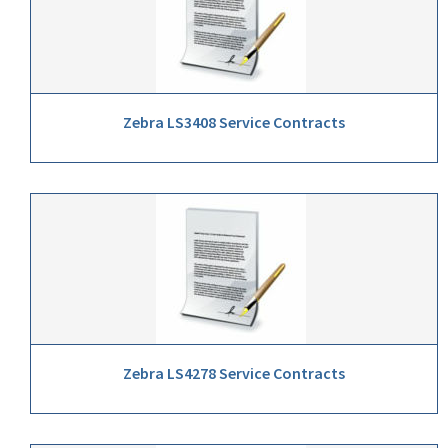
Zebra LS3408 Service Contracts
Zebra LS4278 Service Contracts