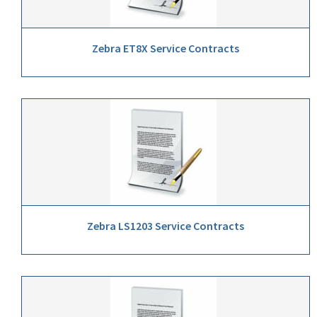
Zebra ET8X Service Contracts
Zebra LS1203 Service Contracts