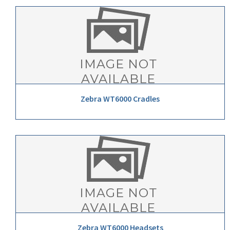
Zebra WT6000 Cradles
Zebra WT6000 Headsets