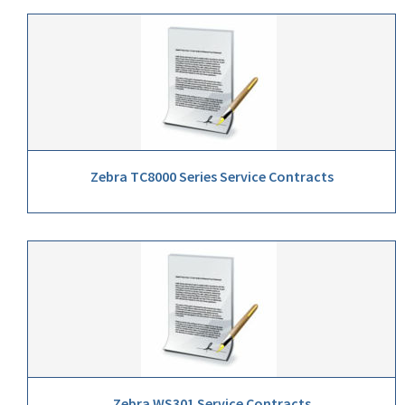
Zebra TC8000 Series Service Contracts
Zebra WS301 Service Contracts