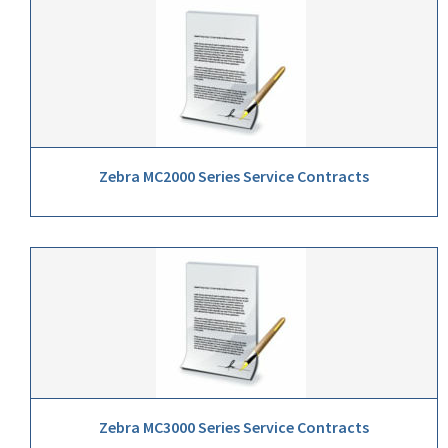
Zebra MC2000 Series Service Contracts
Zebra MC3000 Series Service Contracts