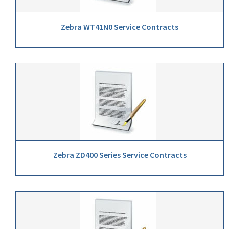
Zebra WT41N0 Service Contracts
Zebra ZD400 Series Service Contracts