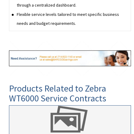
through a centralized dashboard.
Flexible service levels tailored to meet specific business
needs and budget requirements.
Products Related to Zebra
WT6000 Service Contracts