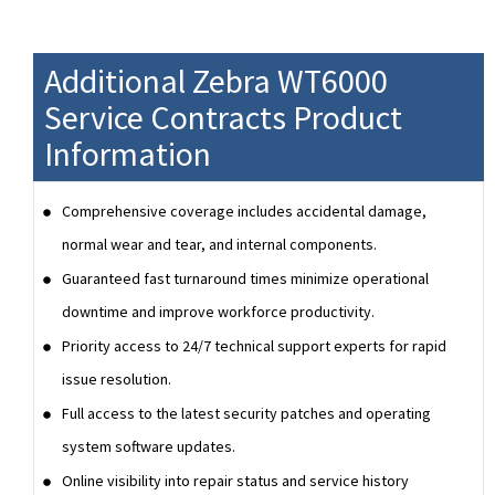
Additional Zebra WT6000
Service Contracts Product
Information
Comprehensive coverage includes accidental damage,
normal wear and tear, and internal components.
Guaranteed fast turnaround times minimize operational
downtime and improve workforce productivity.
Priority access to 24/7 technical support experts for rapid
issue resolution.
Full access to the latest security patches and operating
system software updates.
Online visibility into repair status and service history