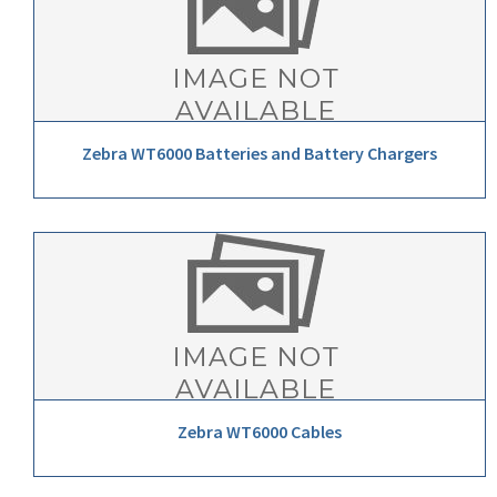
Zebra WT6000 Batteries and Battery Chargers
Zebra WT6000 Cables