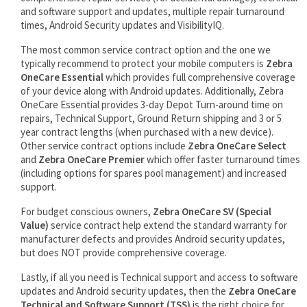
and software support and updates, multiple repair turnaround
times, Android Security updates and VisibilityIQ.
The most common service contract option and the one we
typically recommend to protect your mobile computers is
Zebra
OneCare Essential
which provides full comprehensive coverage
of your device along with Android updates. Additionally, Zebra
OneCare Essential provides 3-day Depot Turn-around time on
repairs, Technical Support, Ground Return shipping and 3 or 5
year contract lengths (when purchased with a new device).
Other service contract options include
Zebra OneCare Select
and
Zebra OneCare Premier
which offer faster turnaround times
(including options for spares pool management) and increased
support.
For budget conscious owners,
Zebra OneCare SV (Special
Value)
service contract help extend the standard warranty for
manufacturer defects and provides Android security updates,
but does NOT provide comprehensive coverage.
Lastly, if all you need is Technical support and access to software
updates and Android security updates, then the
Zebra OneCare
Technical and Software Support (TSS)
is the right choice for