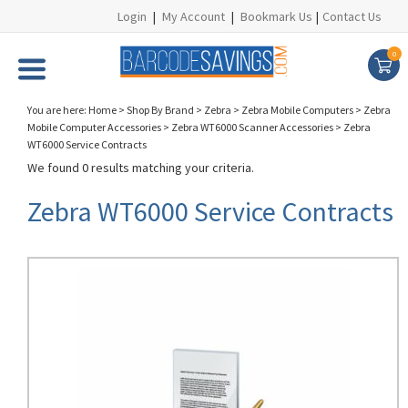
Login
|
My Account
|
Bookmark Us
|
Contact Us
0
You are here:
Home
>
Shop By Brand
>
Zebra
>
Zebra Mobile Computers
>
Zebra
Mobile Computer Accessories
>
Zebra WT6000 Scanner Accessories
>
Zebra
WT6000 Service Contracts
We found 0 results matching your criteria.
Zebra WT6000 Service Contracts