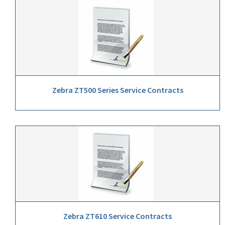
Zebra ZT500 Series Service Contracts
Zebra ZT610 Service Contracts