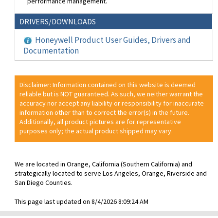
performance management.
DRIVERS/DOWNLOADS
Honeywell Product User Guides, Drivers and
Documentation
Disclaimer: Information contained on this website is deemed
reliable but is NOT guaranteed. As such, we neither warrant the
accuracy nor accept any liability or responsibility for inaccurate
information other than to correct the error(s) in the future.
Additionally, all product pictures are for representative
purposes only; the actual product shipped may vary.
We are located in Orange, California (Southern California) and
strategically located to serve Los Angeles, Orange, Riverside and
San Diego Counties.
This page last updated on 8/4/2026 8:09:24 AM