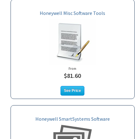
Honeywell Misc Software Tools
From
$81.60
See Price
Honeywell SmartSystems Software