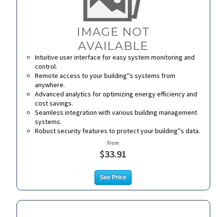
Intuitive user interface for easy system monitoring and
control.
Remote access to your building''s systems from
anywhere.
Advanced analytics for optimizing energy efficiency and
cost savings.
Seamless integration with various building management
systems.
Robust security features to protect your building''s data.
From
$33.91
See Price