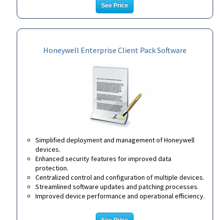
See Price
Honeywell Enterprise Client Pack Software
Simplified deployment and management of Honeywell
devices.
Enhanced security features for improved data
protection.
Centralized control and configuration of multiple devices.
Streamlined software updates and patching processes.
Improved device performance and operational efficiency.