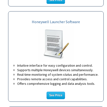
See Price
Honeywell Launcher Software
Intuitive interface for easy configuration and control.
Supports multiple Honeywell devices simultaneously.
Real-time monitoring of system status and performance.
Provides remote access and control capabilities.
Offers comprehensive logging and data analysis tools.
See Price