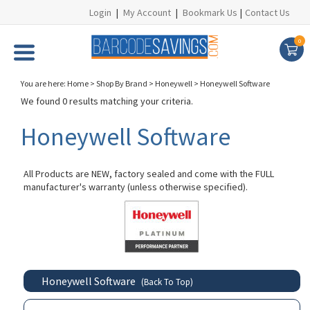
Login
|
My Account
|
Bookmark Us
|
Contact Us
0
You are here:
Home
>
Shop By Brand
>
Honeywell
>
Honeywell Software
We found 0 results matching your criteria.
Honeywell Software
All Products are NEW, factory sealed and come with the FULL
manufacturer's warranty (unless otherwise specified).
Honeywell Software
(Back To Top)