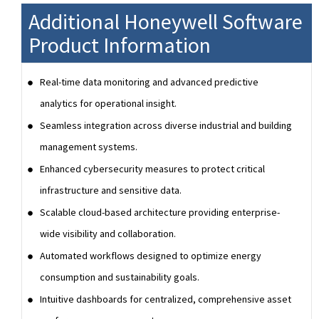
Additional Honeywell Software
Product Information
Real-time data monitoring and advanced predictive
analytics for operational insight.
Seamless integration across diverse industrial and building
management systems.
Enhanced cybersecurity measures to protect critical
infrastructure and sensitive data.
Scalable cloud-based architecture providing enterprise-
wide visibility and collaboration.
Automated workflows designed to optimize energy
consumption and sustainability goals.
Intuitive dashboards for centralized, comprehensive asset