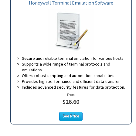
Honeywell Terminal Emulation Software
Secure and reliable terminal emulation for various hosts.
Supports a wide range of terminal protocols and
emulations.
Offers robust scripting and automation capabilities.
Provides high performance and efficient data transfer.
Includes advanced security features for data protection.
From
$26.60
See Price