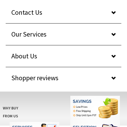
Contact Us
Our Services
About Us
Shopper reviews
WHY BUY
FROM US