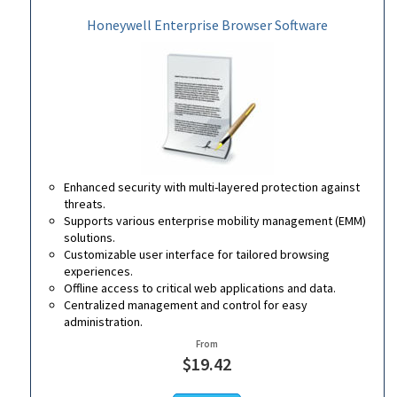
Honeywell Enterprise Browser Software
Enhanced security with multi-layered protection against
threats.
Supports various enterprise mobility management (EMM)
solutions.
Customizable user interface for tailored browsing
experiences.
Offline access to critical web applications and data.
Centralized management and control for easy
administration.
From
$19.42