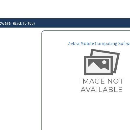
ftware
(Back To Top)
Zebra Mobile Computing Softw