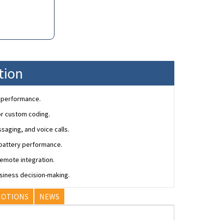
tion
r performance.
or custom coding.
saging, and voice calls.
d battery performance.
emote integration.
siness decision-making.
OTIONS
NEWS