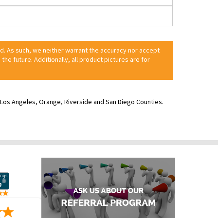
ed. As such, we neither warrant the accuracy nor accept
 the future. Additionally, all product pictures are for
ve Los Angeles, Orange, Riverside and San Diego Counties.