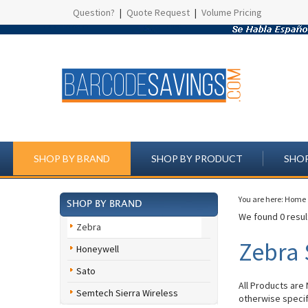
Question?
|
Quote Request
|
Volume Pricing
SHOP BY BRAND
SHOP BY PRODUCT
SHOP
You are here:
Home
SHOP BY BRAND
We found 0 result
Zebra
Zebra 
Honeywell
Sato
All Products are
Semtech Sierra Wireless
otherwise specif