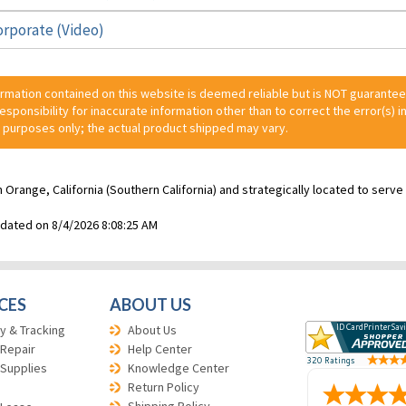
orporate (Video)
ormation contained on this website is deemed reliable but is NOT guarante
 responsibility for inaccurate information other than to correct the error(s) in
 purposes only; the actual product shipped may vary.
n Orange, California (Southern California) and strategically located to ser
pdated on 8/4/2026 8:08:25 AM
CES
ABOUT US
y & Tracking
About Us
 Repair
Help Center
 Supplies
Knowledge Center
Return Policy