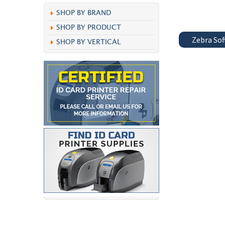
SHOP BY BRAND
SHOP BY PRODUCT
Zebra So
SHOP BY VERTICAL