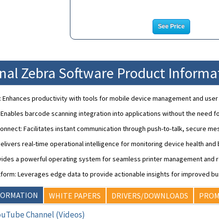
See Price
onal Zebra Software Product Informa
: Enhances productivity with tools for mobile device management and use
nables barcode scanning integration into applications without the need f
nnect: Facilitates instant communication through push-to-talk, secure mes
: Delivers real-time operational intelligence for monitoring device health an
ovides a powerful operating system for seamless printer management and r
form: Leverages edge data to provide actionable insights for improved bu
FORMATION
WHITE PAPERS
DRIVERS/DOWNLOADS
PROM
ouTube Channel (Videos)