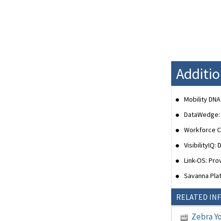
Additi
Mobility DNA
DataWedge: E
Workforce Co
VisibilityIQ
Link-OS: Pr
Savanna Plat
RELATED IN
Zebra Y