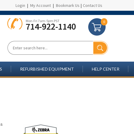
Login
|
My Account
|
Bookmark Us
|
Contact Us
Mon-Fri 7am-5pm PST
0
714-922-1140
S
REFURBISHED EQUIPMENT
HELP CENTER
ss