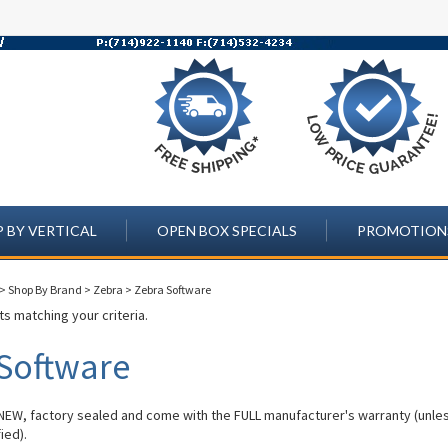
 BY VERTICAL
OPEN BOX SPECIALS
PROMOTION
>
Shop By Brand
>
Zebra
>
Zebra Software
s matching your criteria.
Software
 NEW, factory sealed and come with the FULL manufacturer's warranty (unle
ied).