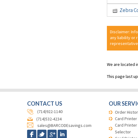
Zebra C
Disclaimer: Inf
any liability or
representative
We are located i
This page last u
CONTACT US
OUR SERVI
(714)922-1140
Order Histor
Card Printer
(714)532-4234
Card Printer
sales@BARCODEsavings.com
Selector