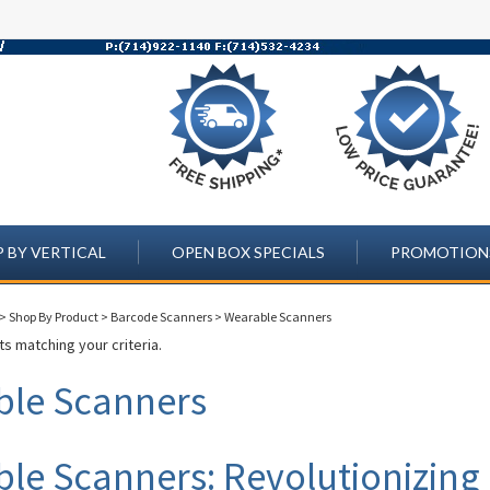
 BY VERTICAL
OPEN BOX SPECIALS
PROMOTION
>
Shop By Product
>
Barcode Scanners
>
Wearable Scanners
s matching your criteria.
ble Scanners
le Scanners: Revolutionizing