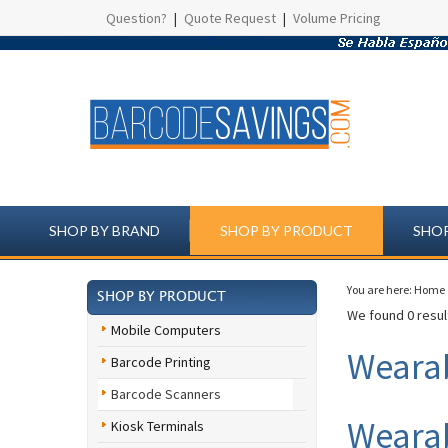
Question?
|
Quote Request
|
Volume Pricing
SHOP BY BRAND
SHOP BY PRODUCT
SHOP
You are here:
Home
SHOP BY PRODUCT
We found 0 result
Mobile Computers
Weara
Barcode Printing
Barcode Scanners
Wearab
Kiosk Terminals