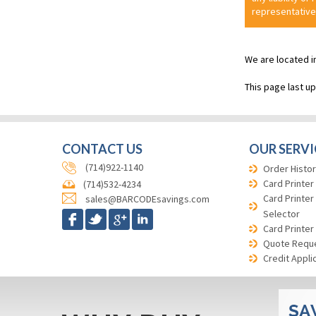
representative
We are located i
This page last u
CONTACT US
OUR SERVI
(714)922-1140
Order Histor
Card Printer
(714)532-4234
Card Printer
sales@BARCODEsavings.com
Selector
Card Printer
Quote Requ
Credit Appli