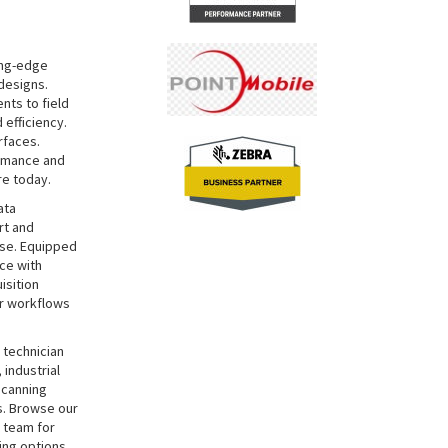
ing-edge
designs.
nts to field
 efficiency.
rfaces.
ormance and
re today.
ata
rt and
use. Equipped
ce with
isition
ur workflows
 technician
 industrial
scanning
s. Browse our
t team for
ing options.