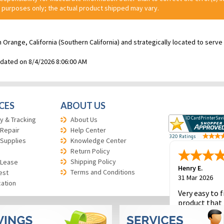
 purposes only; the actual product shipped may vary.
n Orange, California (Southern California) and strategically located to ser
pdated on 8/4/2026 8:06:00 AM
CES
ABOUT US
y & Tracking
About Us
 Repair
Help Center
 Supplies
Knowledge Center
Return Policy
Shipping Policy
 Lease
Henry E.
Terms and Conditions
est
31 Mar 2026
cation
Very easy to f
product that 
and to place 
order.