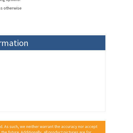
ss otherwise
ormation
ed. As such, we neither warrant the accuracy nor accept
 the future. Additionally, all product pictures are for