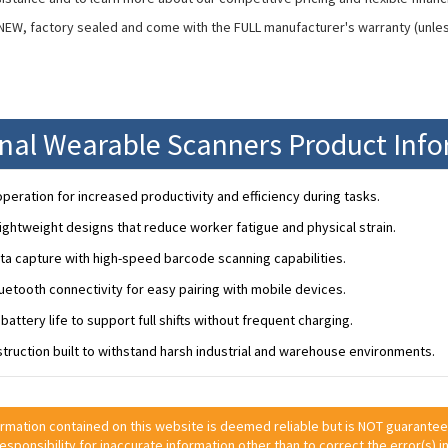
 NEW, factory sealed and come with the FULL manufacturer's warranty (unle
onal Wearable Scanners Product Inf
peration for increased productivity and efficiency during tasks.
ightweight designs that reduce worker fatigue and physical strain.
ta capture with high-speed barcode scanning capabilities.
etooth connectivity for easy pairing with mobile devices.
battery life to support full shifts without frequent charging.
truction built to withstand harsh industrial and warehouse environments.
ormation contained on this website is deemed reliable but is NOT guarante
 responsibility for inaccurate information other than to correct the error(s) in