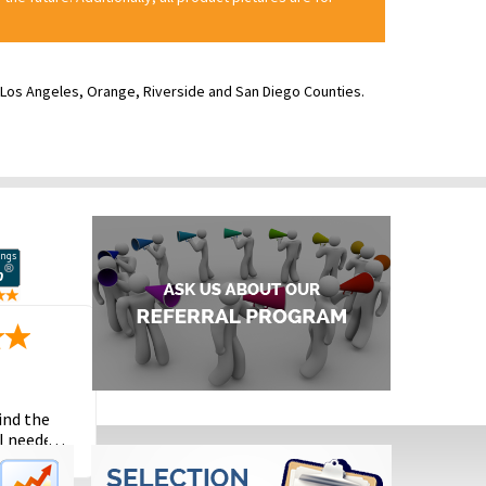
ve Los Angeles, Orange, Riverside and San Diego Counties.
ind the
I needed
the