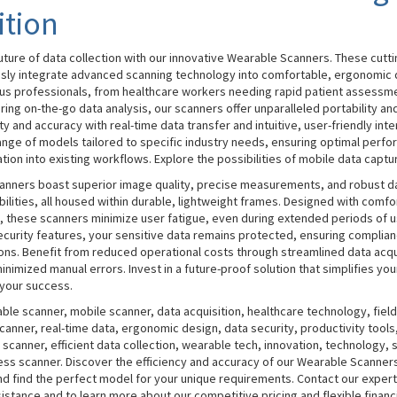
ition
uture of data collection with our innovative Wearable Scanners. These cutt
sly integrate advanced scanning technology into comfortable, ergonomic 
ous professionals, from healthcare workers needing rapid patient assessme
ring on-the-go data analysis, our scanners offer unparalleled portability and
y and accuracy with real-time data transfer and intuitive, user-friendly inte
nge of models tailored to specific industry needs, ensuring optimal perf
ion into existing workflows. Explore the possibilities of mobile data captu
anners boast superior image quality, precise measurements, and robust d
ilities, all housed within durable, lightweight frames. Designed with comfo
d, these scanners minimize user fatigue, even during extended periods of 
curity features, your sensitive data remains protected, ensuring complian
ions. Benefit from reduced operational costs through streamlined data acqu
nimized manual errors. Invest in a future-proof solution that simplifies yo
your success.
le scanner, mobile scanner, data acquisition, healthcare technology, field
canner, real-time data, ergonomic design, data security, productivity tools,
 scanner, efficient data collection, wearable tech, innovation, technology, 
ess scanner. Discover the efficiency and accuracy of our Wearable Scanner
nd find the perfect model for your unique requirements. Contact our exper
istance and to learn more about our competitive pricing and flexible financ