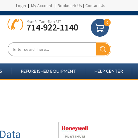
Login
|
My Account
|
Bookmark Us
|
Contact Us
Mon-Fri 7am-5pm PST
0
714-922-1140
S
REFURBISHED EQUIPMENT
HELP CENTER
 Data