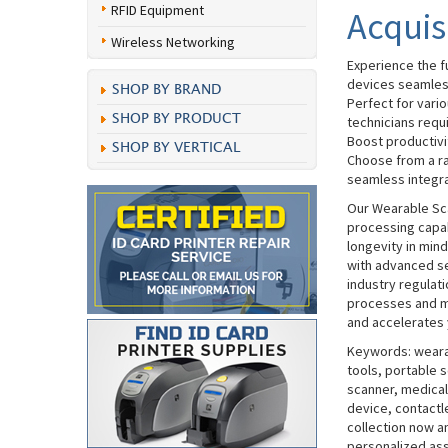
RFID Equipment
Acquis
Wireless Networking
Experience the f
devices seamles
SHOP BY BRAND
Perfect for vari
SHOP BY PRODUCT
technicians requi
Boost productivit
SHOP BY VERTICAL
Choose from a ra
seamless integrat
Our Wearable Sc
processing capab
longevity in min
with advanced se
industry regulat
processes and mi
and accelerates 
Keywords: wearab
tools, portable s
scanner, medical
device, contactl
collection now a
personalized ass