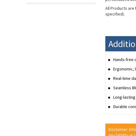
All Products are
specified).
Additi
Hands-free o
Ergonomic, l
Real-time da
Seamless Blu
Long-lasting 
Durable cons
Disclaimer: Inf
any liability or