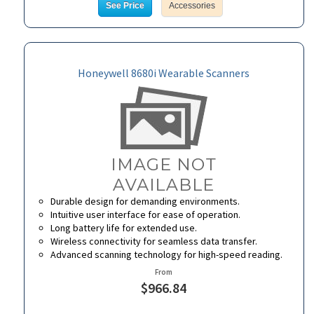
See Price
Accessories
Honeywell 8680i Wearable Scanners
Durable design for demanding environments.
Intuitive user interface for ease of operation.
Long battery life for extended use.
Wireless connectivity for seamless data transfer.
Advanced scanning technology for high-speed reading.
From
$966.84