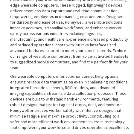
edge wearable computers. These rugged, lightweight devices
deliver seamless data capture and real-time communication,
empowering employees in demanding environments. Designed
for durability and ease of use, Honeywell''s wearable solutions
improve accuracy, streamline workflows, and enhance worker
safety across various industries including logistics,
manufacturing, and healthcare. Experience increased productivity
and reduced operational costs with intuitive interfaces and
advanced features tailored to meet your specific needs. Explore
our range of wearable computers, from voice-activated headsets
to ruggedized mobile computers, and find the perfect fit for your
team.
Our wearable computers offer superior connectivity options,
ensuring reliable data transmission even in challenging conditions.
Integrated barcode scanners, RFID readers, and advanced
imaging capabilities streamline data collection processes. These
devices are built to withstand harsh environments, featuring
robust designs that protect against drops, dust, and moisture.
Honeywell prioritizes worker safety with intuitive designs that
minimize fatigue and maximize productivity, contributing to a
safer and more efficient work environment. Invest in technology
that empowers your workforce and drives operational excellence.