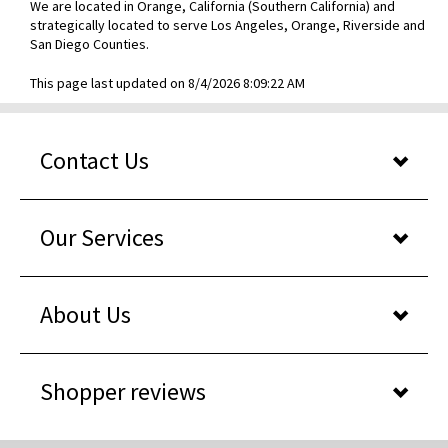
We are located in Orange, California (Southern California) and
strategically located to serve Los Angeles, Orange, Riverside and
San Diego Counties.
This page last updated on 8/4/2026 8:09:22 AM
Contact Us
Our Services
About Us
Shopper reviews