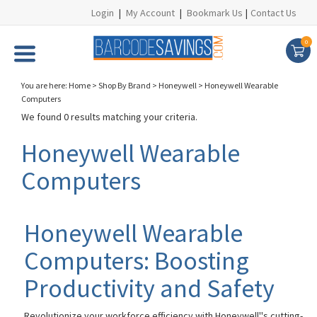
Login
|
My Account
|
Bookmark Us
|
Contact Us
0
You are here:
Home
>
Shop By Brand
>
Honeywell
>
Honeywell Wearable
Computers
We found 0 results matching your criteria.
Honeywell Wearable
Computers
Honeywell Wearable
Computers: Boosting
Productivity and Safety
Revolutionize your workforce efficiency with Honeywell''s cutting-