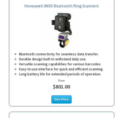
Honeywell 8650 Bluetooth Ring Scanners
Bluetooth connectivity for seamless data transfer.
Durable design built to withstand daily use.
Versatile scanning capabilities for various barcodes.
Easy-to-use interface for quick and efficient scanning.
Long battery life for extended periods of operation.
From
$801.00
See Price