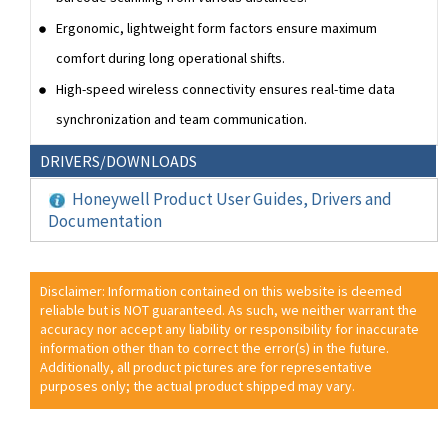
Ergonomic, lightweight form factors ensure maximum
comfort during long operational shifts.
High-speed wireless connectivity ensures real-time data
synchronization and team communication.
DRIVERS/DOWNLOADS
Honeywell Product User Guides, Drivers and
Documentation
Disclaimer: Information contained on this website is deemed
reliable but is NOT guaranteed. As such, we neither warrant the
accuracy nor accept any liability or responsibility for inaccurate
information other than to correct the error(s) in the future.
Additionally, all product pictures are for representative
purposes only; the actual product shipped may vary.