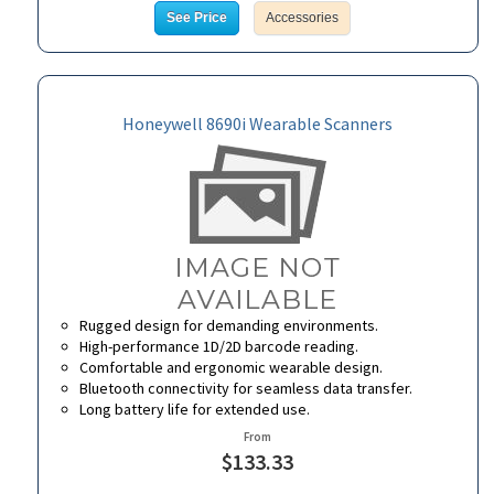
See Price
Accessories
Honeywell 8690i Wearable Scanners
Rugged design for demanding environments.
High-performance 1D/2D barcode reading.
Comfortable and ergonomic wearable design.
Bluetooth connectivity for seamless data transfer.
Long battery life for extended use.
From
$133.33