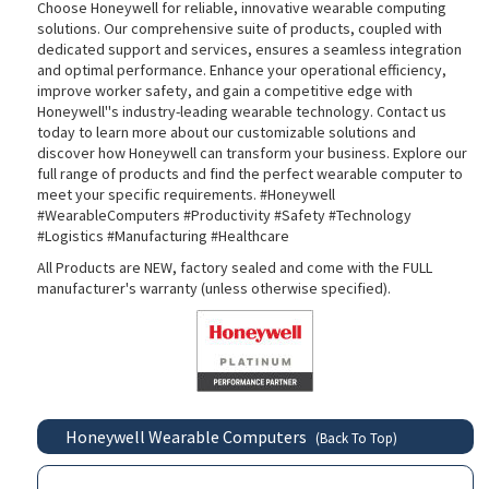
Choose Honeywell for reliable, innovative wearable computing
solutions. Our comprehensive suite of products, coupled with
dedicated support and services, ensures a seamless integration
and optimal performance. Enhance your operational efficiency,
improve worker safety, and gain a competitive edge with
Honeywell''s industry-leading wearable technology. Contact us
today to learn more about our customizable solutions and
discover how Honeywell can transform your business. Explore our
full range of products and find the perfect wearable computer to
meet your specific requirements. #Honeywell
#WearableComputers #Productivity #Safety #Technology
#Logistics #Manufacturing #Healthcare
All Products are NEW, factory sealed and come with the FULL
manufacturer's warranty (unless otherwise specified).
Honeywell Wearable Computers
(Back To Top)