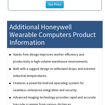
See Price
Additional Honeywell
Wearable Computers Product
Information
Hands-free design improves worker efficiency and
productivity in high-volume warehouse environments.
Built with a rugged design to withstand drops and extreme
industrial temperatures.
Features a powerful Android operating system for
seamless enterprise integration and security.
Advanced imaging technology provides rapid and accurate
barcode scanning from various distances.