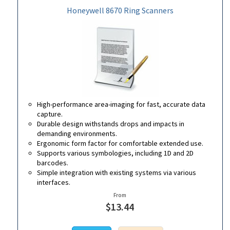
Honeywell 8670 Ring Scanners
High-performance area-imaging for fast, accurate data
capture.
Durable design withstands drops and impacts in
demanding environments.
Ergonomic form factor for comfortable extended use.
Supports various symbologies, including 1D and 2D
barcodes.
Simple integration with existing systems via various
interfaces.
From
$13.44