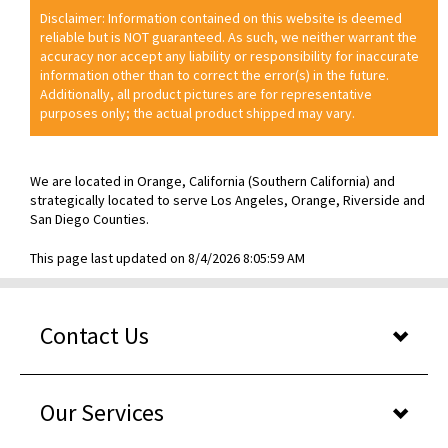
Disclaimer: Information contained on this website is deemed
reliable but is NOT guaranteed. As such, we neither warrant the
accuracy nor accept any liability or responsibility for inaccurate
information other than to correct the error(s) in the future.
Additionally, all product pictures are for representative
purposes only; the actual product shipped may vary.
We are located in Orange, California (Southern California) and
strategically located to serve Los Angeles, Orange, Riverside and
San Diego Counties.
This page last updated on 8/4/2026 8:05:59 AM
Contact Us
Our Services