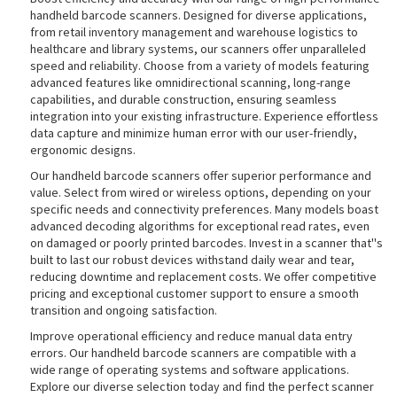
handheld barcode scanners. Designed for diverse applications,
from retail inventory management and warehouse logistics to
healthcare and library systems, our scanners offer unparalleled
speed and reliability. Choose from a variety of models featuring
advanced features like omnidirectional scanning, long-range
capabilities, and durable construction, ensuring seamless
integration into your existing infrastructure. Experience effortless
data capture and minimize human error with our user-friendly,
ergonomic designs.
Our handheld barcode scanners offer superior performance and
value. Select from wired or wireless options, depending on your
specific needs and connectivity preferences. Many models boast
advanced decoding algorithms for exceptional read rates, even
on damaged or poorly printed barcodes. Invest in a scanner that''s
built to last our robust devices withstand daily wear and tear,
reducing downtime and replacement costs. We offer competitive
pricing and exceptional customer support to ensure a smooth
transition and ongoing satisfaction.
Improve operational efficiency and reduce manual data entry
errors. Our handheld barcode scanners are compatible with a
wide range of operating systems and software applications.
Explore our diverse selection today and find the perfect scanner