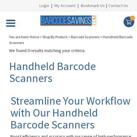
Login
|
My Account
|
Bookmark Us
|
Contact Us
0
You are here:
Home
>
Shop By Product
>
Barcode Scanners
>
Handheld Barcode
Scanners
We found 0 results matching your criteria.
Handheld Barcode
Scanners
Streamline Your Workflow
with Our Handheld
Barcode Scanners
Boost efficiency and accuracy with our range of high-performance