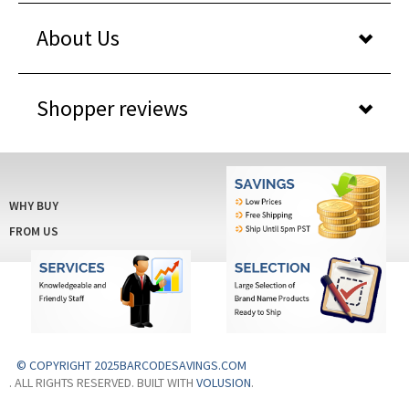
About Us
Shopper reviews
WHY BUY
FROM US
© COPYRIGHT 2025BARCODESAVINGS.COM
. ALL RIGHTS RESERVED. BUILT WITH
VOLUSION
.