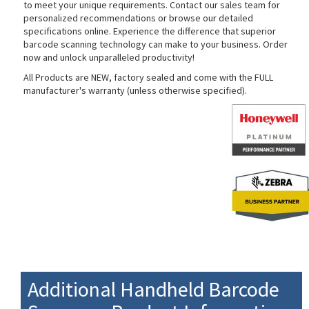
to meet your unique requirements. Contact our sales team for
personalized recommendations or browse our detailed
specifications online. Experience the difference that superior
barcode scanning technology can make to your business. Order
now and unlock unparalleled productivity!
All Products are NEW, factory sealed and come with the FULL
manufacturer's warranty (unless otherwise specified).
Additional Handheld Barcode