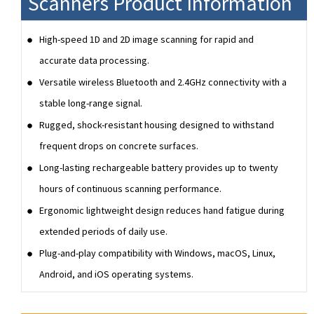
Scanners Product Information
High-speed 1D and 2D image scanning for rapid and
accurate data processing.
Versatile wireless Bluetooth and 2.4GHz connectivity with a
stable long-range signal.
Rugged, shock-resistant housing designed to withstand
frequent drops on concrete surfaces.
Long-lasting rechargeable battery provides up to twenty
hours of continuous scanning performance.
Ergonomic lightweight design reduces hand fatigue during
extended periods of daily use.
Plug-and-play compatibility with Windows, macOS, Linux,
Android, and iOS operating systems.