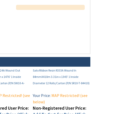
124A Wound Out
Sato Ribbon Resin R333A Wound In
x 1476' 1 Inside
84mmX410m 3.31in x 1345' 1 Inside
Carton (P/N SW10-A-
Diameter 12 Rolls/Carton (P/N SR10-T-84410)
 Restricted! (see
Your Price:
MAP Restricted! (see
below)
ed User Price:
Non-Registered User Price:
or Price (Click
Add To Cart for Price (Click