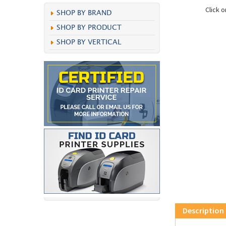
Click 
SHOP BY BRAND
SHOP BY PRODUCT
SHOP BY VERTICAL
Description
Sato Ribbon Wa