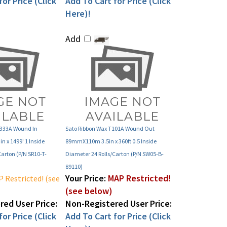
Here)!
Add
R333A Wound In
Sato Ribbon Wax T101A Wound Out
 x 1499' 1 Inside
89mmX110m 3.5in x 360ft 0.5 Inside
Carton (P/N SR10-T-
Diameter 24 Rolls/Carton (P/N SW05-B-
89110)
Your Price:
MAP Restricted!
 Restricted! (see
(see below)
ed User Price:
Non-Registered User Price:
or Price (Click
Add To Cart for Price (Click
Here)!