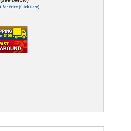
 for Price (Click Here)!