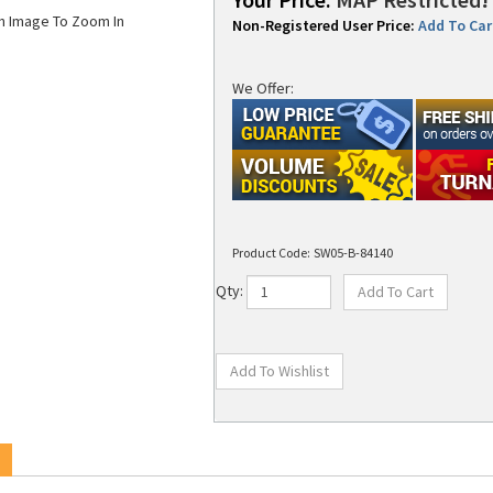
on Image To Zoom In
Non-Registered User Price:
Add To Cart
We Offer:
Product Code:
SW05-B-84140
Qty:
x T101A Wound Out 83.5mmX140m 3.3in x 459' 0.5 Inside Diameter 24