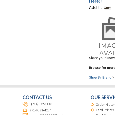
Add
Share your knowl
Browse for more
Shop By Brand
>
CONTACT US
OUR SERVI
(714)922-1140
Order Histor
Card Printer
(714)532-4234
Card Printer
sales@BARCODEsavings.com
Selector