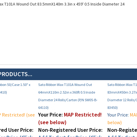
PRODUCTS...
bbon 50/Case 1.50" x
Sato Ribbon Wax T101A Wound Out
Sato Ribbon Wax T
8410)
64mmX110m 2.52in x 360ft 0.5 Inside
83mmX450m 3.27in 
Diameter 24 Rolls/Carton (P/N SW05-B-
Diameter 12 Rolls/
64110)
83450)
Your Price:
MAP Restricted!
Restricted! (see
Your Price:
MAP
(see below)
below)
ed User Price:
Non-Registered User Price:
Non-Register
or Price (Click
Add To Cart for Price (Click
Add To Cart f