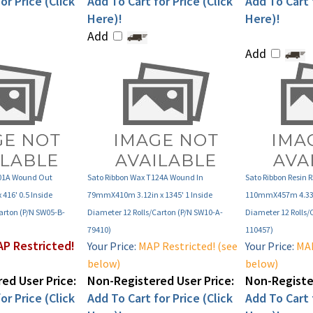
Here)!
Here)!
Add
Add
101A Wound Out
Sato Ribbon Wax T124A Wound In
Sato Ribbon Resin 
416' 0.5 Inside
79mmX410m 3.12in x 1345' 1 Inside
110mmX457m 4.33in
arton (P/N SW05-B-
Diameter 12 Rolls/Carton (P/N SW10-A-
Diameter 12 Rolls/
79410)
110457)
P Restricted!
Your Price:
MAP Restricted! (see
Your Price:
MAP
below)
below)
ed User Price:
Non-Registered User Price:
Non-Register
or Price (Click
Add To Cart for Price (Click
Add To Cart f
Here)!
Here)!