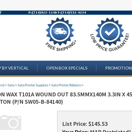
 BY VERTICAL
OPEN BOX SPECIALS
PROMOTION
and
>
Sato
>
Sato Printer Supplies
>
Sato Printer Ribbons
>
N WAX T101A WOUND OUT 83.5MMX140M 3.3IN X 459
TON (P/N SW05-B-84140)
List Price: $145.53
Your Price:
MAP Restricted! 