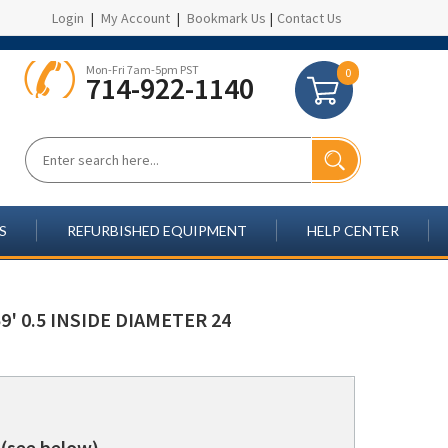
Login
|
My Account
|
Bookmark Us
|
Contact Us
Mon-Fri 7am-5pm PST
0
714-922-1140
S
REFURBISHED EQUIPMENT
HELP CENTER
' 0.5 INSIDE DIAMETER 24
(see below)