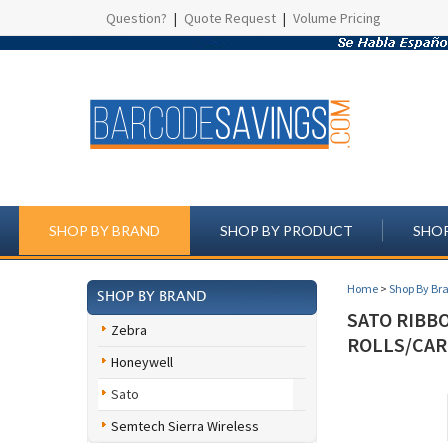
Question?
|
Quote Request
|
Volume Pricing
SHOP BY BRAND
SHOP BY PRODUCT
SHOP
Home
>
Shop By Br
SHOP BY BRAND
SATO RIBBO
Zebra
ROLLS/CAR
Honeywell
Sato
Semtech Sierra Wireless