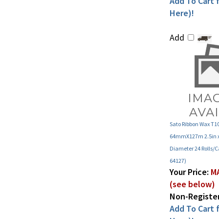
Here)!
Add
Sato Ribbon Wax T
64mmX127m 2.5in x 
Diameter 24 Rolls/C
64127)
Your Price:
MA
(see below)
Non-Register
Add To Cart f
Here)!