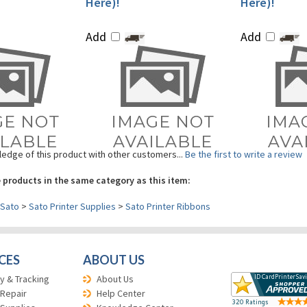
Add
Add
edge of this product with other customers...
Be the first to write a review
 products in the same category as this item:
Sato
>
Sato Printer Supplies
>
Sato Printer Ribbons
CES
ABOUT US
y & Tracking
About Us
 Repair
Help Center
 Supplies
Knowledge Center
Return Policy