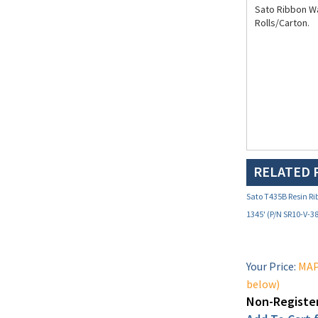
Rolls/Carton.
RELATED 
Sato T435B Resin Ri
1345' (P/N SR10-V-3
Your Price:
MAP 
below)
Non-Register
Add To Cart f