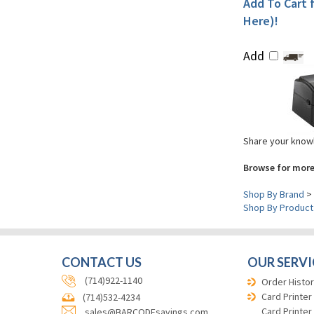
Add To Cart f
Here)!
Add
Share your knowl
Browse for more
Shop By Brand
>
Shop By Product
CONTACT US
OUR SERVI
(714)922-1140
Order Histor
Card Printer
(714)532-4234
Card Printer
sales@BARCODEsavings.com