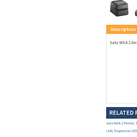
Description
Sato WS4-2 Dir
RELATED 
Sato WS4-2 Printer, 
LAN, Dispesnser 20