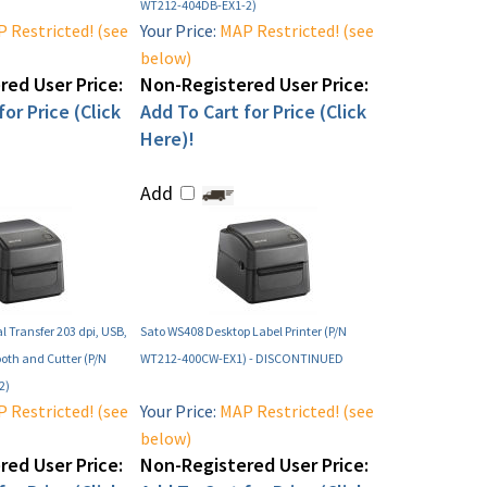
WT212-404DB-EX1-2)
 Restricted! (see
Your Price:
MAP Restricted! (see
below)
ed User Price:
Non-Registered User Price:
or Price (Click
Add To Cart for Price (Click
Here)!
Add
 Transfer 203 dpi, USB,
Sato WS408 Desktop Label Printer (P/N
ooth and Cutter (P/N
WT212-400CW-EX1) - DISCONTINUED
2)
 Restricted! (see
Your Price:
MAP Restricted! (see
below)
ed User Price:
Non-Registered User Price: