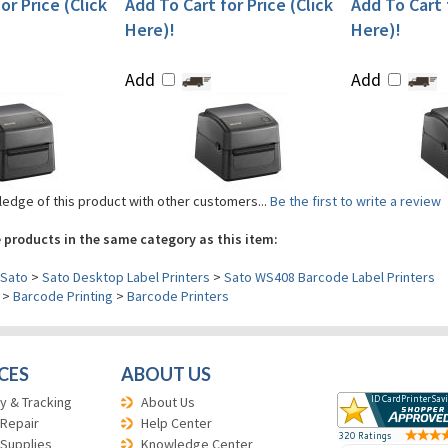
or Price (Click
Add To Cart for Price (Click
Add To Cart f
Here)!
Here)!
Add
Add
edge of this product with other customers...
Be the first to write a review
 products in the same category as this item:
Sato
>
Sato Desktop Label Printers
>
Sato WS408 Barcode Label Printers
>
Barcode Printing
>
Barcode Printers
CES
ABOUT US
y & Tracking
About Us
 Repair
Help Center
 Supplies
Knowledge Center