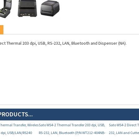
ect Thermal 203 dpi, USB, RS-232, LAN, Bluetooth and Dispenser (NA).
PRODUCTS...
Thermal Transfer, Wireles
Sato WS4-2 Thermal Transfer 203 dpi, USB,
Sato WS4-2 Direct 
3 dpi, USB/LAN/RS240
RS-232, LAN, Bluetooth (P/N WT212-404NB-
232, LAN and Cutt