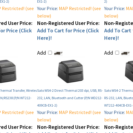
EX1-2)
EX1-2)
2)
Restricted! (see
Your Price:
MAP Restricted! (see
Your Price:
MAP
below)
below)
ed User Price:
Non-Registered User Price:
Non-Register
or Price (Click
Add To Cart for Price (Click
Add To Cart f
Here)!
Here)!
Add
Add
Thermal Transfer, Wireles
Sato WS4-2 Direct Thermal 203 dpi, USB, RS-
Sato WS4-2 Thermal
AN/RS238 (P/N WT212-
232, LAN, Bluetooth and Cutter (P/N WD212-
RS-232, LAN, Bluet
409CB-EX1-2)
WT212-404CB-EX1-
Restricted! (see
Your Price:
MAP Restricted! (see
Your Price:
MAP
below)
below)
ed User Price:
Non-Registered User Price:
Non-Register