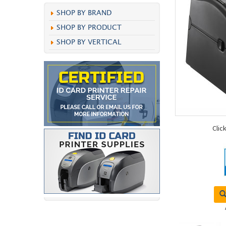
SHOP BY BRAND
SHOP BY PRODUCT
SHOP BY VERTICAL
Clic