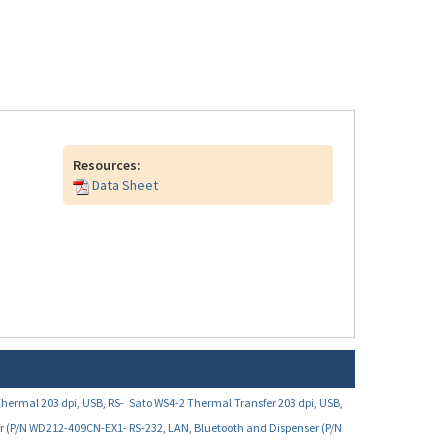
Resources:
Data Sheet
Thermal 203 dpi, USB, RS-
Sato WS4-2 Thermal Transfer 203 dpi, USB,
er (P/N WD212-409CN-EX1-
RS-232, LAN, Bluetooth and Dispenser (P/N