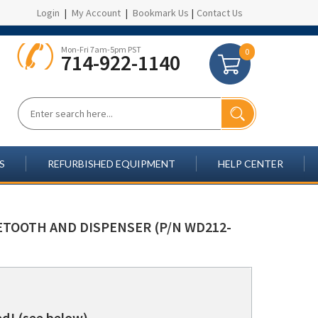
Login
|
My Account
|
Bookmark Us
|
Contact Us
Mon-Fri 7am-5pm PST
0
714-922-1140
S
REFURBISHED EQUIPMENT
HELP CENTER
UETOOTH AND DISPENSER (P/N WD212-
d! (see below)