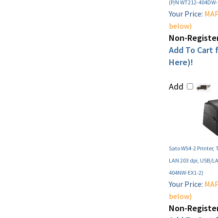
(P/N WT212-404DW-
Your Price:
MAP 
below)
Non-Register
Add To Cart f
Here)!
Add
Sato WS4-2 Printer, 
LAN 203 dpi, USB/L
404NW-EX1-2)
Your Price:
MAP 
below)
Non-Register