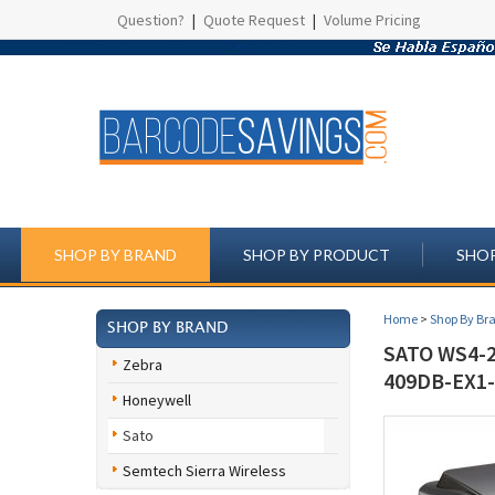
Question?
|
Quote Request
|
Volume Pricing
SHOP BY BRAND
SHOP BY PRODUCT
SHOP
Home
>
Shop By Br
SHOP BY BRAND
SATO WS4-2
Zebra
409DB-EX1-
Honeywell
Sato
Semtech Sierra Wireless