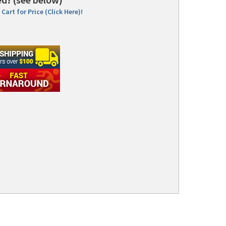
Cart for Price (Click Here)!