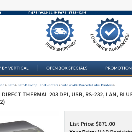
 BY VERTICAL
OPEN BOX SPECIALS
PROMOTION
and
>
Sato
>
Sato Desktop Label Printers
>
Sato WS408 Barcode Label Printers
>
 DIRECT THERMAL 203 DPI, USB, RS-232, LAN, BL
2)
List Price: $871.00
Your Price:
MAP Restricte