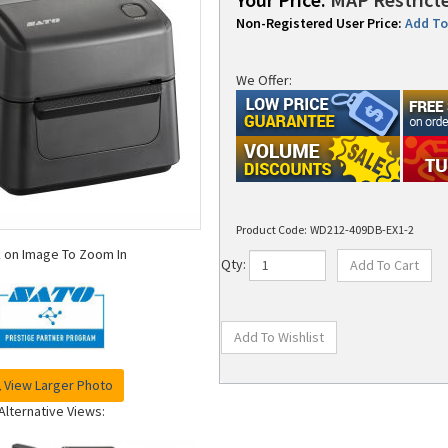
Non-Registered User Price:
Add To 
We Offer:
Product Code:
WD212-409DB-EX1-2
k on Image To Zoom In
Qty:
View Larger Photo
Alternative Views: