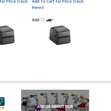
or Price (Click
Add To Cart for Price (Click
Here)!
Add