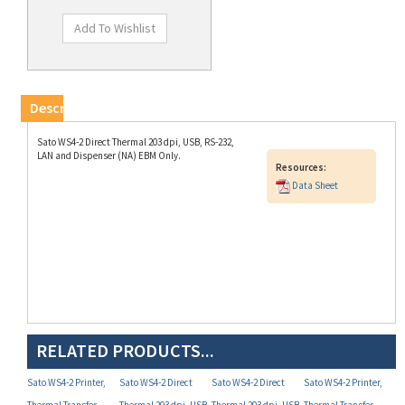
Description
Sato WS4-2 Direct Thermal 203 dpi, USB, RS-232,
LAN and Dispenser (NA) EBM Only.
Resources:
Data Sheet
RELATED PRODUCTS...
Sato WS4-2 Printer,
Sato WS4-2 Direct
Sato WS4-2 Direct
Sato WS4-2 Printer,
Thermal Transfer,
Thermal 203 dpi, USB,
Thermal 203 dpi, USB,
Thermal Transfer,
Wireles LAN 203 dpi,
RS-232, LAN (P/N
RS-232, LAN, Bluetooth
Wireles LAN,