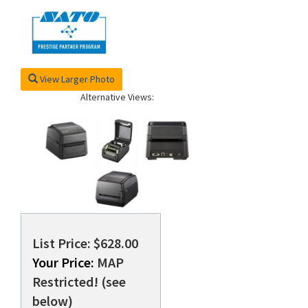
View Larger Photo
Alternative Views:
List Price: $628.00
Your Price:
MAP
Restricted! (see
below)