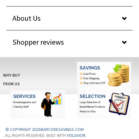
About Us
Shopper reviews
WHY BUY
FROM US
© COPYRIGHT 2025BARCODESAVINGS.COM
. ALL RIGHTS RESERVED. BUILT WITH
VOLUSION
.