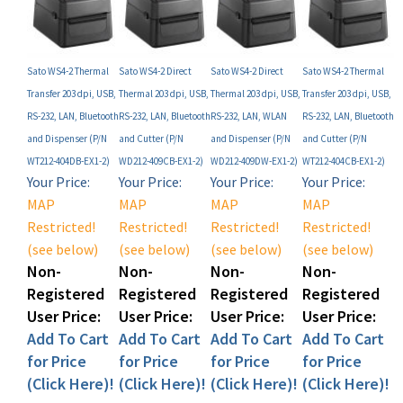
Sato WS4-2 Thermal
Sato WS4-2 Direct
Sato WS4-2 Direct
Sato WS4-2 Thermal
Transfer 203 dpi, USB,
Thermal 203 dpi, USB,
Thermal 203 dpi, USB,
Transfer 203 dpi, USB,
RS-232, LAN, Bluetooth
RS-232, LAN, Bluetooth
RS-232, LAN, WLAN
RS-232, LAN, Bluetooth
and Dispenser (P/N
and Cutter (P/N
and Dispenser (P/N
and Cutter (P/N
WT212-404DB-EX1-2)
WD212-409CB-EX1-2)
WD212-409DW-EX1-2)
WT212-404CB-EX1-2)
Your Price:
Your Price:
Your Price:
Your Price:
MAP
MAP
MAP
MAP
Restricted!
Restricted!
Restricted!
Restricted!
(see below)
(see below)
(see below)
(see below)
Non-
Non-
Non-
Non-
Registered
Registered
Registered
Registered
User Price:
User Price:
User Price:
User Price:
Add To Cart
Add To Cart
Add To Cart
Add To Cart
for Price
for Price
for Price
for Price
(Click Here)!
(Click Here)!
(Click Here)!
(Click Here)!
Add
Add
Add
Add