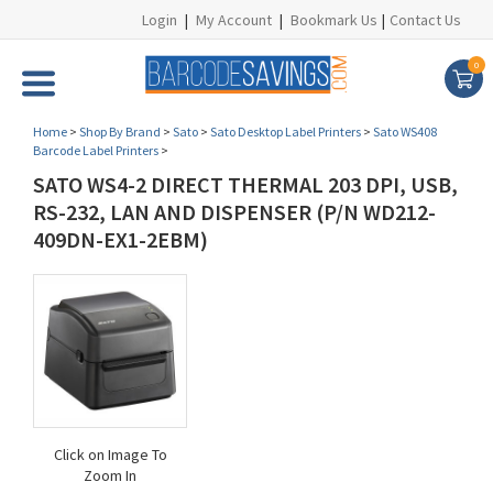
Login
|
My Account
|
Bookmark Us
|
Contact Us
0
Home
>
Shop By Brand
>
Sato
>
Sato Desktop Label Printers
>
Sato WS408
Barcode Label Printers
>
SATO WS4-2 DIRECT THERMAL 203 DPI, USB,
RS-232, LAN AND DISPENSER (P/N WD212-
409DN-EX1-2EBM)
Click on Image To
Zoom In