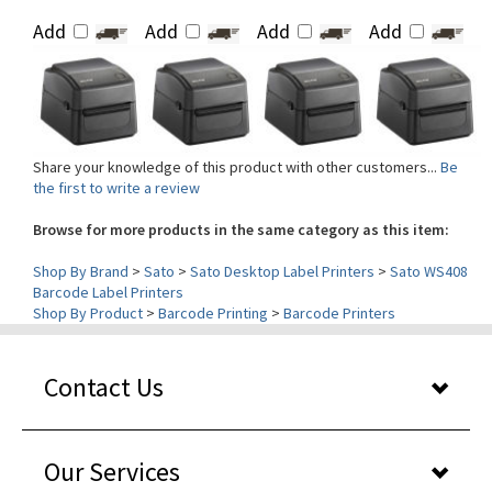
Share your knowledge of this product with other customers...
Be
the first to write a review
Browse for more products in the same category as this item:
Shop By Brand
>
Sato
>
Sato Desktop Label Printers
>
Sato WS408
Barcode Label Printers
Shop By Product
>
Barcode Printing
>
Barcode Printers
Contact Us
Our Services