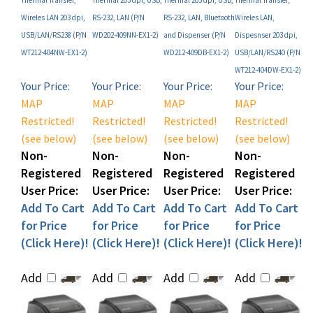
USB/LAN/RS238 (P/N
WD202-409NN-EX1-2)
and Dispenser (P/N
Dispesnser 203 dpi,
WT212-404NW-EX1-2)
WD212-409DB-EX1-2)
USB/LAN/RS240 (P/N
WT212-404DW-EX1-2)
Your Price:
Your Price:
Your Price:
Your Price:
MAP
MAP
MAP
MAP
Restricted!
Restricted!
Restricted!
Restricted!
(see below)
(see below)
(see below)
(see below)
Non-
Non-
Non-
Non-
Registered
Registered
Registered
Registered
User Price:
User Price:
User Price:
User Price:
Add To Cart
Add To Cart
Add To Cart
Add To Cart
for Price
for Price
for Price
for Price
(Click Here)!
(Click Here)!
(Click Here)!
(Click Here)!
Add
Add
Add
Add