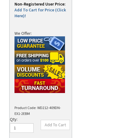
Non-Registered User Price:
Add To Cart for Price (Click
Here)!
We Offer:
Product Code:
WD212-409DN-
EX1-2EBM
Qty: