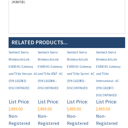
RELATED PRODUCTS...
Semtech Sierra
Semtech Sierra
Semtech Sierra
Semtech Sierra
Wireless AirLink
Wireless AirLink
Wireless AirLink
Wireless AirLink
ES450 4G Gateway
ES450 4G Gateway
ES450 4G Gateway
ES450 4G Gateway
and TS for Verizon - AC
and TS for AT&T - AC
and TS for Sprint - AC
and TS for
(P/N 1102383) -
(P/N 1102384) -
(P/N 1102385) -
International - AC
DISCONTINUED
DISCONTINUED
DISCONTINUED
(P/N 1102387) -
DISCONTINUED
List Price:
List Price:
List Price:
List Price:
$499.00
$499.00
$499.00
$499.00
Non-
Non-
Non-
Non-
Registered
Registered
Registered
Registered
User Price*:
User Price*:
User Price*:
User Price*: