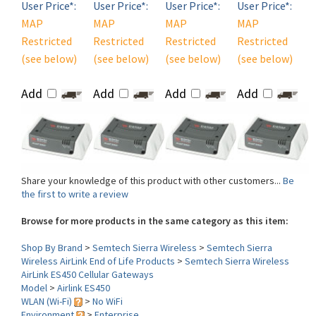
MAP
MAP
MAP
MAP
Restricted
Restricted
Restricted
Restricted
(see below)
(see below)
(see below)
(see below)
Add
Add
Add
Add
Share your knowledge of this product with other customers...
Be
the first to write a review
Browse for more products in the same category as this item:
Shop By Brand
>
Semtech Sierra Wireless
>
Semtech Sierra
Wireless AirLink End of Life Products
>
Semtech Sierra Wireless
AirLink ES450 Cellular Gateways
Model
>
Airlink ES450
WLAN (Wi-Fi)
>
No WiFi
Environment
>
Enterprise
Type/Carrier
>
Embedded (HSPA+)