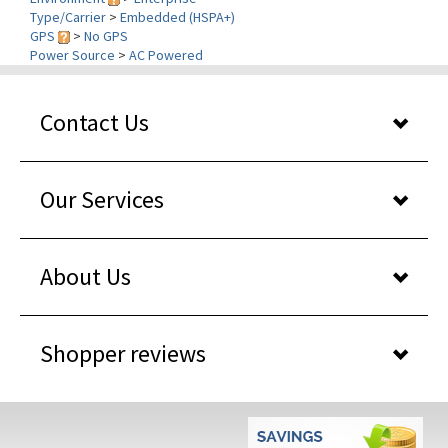
GPS
>
No GPS
Power Source
>
AC Powered
Contact Us
Our Services
About Us
Shopper reviews
WHY BUY