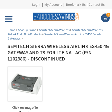
Login
|
My Account
|
Bookmark Us
|
Contact Us
0
Home
>
Shop By Brand
>
Semtech Sierra Wireless
>
Semtech Sierra Wireless
AirLink End of Life Products
>
Semtech Sierra Wireless AirLink ES450 Cellular
Gateways
>
SEMTECH SIERRA WIRELESS AIRLINK ES450 4G
GATEWAY AND TS FOR LTE NA - AC (P/N
1102386) - DISCONTINUED
Click on Image To