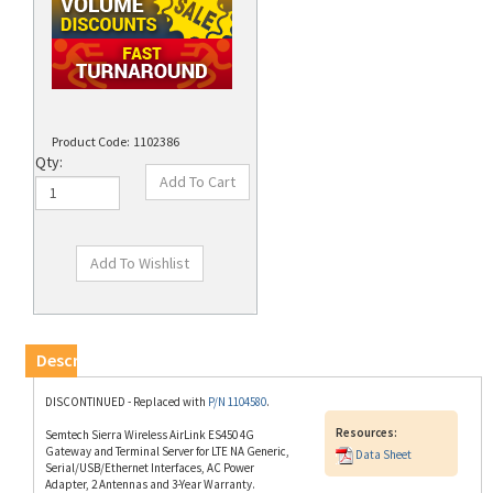
Product Code:
1102386
Qty:
Description
DISCONTINUED - Replaced with
P/N 1104580
.
Resources:
Semtech Sierra Wireless AirLink ES450 4G
Gateway and Terminal Server for LTE NA Generic,
Data Sheet
Serial/USB/Ethernet Interfaces, AC Power
Adapter, 2 Antennas and 3-Year Warranty.
(M260728).