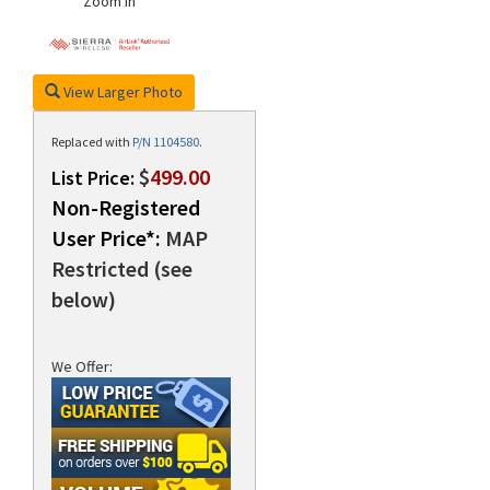
Zoom In
View Larger Photo
Replaced with
P/N 1104580
.
$
499.00
List Price:
Non-Registered
User Price*:
MAP
Restricted (see
below)
We Offer: