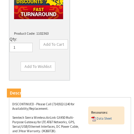
Product Code:
1102363
Qty:
Description
DISCONTINUED - Please Call (714)922-1140 for
Availability/Replacement.
Resources:
Semtech Sierra Wireless AirLink GX450 Multi-
Data Sheet
Purpose Gateway for LTE AT&T Networks, GPS,
Serial/USB/Ethernet Interfaces, DC Power Cable,
and 3-Year Warranty. (M260728).