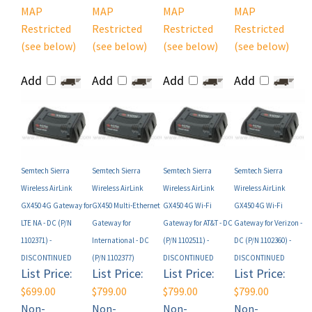
Restricted
Restricted
Restricted
Restricted
(see below)
(see below)
(see below)
(see below)
Add
Add
Add
Add
Semtech Sierra
Semtech Sierra
Semtech Sierra
Semtech Sierra
Wireless AirLink
Wireless AirLink
Wireless AirLink
Wireless AirLink
GX450 4G Gateway for
GX450 Multi-Ethernet
GX450 4G Wi-Fi
GX450 4G Wi-Fi
LTE NA - DC (P/N
Gateway for
Gateway for AT&T - DC
Gateway for Verizon -
1102371) -
International - DC
(P/N 1102511) -
DC (P/N 1102360) -
DISCONTINUED
(P/N 1102377)
DISCONTINUED
DISCONTINUED
List Price:
List Price:
List Price:
List Price:
$699.00
$799.00
$799.00
$799.00
Non-
Non-
Non-
Non-
Registered
Registered
Registered
Registered