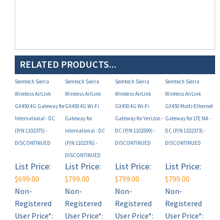
RELATED PRODUCTS...
Semtech Sierra
Semtech Sierra
Semtech Sierra
Semtech Sierra
Wireless AirLink
Wireless AirLink
Wireless AirLink
Wireless AirLink
GX450 4G Gateway for
GX450 4G Wi-Fi
GX450 4G Wi-Fi
GX450 Multi-Ethernet
International - DC
Gateway for
Gateway for Verizon -
Gateway for LTE NA -
(P/N 1102375) -
International - DC
DC (P/N 1102509) -
DC (P/N 1102373) -
DISCONTINUED
(P/N 1102376) -
DISCONTINUED
DISCONTINUED
DISCONTINUED
List Price:
List Price:
List Price:
List Price:
$699.00
$799.00
$799.00
$799.00
Non-
Non-
Non-
Non-
Registered
Registered
Registered
Registered
User Price*:
User Price*:
User Price*:
User Price*:
MAP
MAP
MAP
MAP