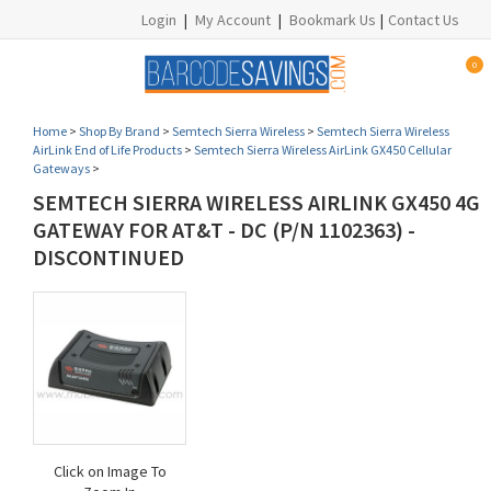
Login
|
My Account
|
Bookmark Us
|
Contact Us
0
Home
>
Shop By Brand
>
Semtech Sierra Wireless
>
Semtech Sierra Wireless
AirLink End of Life Products
>
Semtech Sierra Wireless AirLink GX450 Cellular
Gateways
>
SEMTECH SIERRA WIRELESS AIRLINK GX450 4G
GATEWAY FOR AT&T - DC (P/N 1102363) -
DISCONTINUED
Click on Image To