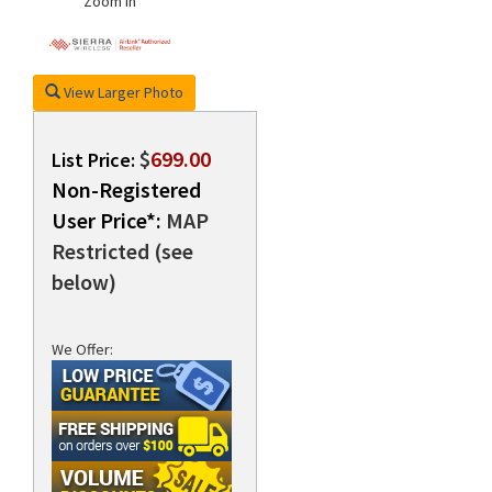
Zoom In
View Larger Photo
$
699.00
List Price:
Non-Registered
User Price*:
MAP
Restricted (see
below)
We Offer: