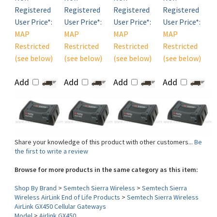
User Price*:
User Price*:
User Price*:
User Price*:
MAP
MAP
MAP
MAP
Restricted
Restricted
Restricted
Restricted
(see below)
(see below)
(see below)
(see below)
Add
Add
Add
Add
Share your knowledge of this product with other customers...
Be
the first to write a review
Browse for more products in the same category as this item:
Shop By Brand
>
Semtech Sierra Wireless
>
Semtech Sierra
Wireless AirLink End of Life Products
>
Semtech Sierra Wireless
AirLink GX450 Cellular Gateways
Model
>
Airlink GX450
WLAN (Wi-Fi)
>
No WiFi