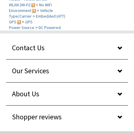
Environment
>
Vehicle
Type/Carrier
>
Embedded (ATT)
GPS
>
GPS
Power Source
>
DC Powered
Contact Us
Our Services
About Us
Shopper reviews