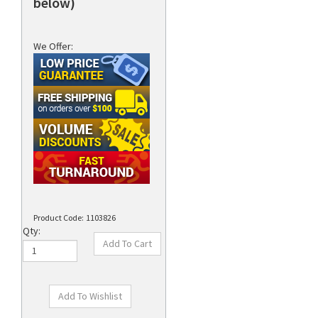
below)
We Offer:
Product Code:
1103826
Qty: