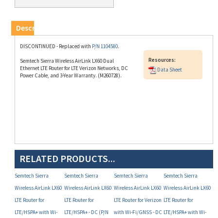
Description
DISCONTINUED - Replaced with
P/N 1104580
.
Resources:
Semtech Sierra Wireless AirLink LX60 Dual
Ethernet LTE Router for LTE Verizon Networks, DC
Data Sheet
Power Cable, and 3-Year Warranty. (M260728).
RELATED PRODUCTS...
Semtech Sierra
Semtech Sierra
Semtech Sierra
Semtech Sierra
Wireless AirLink LX60
Wireless AirLink LX60
Wireless AirLink LX60
Wireless AirLink LX60
LTE Router for
LTE Router for
LTE Router for Verizon
LTE Router for
LTE/HSPA+ with Wi-
LTE/HSPA+ - DC (P/N
with Wi-Fi/GNSS - DC
LTE/HSPA+ with Wi-
Fi/GNSS - DC (P/N
1104580)
(P/N 1103827) -
Fi/GNSS/Telemtry -