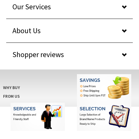
About Us
Shopper reviews
WHY BUY
FROM US
© COPYRIGHT 2025BARCODESAVINGS.COM
. ALL RIGHTS RESERVED. BUILT WITH
VOLUSION
.