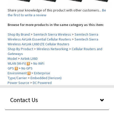
Share your knowledge of this product with other customers...
Be
the first to write a review
Browse for more products in the same category as this item:
Shop By Brand
>
Semtech Sierra Wireless
>
Semtech Sierra
Wireless AirLink Essential Cellular Routers
>
Semtech Sierra
Wireless AirLink LX60 LTE Cellular Routers
Shop By Product
>
Wireless Networking
>
Cellular Routers and
Gateways
Model
>
Airlink LX60
WLAN (Wi-Fi)
>
No WiFi
GPS
>
No GPS
Environment
>
Enterprise
Type/Carrier
>
Embedded (Verizon)
Power Source
>
DC Powered
Contact Us
Our Services