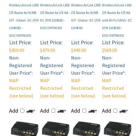
LTE Router for M/NB-
LTE Router for LTE NA -
LTE Router for M/NB-
LTE Router for LTE NA
IOT - Global - DC (P/N
DC (P/N 1103828) -
IOT - Global - DC (P/N
with Wi-Fi/GNSS - DC
1104030) -
DISCONTINUED
1103830)
(P/N 1103829) -
DISCONTINUED
DISCONTINUED
List Price:
List Price:
List Price:
List Price:
$459.00
$479.00
$449.00
$569.00
Non-
Non-
Non-
Non-
Registered
Registered
Registered
Registered
User Price*:
User Price*:
User Price*:
User Price*:
MAP
MAP
MAP
MAP
Restricted
Restricted
Restricted
Restricted
(see below)
(see below)
(see below)
(see below)
Add
Add
Add
Add