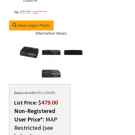
Zoom In
View Larger Photo
Alternative Views:
Replaced with
P/N 1104580
.
$
479.00
List Price:
Non-Registered
User Price*:
MAP
Restricted (see