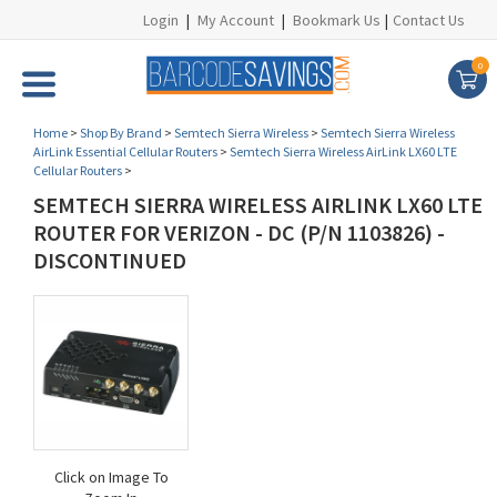
Login
|
My Account
|
Bookmark Us
|
Contact Us
0
Home
>
Shop By Brand
>
Semtech Sierra Wireless
>
Semtech Sierra Wireless
AirLink Essential Cellular Routers
>
Semtech Sierra Wireless AirLink LX60 LTE
Cellular Routers
>
SEMTECH SIERRA WIRELESS AIRLINK LX60 LTE
ROUTER FOR VERIZON - DC (P/N 1103826) -
DISCONTINUED
Click on Image To