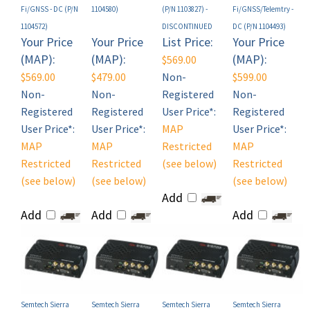
1104572)
DISCONTINUED
DC (P/N 1104493)
Your Price
Your Price
List Price:
Your Price
(MAP):
(MAP):
(MAP):
$569.00
$569.00
$479.00
Non-
$599.00
Non-
Non-
Registered
Non-
Registered
Registered
User Price*:
Registered
User Price*:
User Price*:
MAP
User Price*:
MAP
MAP
Restricted
MAP
Restricted
Restricted
(see below)
Restricted
(see below)
(see below)
(see below)
Add
Add
Add
Add
Semtech Sierra
Semtech Sierra
Semtech Sierra
Semtech Sierra
Wireless AirLink LX60
Wireless AirLink LX60
Wireless AirLink LX60
Wireless AirLink LX60