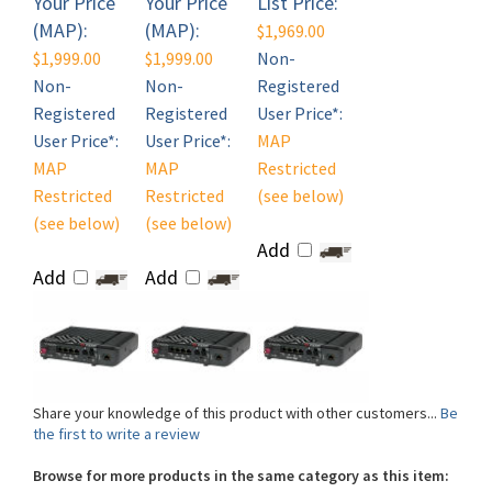
$1,999.00
$1,999.00
Non-
Non-
Non-
Registered
Registered
Registered
User Price*:
User Price*:
User Price*:
MAP
MAP
MAP
Restricted
Restricted
Restricted
(see below)
(see below)
(see below)
Add
Add
Add
Share your knowledge of this product with other customers...
Be
the first to write a review
Browse for more products in the same category as this item:
Shop By Brand
>
Semtech Sierra Wireless
>
Semtech Sierra