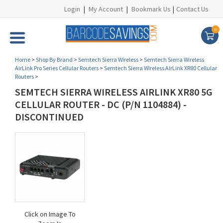
Login
|
My Account
|
Bookmark Us
|
Contact Us
0
Home
>
Shop By Brand
>
Semtech Sierra Wireless
>
Semtech Sierra Wireless
AirLink Pro Series Cellular Routers
>
Semtech Sierra Wireless AirLink XR80 Cellular
Routers
>
SEMTECH SIERRA WIRELESS AIRLINK XR80 5G
CELLULAR ROUTER - DC (P/N 1104884) -
DISCONTINUED
Click on Image To