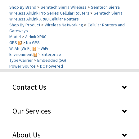
Wireless AirLink Pro Series Cellular Routers
>
Semtech Sierra
Wireless AirLink XR80 Cellular Routers
Shop By Product
>
Wireless Networking
>
Cellular Routers and
Gateways
Model
>
Airlink XR80
GPS
>
No GPS
WLAN (Wi-Fi)
>
WiFi
Environment
>
Enterprise
Type/Carrier
>
Embedded (5G)
Power Source
>
DC Powered
Contact Us
Our Services
About Us