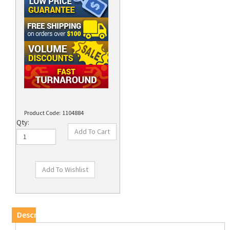
Product Code:
1104884
Qty:
Description
DISCONTINUED - Please Call (714)922-1140 for
Availability/Replacement.