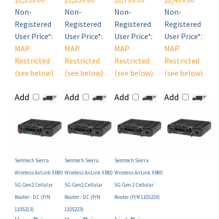
Registered
Registered
Registered
Registered
User Price*:
User Price*:
User Price*:
User Price*:
MAP
MAP
MAP
MAP
Restricted
Restricted
Restricted
Restricted
(see below)
(see below)
(see below)
(see below)
Add
Add
Add
Add
Semtech Sierra
Semtech Sierra
Semtech Sierra
Wireless AirLink XR80
Wireless AirLink XR80
Wireless AirLink XR80
5G Gen2 Cellular
5G Gen2 Cellular
5G Gen 2 Cellular
Router - DC (P/N
Router - DC (P/N
Router (P/N 1105214)
1105213)
1105223)
Your Price
Your Price
List Price:
(MAP):
(MAP):
$1,969.00