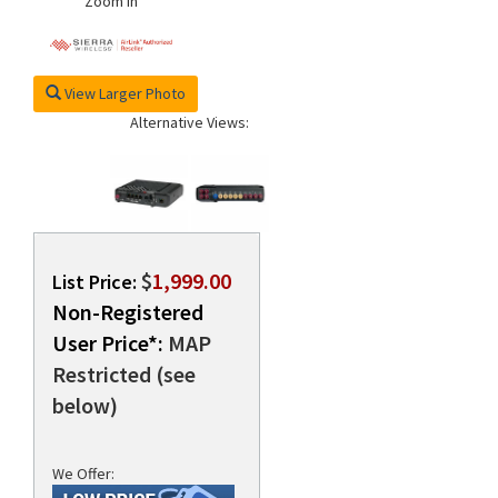
Zoom In
View Larger Photo
Alternative Views:
$
1,999.00
List Price:
Non-Registered
User Price*:
MAP
Restricted (see
below)
We Offer: