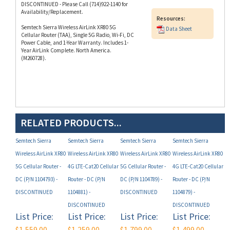
Resources:
Semtech Sierra Wireless AirLink XR80 5G
Data Sheet
Cellular Router (TAA), Single 5G Radio, Wi-Fi, DC
Power Cable, and 1-Year Warranty. Includes 1-
Year AirLink Complete. North America.
(M260728).
RELATED PRODUCTS...
Semtech Sierra
Semtech Sierra
Semtech Sierra
Semtech Sierra
Wireless AirLink XR80
Wireless AirLink XR80
Wireless AirLink XR80
Wireless AirLink XR80
5G Cellular Router -
4G LTE-Cat20 Cellular
5G Cellular Router -
4G LTE-Cat20 Cellular
DC (P/N 1104793) -
Router - DC (P/N
DC (P/N 1104789) -
Router - DC (P/N
DISCONTINUED
1104881) -
DISCONTINUED
1104879) -
DISCONTINUED
DISCONTINUED
List Price:
List Price:
List Price:
List Price:
$1,559.00
$1,259.00
$1,799.00
$1,499.00
Non-
Non-
Non-
Non-