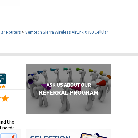
ular Routers
>
Semtech Sierra Wireless AirLink XR80 Cellular
ind the
I needed
the