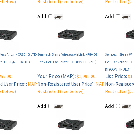
e below)
Restricted (see below)
Restricted (s
Add
Add
less AirLink XR80 4G LTE-
Semtech Sierra Wireless AirLink XR80 5G
Semtech Sierra Wir
r - DC (P/N 1104881) -
Gen2 Cellular Router - DC (P/N 1105213)
Cellular Router - D
DISCONTINUED
Your Price (MAP):
List Price:
259.00
$1,999.00
$1,
 User Price*:
MAP
Non-Registered User Price*:
MAP
Non-Registere
e below)
Restricted (see below)
Restricted (s
Add
Add