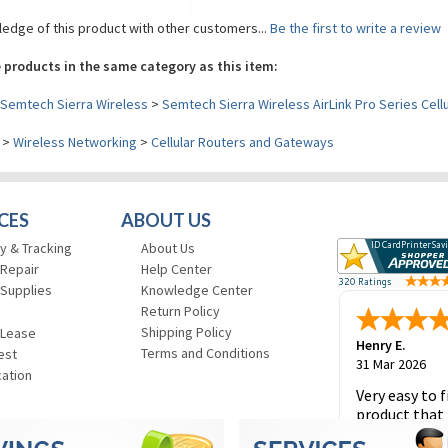
edge of this product with other customers...
Be the first to write a review
 products in the same category as this item:
Semtech Sierra Wireless
>
Semtech Sierra Wireless AirLink Pro Series Cell
>
Wireless Networking
>
Cellular Routers and Gateways
CES
ABOUT US
y & Tracking
About Us
 Repair
Help Center
 Supplies
Knowledge Center
Return Policy
Shipping Policy
 Lease
Henry E.
Terms and Conditions
est
31 Mar 2026
cation
Very easy to f
product that 
and to place 