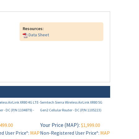
Resources:
Data Sheet
eless AirLink XR80 4G LTE-
Semtech Sierra Wireless AirLink XR80 5G
er - DC (P/N 1104879) -
Gen2 Cellular Router - DC (P/N 1105223)
Your Price (MAP):
499.00
$1,999.00
d User Price*:
MAP
Non-Registered User Price*:
MAP