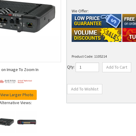
We Offer:
Product Code:
1105214
Qty:
k on Image To Zoom In
View Larger Photo
Alternative Views: