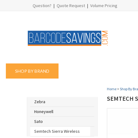
Question?
|
Quote Request
|
Volume Pricing
SHOP BY BRAND
SHOP BY PRODUCT
SHOP
Home
>
Shop By Br
SHOP BY BRAND
SEMTECH SI
Zebra
Honeywell
Sato
Semtech Sierra Wireless