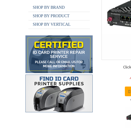
SHOP BY BRAND
SHOP BY PRODUCT
SHOP BY VERTICAL
Clic