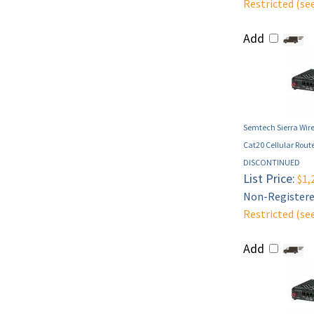
Restricted (se
Add
Semtech Sierra Wire
Cat20 Cellular Route
DISCONTINUED
List Price:
$1,
Non-Registered
Restricted (se
Add