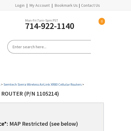
Login
|
My Account
|
Bookmark Us
|
Contact Us
Mon-Fri 7am-5pm PST
0
714-922-1140
S
REFURBISHED EQUIPMENT
HELP CENTER
s
>
Semtech Sierra Wireless AirLink XR80 Cellular Routers
>
 ROUTER (P/N 1105214)
ce*:
MAP Restricted (see below)