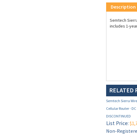
Description
Semtech Sierra 
includes 1-yea
RELATED 
Semtech Sierra Wire
Cellular Router - DC
DISCONTINUED
List Price:
$1,
Non-Registered