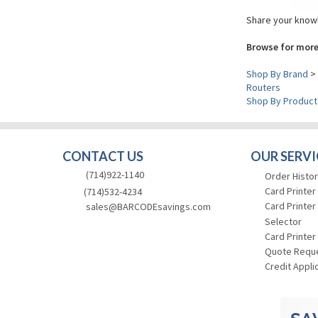
Share your knowl
Browse for more
Shop By Brand
>
Routers
Shop By Product
CONTACT US
OUR SERVI
(714)922-1140
Order Histor
Card Printer
(714)532-4234
Card Printer
sales@BARCODEsavings.com
Selector
Card Printer
Quote Requ
Credit Appli