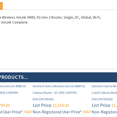
Wireless AirLink XR80, 5G Gen 2 Router, Single, DC, Global, Wi-Fi,
r AirLink Complete.
PRODUCTS...
less AirLink XR80 5G
Semtech Sierra Wireless AirLink XR80 5G
Semtech Sierra Wir
 (P/N 1104789) -
Cellular Router - DC (P/N 1104793) -
Cat20 Cellular Rout
DISCONTINUED
DISCONTINUED
List Price:
List Price:
799.00
$1,559.00
$1,
 User Price*:
MAP
Non-Registered User Price*:
MAP
Non-Registere