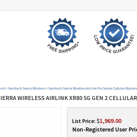
 BY VERTICAL
OPEN BOX SPECIALS
PROMOTION
and
>
Semtech Sierra Wireless
>
Semtech Sierra Wireless AirLink Pro Series Cellular Router
ERRA WIRELESS AIRLINK XR80 5G GEN 2 CELLULAR
$
1,969.00
List Price:
Non-Registered User Pri