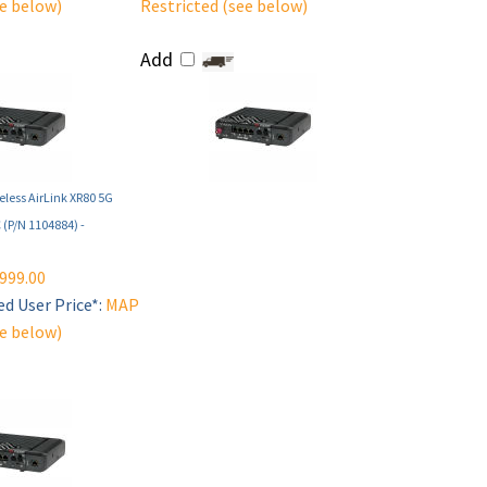
ee below)
Restricted (see below)
Add
eless AirLink XR80 5G
C (P/N 1104884) -
999.00
d User Price*:
MAP
ee below)