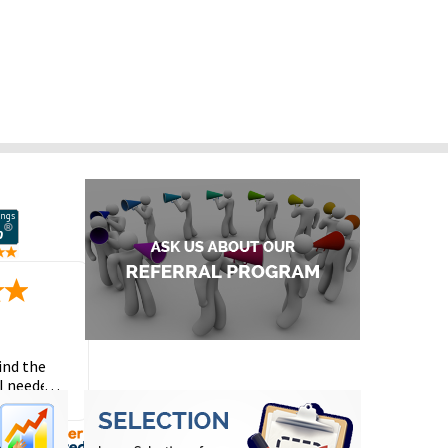
ind the
I needed
the