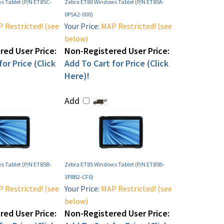
s Tablet (P/N ET85C-
Zebra ET80 Windows Tablet (P/N ET80A-
0P5A2-000)
 Restricted! (see
Your Price:
MAP Restricted! (see
below)
ed User Price:
Non-Registered User Price:
or Price (Click
Add To Cart for Price (Click
Here)!
Add
s Tablet (P/N ET85B-
Zebra ET85 Windows Tablet (P/N ET85B-
3P8B2-CF0)
 Restricted! (see
Your Price:
MAP Restricted! (see
below)
ed User Price:
Non-Registered User Price: