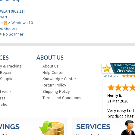
WLAN (802.11)
WAN
em
>
Windows 10
d General
>
No Scanner
CES
ABOUT US
y & Tracking
About Us
 Repair
Help Center
 Supplies
Knowledge Center
Return Policy
Shipping Policy
 Lease
Henry E.
Terms and Conditions
est
31 Mar 2026
cation
Very easy to f
product that 
and to place 
order.