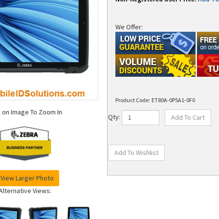
We Offer:
Product Code:
ET80A-0P5A1-0F0
k on Image To Zoom In
Qty:
View Larger Photo
Alternative Views: