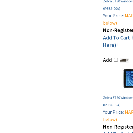
Zebra ET80 Windows
0P5B2-00A)
Your Price:
MAP 
below)
Non-Register
Add To Cart f
Here)!
Add
Zebra ET80 Windows
0P8B2-CFA)
Your Price:
MAP 
below)
Non-Register