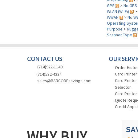
GPS
>
No GPS
WLAN (Wi-Fi)
>
WWAN
>
No W
Operating Syst
Purpose
>
Rugge
Scanner Type
CONTACT US
OUR SERVI
(714)922-1140
Order Histor
Card Printer
(714)532-4234
Card Printer
sales@BARCODEsavings.com
Selector
Card Printer
Quote Requ
Credit Appli
WHY BUY