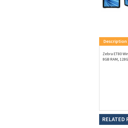
Description
Zebra ET80 Win
8GB RAM, 128G
RELATED 