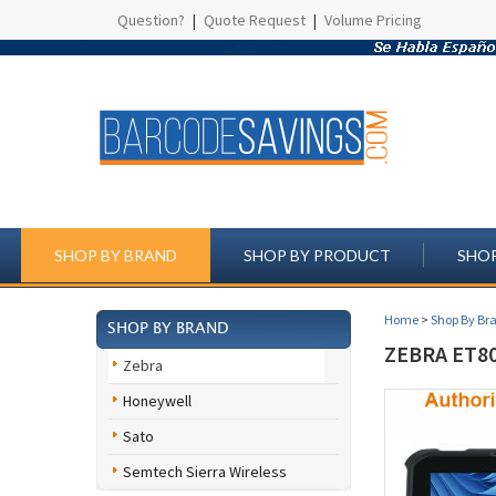
Question?
|
Quote Request
|
Volume Pricing
SHOP BY BRAND
SHOP BY PRODUCT
SHOP
Home
>
Shop By Br
SHOP BY BRAND
ZEBRA ET8
Zebra
Honeywell
Sato
Semtech Sierra Wireless