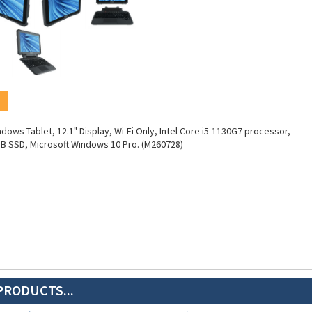
dows Tablet, 12.1" Display, Wi-Fi Only, Intel Core i5-1130G7 processor,
B SSD, Microsoft Windows 10 Pro. (M260728)
PRODUCTS...