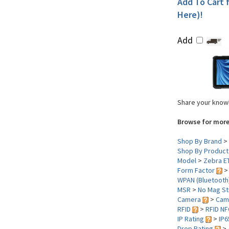
Add To Cart f
Here)!
Add
Share your knowl
Browse for more
Shop By Brand
>
Shop By Product
Model
>
Zebra E
Form Factor
WPAN (Bluetooth
MSR
>
No Mag St
Camera
>
Cam
RFID
>
RFID NF
IP Rating
>
IP6
Drop Rating
>