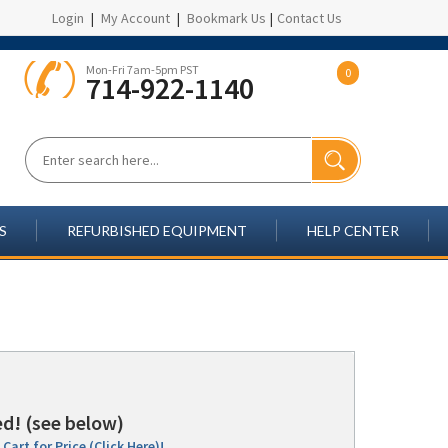
Login
|
My Account
|
Bookmark Us
|
Contact Us
Mon-Fri 7am-5pm PST
0
714-922-1140
S
REFURBISHED EQUIPMENT
HELP CENTER
d! (see below)
Cart for Price (Click Here)!