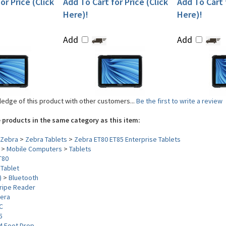
or Price (Click
Add To Cart for Price (Click
Add To Cart f
Here)!
Here)!
Add
Add
edge of this product with other customers...
Be the first to write a review
 products in the same category as this item:
Zebra
>
Zebra Tablets
>
Zebra ET80 ET85 Enterprise Tablets
>
Mobile Computers
>
Tablets
T80
>
Tablet
)
>
Bluetooth
ripe Reader
era
C
5
4 Foot Drop