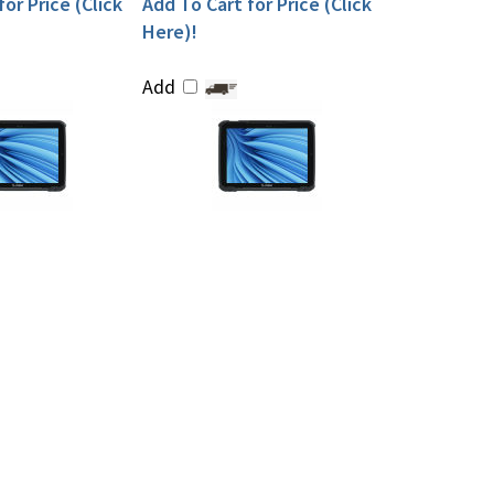
or Price (Click
Add To Cart for Price (Click
Here)!
Add