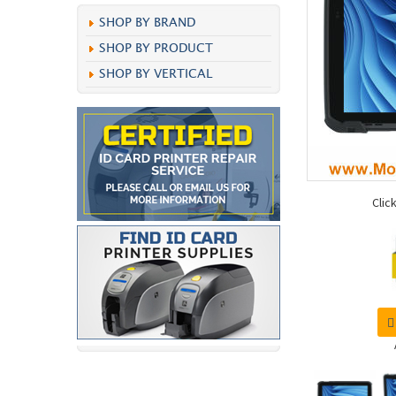
SHOP BY BRAND
SHOP BY PRODUCT
SHOP BY VERTICAL
Clic