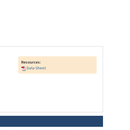
Resources:
Data Sheet