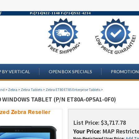
 BY VERTICAL
OPEN BOX SPECIALS
PROMOTION
and
>
Zebra
>
Zebra Tablets
>
Zebra ET80 ET85 Enterprise Tablets
>
0 WINDOWS TABLET (P/N ET80A-0P5A1-0F0)
List Price: $3,717.78
Your Price:
MAP Restricte
Non-Registered User Price:
Add To 