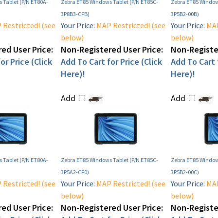
 Tablet (P/N ET80A-
Zebra ET85 Windows Tablet (P/N ET85C-
Zebra ET85 Window
3P8B3-CFB)
3P5B2-00B)
Restricted! (see
Your Price:
MAP Restricted! (see
Your Price:
MAP
below)
below)
ed User Price:
Non-Registered User Price:
Non-Register
or Price (Click
Add To Cart for Price (Click
Add To Cart f
Here)!
Here)!
Add
Add
 Tablet (P/N ET80A-
Zebra ET85 Windows Tablet (P/N ET85C-
Zebra ET85 Window
3P5A2-CF0)
3P5B2-00C)
Restricted! (see
Your Price:
MAP Restricted! (see
Your Price:
MAP
below)
below)
ed User Price:
Non-Registered User Price:
Non-Register