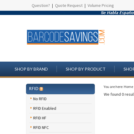
Question?
|
Quote Request
|
Volume Pricing
SHOP BY BRAND
SHOP BY PRODUCT
SHOP
You are here:
Home
RFID
We found 0 result
No RFID
RFID Enabled
RFID HF
RFID NFC