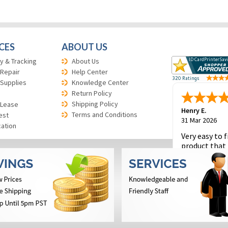
CES
ABOUT US
y & Tracking
About Us
 Repair
Help Center
 Supplies
Knowledge Center
Return Policy
Shipping Policy
 Lease
Henry E.
Terms and Conditions
est
31 Mar 2026
cation
Very easy to f
product that 
and to place 
order.