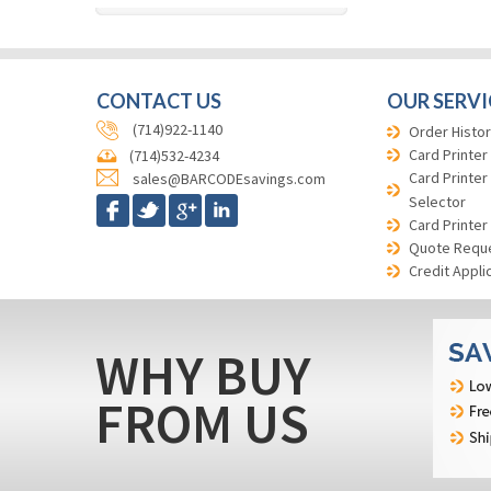
CONTACT US
OUR SERVI
(714)922-1140
Order Histor
Card Printer
(714)532-4234
Card Printer
sales@BARCODEsavings.com
Selector
Card Printer
Quote Requ
Credit Appli
WHY BUY
FROM US