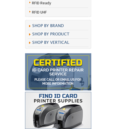
RFID Ready
RFID UHF
SHOP BY BRAND
SHOP BY PRODUCT
SHOP BY VERTICAL