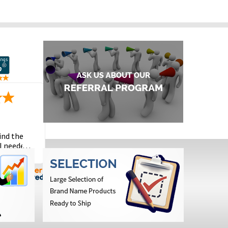
ind the
I needed
the