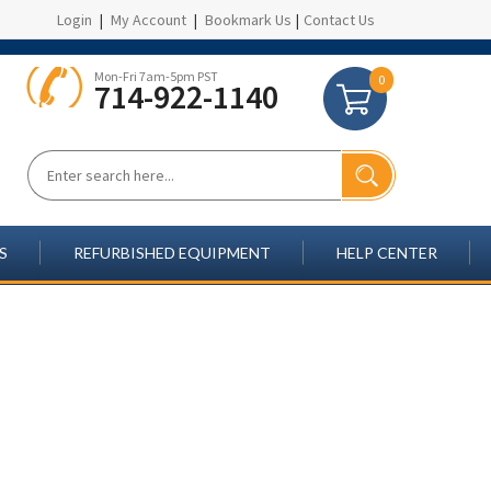
Login
|
My Account
|
Bookmark Us
|
Contact Us
Mon-Fri 7am-5pm PST
0
714-922-1140
S
REFURBISHED EQUIPMENT
HELP CENTER