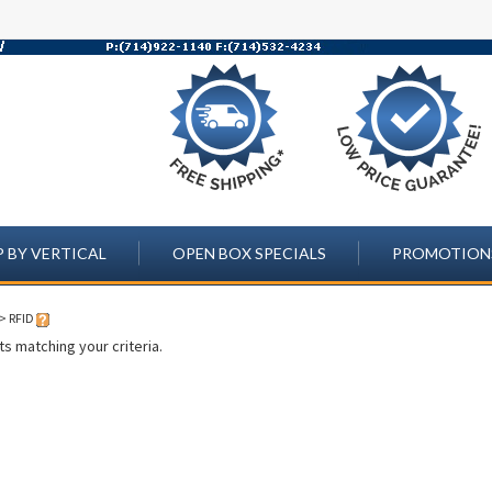
 BY VERTICAL
OPEN BOX SPECIALS
PROMOTION
>
RFID
s matching your criteria.