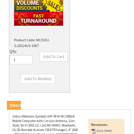
Product Code:
MC333U-
GJ2EG4US-1SKT
Qty:
Description
Zebra (Motorola Symbol) UHF RFID MC3300xR
Mobile Computer with Circular Antenna, Gun-
Resources:
Style, Wi-Fi (802.11) + 2x2 MU-MIMO, Bluetooth,
1D/2D Barcode Scanner (SE4770 Imager), 4" (800
Data Sheet
x 480) WVGA Color Touchscreen, 4GB RAM/32GB
ROM, Sensors, 29-Key Numeric Keypad, Google