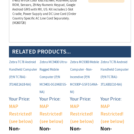
Android GMS with MX, US. Kit includes 1-Slot
Cradle, Power Supply and DC Line Cord (Order
Country Specific AC Line Cord Separately.
(M260728)
RELATED PRODUCTS...
Zebra TC78 Android
Zebra MC9400 Ultra-
Zebra MC9300 Mobile
Zebra TC78 Android
Handheld Computer
Rugged Mobile
Computer - Non-
Handheld Computer
(P/N TC78A1-
Computer (P/N
Incendive (P/N
(P/N TC78A1-
3T1K6E2A1B-NA)
MC9401-0G1M6DSS-
MC930P-GSFEG4NA-
3T1J6B1E10-NA)
NA)
NI)
Your Price:
Your Price:
Your Price:
Your Price:
MAP
MAP
MAP
MAP
Restricted!
Restricted!
Restricted!
Restricted!
(see below)
(see below)
(see below)
(see below)
Non-
Non-
Non-
Non-
Registered
Registered
Registered
Registered