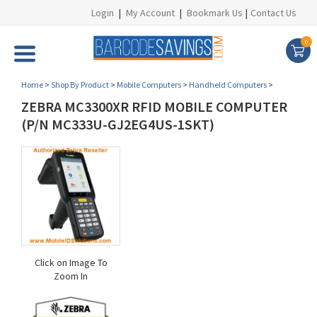
Login
|
My Account
|
Bookmark Us
|
Contact Us
0
Home
>
Shop By Product
>
Mobile Computers
>
Handheld Computers
>
ZEBRA MC3300XR RFID MOBILE COMPUTER
(P/N MC333U-GJ2EG4US-1SKT)
Click on Image To
Zoom In