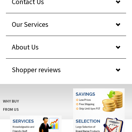
Our Services
About Us
Shopper reviews
WHY BUY
FROM US