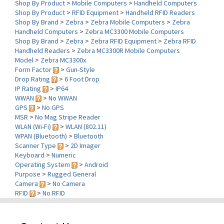
Shop By Brand
>
Zebra
>
Zebra Mobile Computers
>
Zebra
Handheld Computers
>
Zebra MC3300 Mobile Computers
Shop By Brand
>
Zebra
>
Zebra RFID Equipment
>
Zebra RFID
Handheld Readers
>
Zebra MC3300R Mobile Computers
Model
>
Zebra MC3300x
Form Factor
>
Gun-Style
Drop Rating
>
6 Foot Drop
IP Rating
>
IP64
WWAN
>
No WWAN
GPS
>
No GPS
MSR
>
No Mag Stripe Reader
WLAN (Wi-Fi)
>
WLAN (802.11)
WPAN (Bluetooth)
>
Bluetooth
Scanner Type
>
2D Imager
Keyboard
>
Numeric
Operating System
>
Android
Purpose
>
Rugged General
Camera
>
No Camera
RFID
>
No RFID
Contact Us