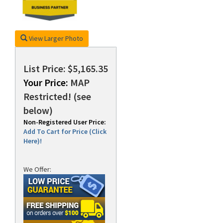
View Larger Photo
List Price: $5,165.35
Your Price:
MAP
Restricted! (see
below)
Non-Registered User Price:
Add To Cart for Price (Click
Here)!
We Offer: