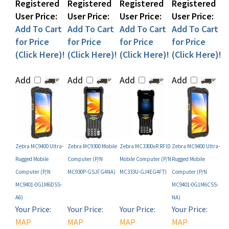
User Price:
User Price:
User Price:
User Price:
Add To Cart
Add To Cart
Add To Cart
Add To Cart
for Price
for Price
for Price
for Price
(Click Here)!
(Click Here)!
(Click Here)!
(Click Here)!
Add
Add
Add
Add
Zebra MC9400 Ultra-
Zebra MC9300 Mobile
Zebra MC3300xR RFID
Zebra MC9400 Ultra-
Rugged Mobile
Computer (P/N
Mobile Computer (P/N
Rugged Mobile
Computer (P/N
MC930P-GSJFG4NA)
MC333U-GJ4EG4FT)
Computer (P/N
MC9401-0G1M6DSS-
MC9401-0G1M6CSS-
A6)
NA)
Your Price:
Your Price:
Your Price:
Your Price:
MAP
MAP
MAP
MAP
Restricted!
Restricted!
Restricted!
Restricted!