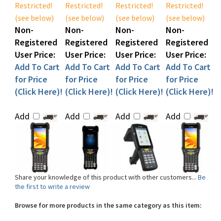
(see below)
(see below)
(see below)
(see below)
Non-
Non-
Non-
Non-
Registered
Registered
Registered
Registered
User Price:
User Price:
User Price:
User Price:
Add To Cart
Add To Cart
Add To Cart
Add To Cart
for Price
for Price
for Price
for Price
(Click Here)!
(Click Here)!
(Click Here)!
(Click Here)!
Add
Add
Add
Add
Share your knowledge of this product with other customers...
Be
the first to write a review
Browse for more products in the same category as this item:
Shop By Product
>
Mobile Computers
>
Handheld Computers
Shop By Product
>
RFID Equipment
>
Handheld RFID Readers