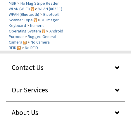
WLAN (Wi-Fi)
>
WLAN (802.11)
WPAN (Bluetooth)
>
Bluetooth
Scanner Type
>
2D Imager
Keyboard
>
Numeric
Operating System
>
Android
Purpose
>
Rugged General
Camera
>
No Camera
RFID
>
No RFID
Contact Us
Our Services
About Us
Shopper reviews