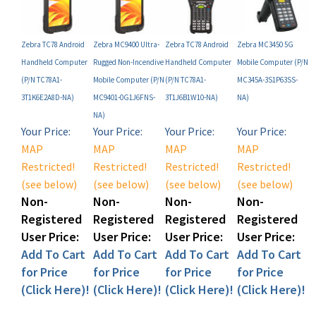
Zebra TC78 Android
Zebra MC9400 Ultra-
Zebra TC78 Android
Zebra MC3450 5G
Handheld Computer
Rugged Non-Incendive
Handheld Computer
Mobile Computer (P/N
(P/N TC78A1-
Mobile Computer (P/N
(P/N TC78A1-
MC345A-3S1P63SS-
3T1K6E2A8D-NA)
MC9401-0G1J6FNS-
3T1J6B1W10-NA)
NA)
NA)
Your Price:
Your Price:
Your Price:
Your Price:
MAP
MAP
MAP
MAP
Restricted!
Restricted!
Restricted!
Restricted!
(see below)
(see below)
(see below)
(see below)
Non-
Non-
Non-
Non-
Registered
Registered
Registered
Registered
User Price:
User Price:
User Price:
User Price:
Add To Cart
Add To Cart
Add To Cart
Add To Cart
for Price
for Price
for Price
for Price
(Click Here)!
(Click Here)!
(Click Here)!
(Click Here)!
Add
Add
Add
Add