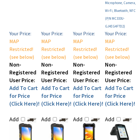
Wi-Fi, Bluetooth, NFC
(P/N MC333U-
GJ4EG4FTD2)
Your Price:
Your Price:
Your Price:
Your Price:
MAP
MAP
MAP
MAP
Restricted!
Restricted!
Restricted!
Restricted!
(see below)
(see below)
(see below)
(see below)
Non-
Non-
Non-
Non-
Registered
Registered
Registered
Registered
User Price:
User Price:
User Price:
User Price:
Add To Cart
Add To Cart
Add To Cart
Add To Cart
for Price
for Price
for Price
for Price
(Click Here)!
(Click Here)!
(Click Here)!
(Click Here)!
Add
Add
Add
Add