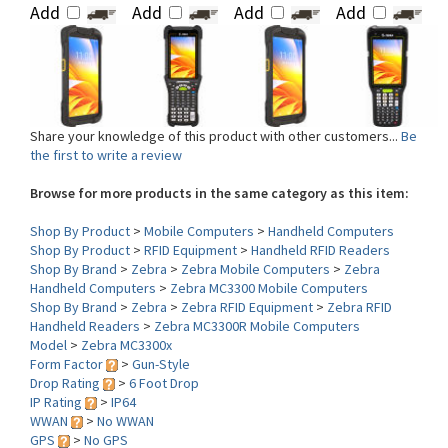
Share your knowledge of this product with other customers...
Be
the first to write a review
Browse for more products in the same category as this item:
Shop By Product
>
Mobile Computers
>
Handheld Computers
Shop By Product
>
RFID Equipment
>
Handheld RFID Readers
Shop By Brand
>
Zebra
>
Zebra Mobile Computers
>
Zebra
Handheld Computers
>
Zebra MC3300 Mobile Computers
Shop By Brand
>
Zebra
>
Zebra RFID Equipment
>
Zebra RFID
Handheld Readers
>
Zebra MC3300R Mobile Computers
Model
>
Zebra MC3300x
Form Factor
>
Gun-Style
Drop Rating
>
6 Foot Drop
IP Rating
>
IP64
WWAN
>
No WWAN
GPS
>
No GPS
MSR
>
No Mag Stripe Reader