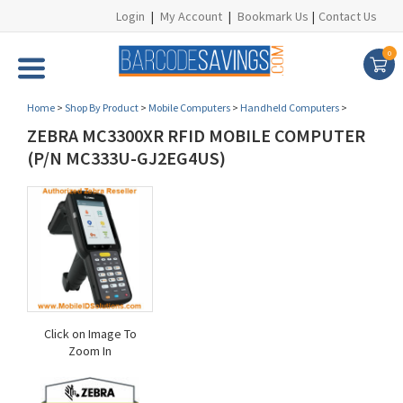
Login
|
My Account
|
Bookmark Us
|
Contact Us
0
Home
>
Shop By Product
>
Mobile Computers
>
Handheld Computers
>
ZEBRA MC3300XR RFID MOBILE COMPUTER
(P/N MC333U-GJ2EG4US)
Click on Image To
Zoom In