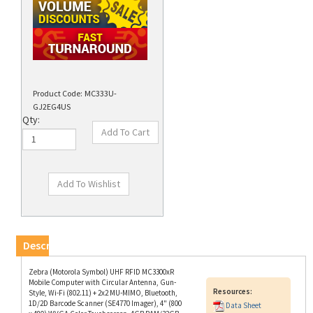
Product Code:
MC333U-
GJ2EG4US
Qty:
Description
Zebra (Motorola Symbol) UHF RFID MC3300xR
Mobile Computer with Circular Antenna, Gun-
Resources:
Style, Wi-Fi (802.11) + 2x2 MU-MIMO, Bluetooth,
1D/2D Barcode Scanner (SE4770 Imager), 4" (800
Data Sheet
x 480) WVGA Color Touchscreen, 4GB RAM/32GB
ROM, Sensors, 29-Key Numeric Keypad, Google