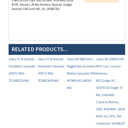
Android GMS with MX, US. (M260728)
RELATED PRODUCTS...
Zebra TC78 Android
Zebra TC78 Android
Zebra MC9400 Ultra-
Zebra MC3330XR UHF
Handheld Computer
Handheld Computer
Rugged Non-Incendive
RFID Gun, Circular
(P/N TC78A1-
(P/N TC78A1-
Mobile Computer (P/N
Antenna,
3T1J6B1E10-NA)
3T1K6E2A1B-NA)
MC9401-0G1J6ENS-
802.11abgn/AC,
NA)
SE4770 2D Imager, 47
Key, Extended
Capacity Battery,
GMS, 4GB RAM / 32GB
ROM, US, FIPS, TAA
Compliant; DISABLED
Microphone, Camera,