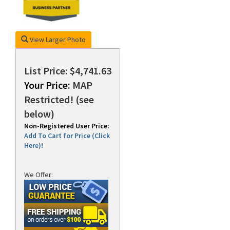
View Larger Photo
List Price: $4,741.63
Your Price:
MAP
Restricted! (see
below)
Non-Registered User Price:
Add To Cart for Price (Click
Here)!
We Offer: