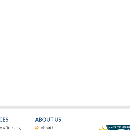
CES
ABOUT US
y & Tracking
About Us