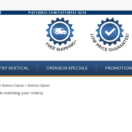
 BY VERTICAL
OPEN BOX SPECIALS
PROMOTION
>
Battery Option
>
Battery Option
s matching your criteria.