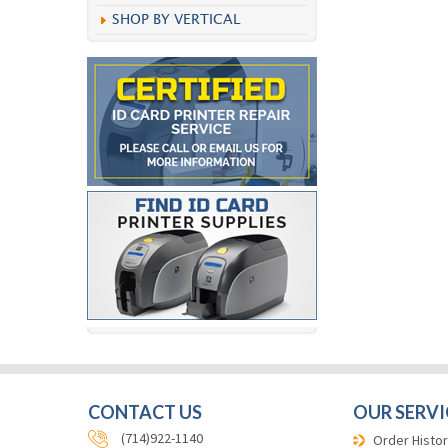
SHOP BY VERTICAL
CONTACT US
OUR SERVI
(714)922-1140
Order Histor