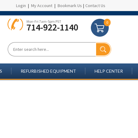
Login
|
My Account
|
Bookmark Us
|
Contact Us
Mon-Fri 7am-5pm PST
0
714-922-1140
S
REFURBISHED EQUIPMENT
HELP CENTER