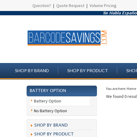
Question?
|
Quote Request
|
Volume Pricing
SHOP BY BRAND
SHOP BY PRODUCT
SHOP
You are here:
Home
BATTERY OPTION
We found 0 result
Battery Option
No Battery Option
SHOP BY BRAND
SHOP BY PRODUCT