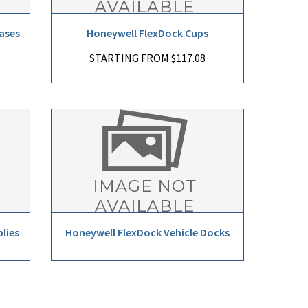
ases
Honeywell FlexDock Cups
STARTING FROM $117.08
lies
Honeywell FlexDock Vehicle Docks