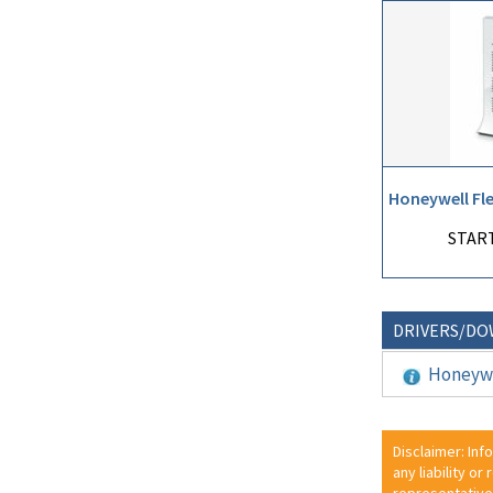
Honeywell Fl
START
DRIVERS/D
Honeywe
Disclaimer: Inf
any liability or