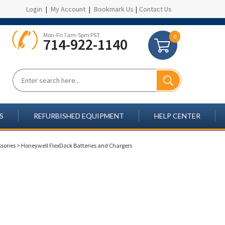
Login
|
My Account
|
Bookmark Us
|
Contact Us
Mon-Fri 7am-5pm PST
0
714-922-1140
S
REFURBISHED EQUIPMENT
HELP CENTER
sories
>
Honeywell FlexDock Batteries and Chargers