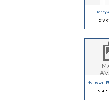
Honeywe
START
Honeywell F
START