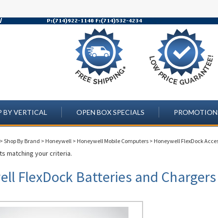
 BY VERTICAL
OPEN BOX SPECIALS
PROMOTION
>
Shop By Brand
>
Honeywell
>
Honeywell Mobile Computers
>
Honeywell FlexDock Acces
s matching your criteria.
ll FlexDock Batteries and Chargers