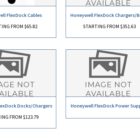
ll FlexDock Cables
Honeywell FlexDock Chargers/B
ING FROM $65.82
STARTING FROM $351.63
lexDock Docks/Chargers
Honeywell FlexDock Power Supp
ING FROM $123.79