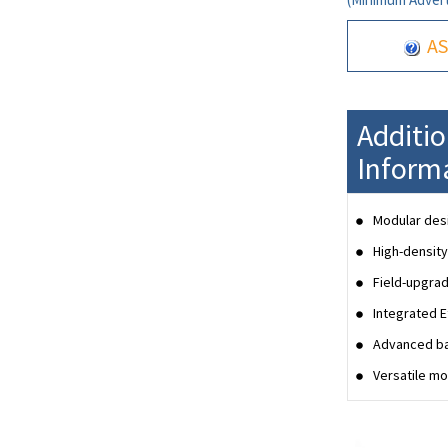
AS
Additi
Inform
Modular desi
High-density
Field-upgrad
Integrated 
Advanced ba
Versatile mo