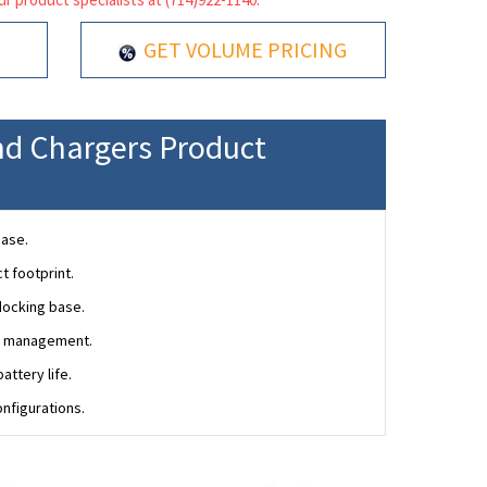
GET VOLUME PRICING
nd Chargers Product
base.
t footprint.
docking base.
ce management.
ttery life.
onfigurations.