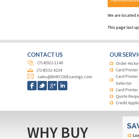
representative
We are located i
This page last u
CONTACT US
OUR SERVI
(714)922-1140
Order Histor
Card Printer
(714)532-4234
Card Printer
sales@BARCODEsavings.com
Selector
Card Printer
Quote Requ
Credit Appli
WHY BUY