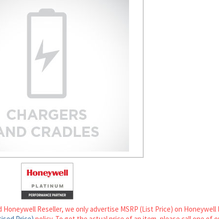
d Honeywell Reseller, we only advertise MSRP (List Price) on Honeywell 
ised Price)
policy. To get the actual price of an item, please call one of 