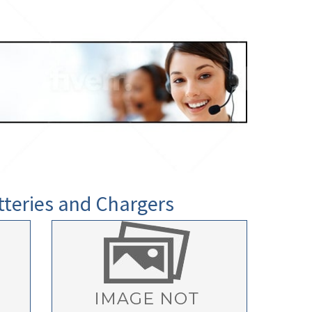
tteries and Chargers