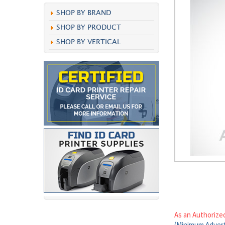
SHOP BY BRAND
SHOP BY PRODUCT
SHOP BY VERTICAL
As an Authorize
(Minimum Advert