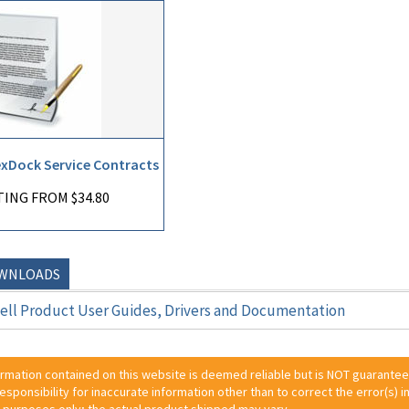
exDock Service Contracts
ING FROM $34.80
OWNLOADS
ll Product User Guides, Drivers and Documentation
ormation contained on this website is deemed reliable but is NOT guarante
 responsibility for inaccurate information other than to correct the error(s) in