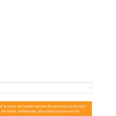
ed. As such, we neither warrant the accuracy nor accept
 the future. Additionally, all product pictures are for