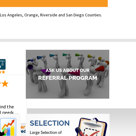
ve Los Angeles, Orange, Riverside and San Diego Counties.
ind the
I needed
the