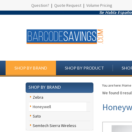
Question?
|
Quote Request
|
Volume Pricing
SHOP BY BRAND
SHOP BY PRODUCT
SHOP
You are here:
Home
SHOP BY BRAND
We found 0 result
Zebra
Honeywe
Honeywell
Sato
Semtech Sierra Wireless