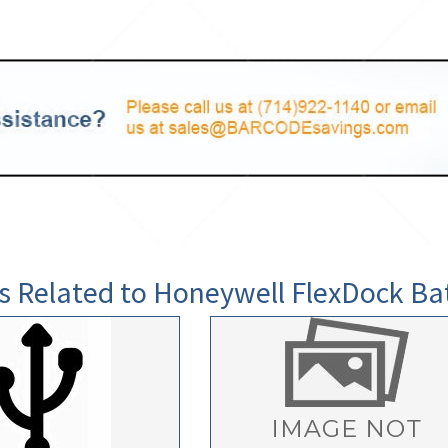
s Related to Honeywell FlexDock Ba