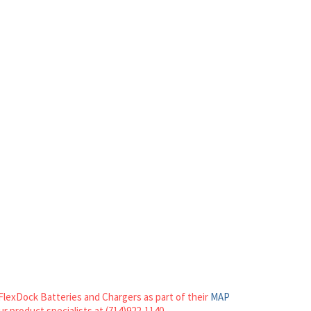
FlexDock Batteries and Chargers as part of their
MAP
our product specialists at (714)922-1140.