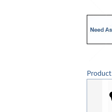
Product