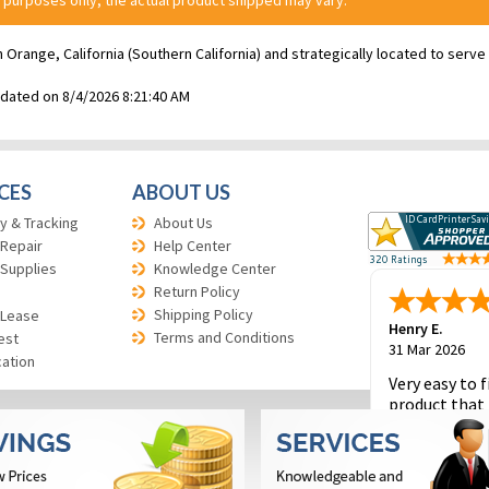
 purposes only; the actual product shipped may vary.
n Orange, California (Southern California) and strategically located to ser
pdated on 8/4/2026 8:21:40 AM
CES
ABOUT US
y & Tracking
About Us
 Repair
Help Center
 Supplies
Knowledge Center
Return Policy
Shipping Policy
 Lease
Henry E.
Terms and Conditions
est
31 Mar 2026
cation
Very easy to f
product that 
and to place 
order.