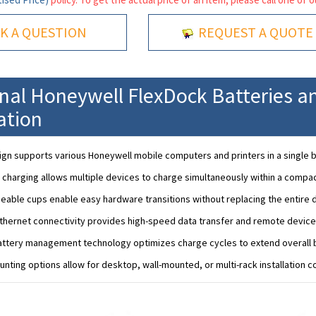
K A QUESTION
REQUEST A QUOTE
onal Honeywell FlexDock Batteries a
ation
gn supports various Honeywell mobile computers and printers in a single 
 charging allows multiple devices to charge simultaneously within a compac
eable cups enable easy hardware transitions without replacing the entire 
Ethernet connectivity provides high-speed data transfer and remote devi
ttery management technology optimizes charge cycles to extend overall ba
unting options allow for desktop, wall-mounted, or multi-rack installation c