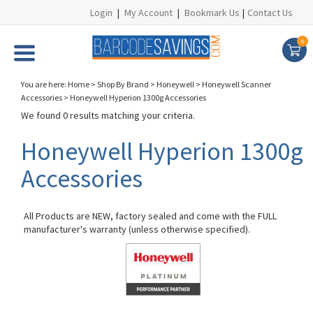
Login
|
My Account
|
Bookmark Us
|
Contact Us
0
You are here:
Home
>
Shop By Brand
>
Honeywell
>
Honeywell Scanner
Accessories
>
Honeywell Hyperion 1300g Accessories
We found 0 results matching your criteria.
Honeywell Hyperion 1300g
Accessories
All Products are NEW, factory sealed and come with the FULL
manufacturer's warranty (unless otherwise specified).