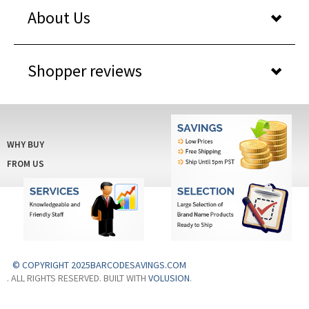
About Us
Shopper reviews
WHY BUY
FROM US
© COPYRIGHT 2025BARCODESAVINGS.COM
. ALL RIGHTS RESERVED. BUILT WITH
VOLUSION
.