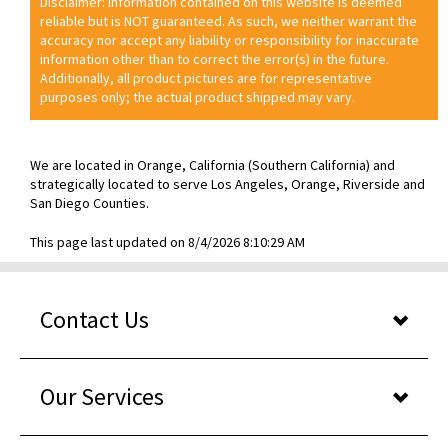
Disclaimer: Information contained on this website is deemed
reliable but is NOT guaranteed. As such, we neither warrant the
accuracy nor accept any liability or responsibility for inaccurate
information other than to correct the error(s) in the future.
Additionally, all product pictures are for representative
purposes only; the actual product shipped may vary.
We are located in Orange, California (Southern California) and
strategically located to serve Los Angeles, Orange, Riverside and
San Diego Counties.
This page last updated on 8/4/2026 8:10:29 AM
Contact Us
Our Services