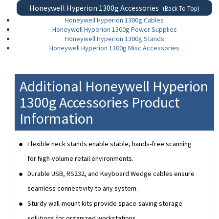
Honeywell Hyperion 1300g Accessories
(Back To Top)
Honeywell Hyperion 1300g Cables
Honeywell Hyperion 1300g Power Supplies
Honeywell Hyperion 1300g Stands
Honeywell Hyperion 1300g Misc Accessories
Additional Honeywell Hyperion
1300g Accessories Product
Information
Flexible neck stands enable stable, hands-free scanning
for high-volume retail environments.
Durable USB, RS232, and Keyboard Wedge cables ensure
seamless connectivity to any system.
Sturdy wall-mount kits provide space-saving storage
solutions for organized workstations.