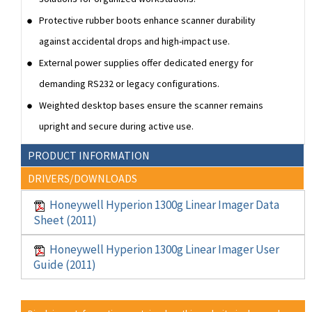
Protective rubber boots enhance scanner durability
against accidental drops and high-impact use.
External power supplies offer dedicated energy for
demanding RS232 or legacy configurations.
Weighted desktop bases ensure the scanner remains
upright and secure during active use.
PRODUCT INFORMATION
DRIVERS/DOWNLOADS
Honeywell Hyperion 1300g Linear Imager Data
Sheet (2011)
Honeywell Hyperion 1300g Linear Imager User
Guide (2011)