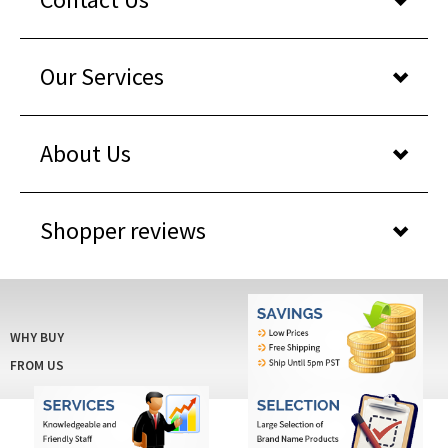
Our Services
About Us
Shopper reviews
WHY BUY
FROM US