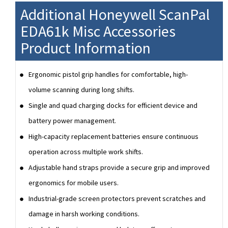
Additional Honeywell ScanPal
EDA61k Misc Accessories
Product Information
Ergonomic pistol grip handles for comfortable, high-
volume scanning during long shifts.
Single and quad charging docks for efficient device and
battery power management.
High-capacity replacement batteries ensure continuous
operation across multiple work shifts.
Adjustable hand straps provide a secure grip and improved
ergonomics for mobile users.
Industrial-grade screen protectors prevent scratches and
damage in harsh working conditions.