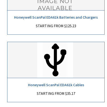
Honeywell ScanPal EDA61k Batteries and Chargers
STARTING FROM $125.23
Honeywell ScanPal EDA61k Cables
STARTING FROM $35.17