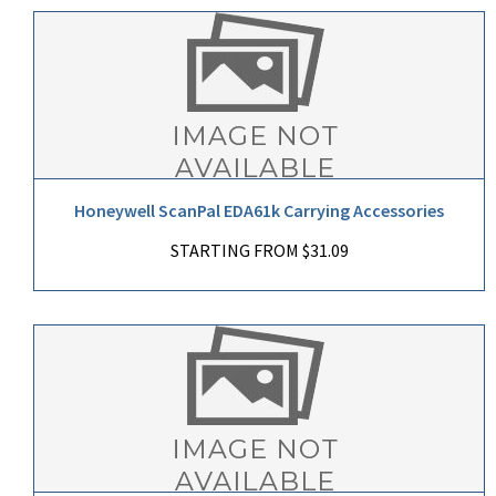
Honeywell ScanPal EDA61k Carrying Accessories
STARTING FROM $31.09