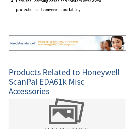
Hard-shell carrying cases and holsters offer extra
protection and convenient portability.
Products Related to Honeywell
ScanPal EDA61k Misc
Accessories