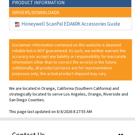
PRODUCT INFORMATION
DRIVERS/DOWNLOADS
Honeywell ScanPal EDA60K Accessories Guide
Disclaimer: Information contained on this website is deemed
reliable but is NOT guaranteed. As such, we neither warrant the
accuracy nor accept any liability or responsibility for inaccurate
information other than to correct the error(s) in the future.
Additionally, all product pictures are for representative
purposes only; the actual product shipped may vary.
We are located in Orange, California (Southern California) and
strategically located to serve Los Angeles, Orange, Riverside and
San Diego Counties.
This page last updated on 8/4/2026 8:27:55 AM
Contact Us