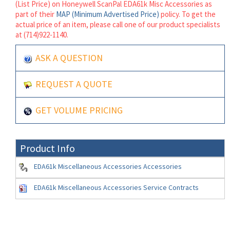
(List Price) on Honeywell ScanPal EDA61k Misc Accessories as
part of their
MAP (Minimum Advertised Price)
policy. To get the
actual price of an item, please call one of our product specialists
at (714)922-1140.
ASK A QUESTION
REQUEST A QUOTE
GET VOLUME PRICING
Product Info
EDA61k Miscellaneous Accessories Accessories
EDA61k Miscellaneous Accessories Service Contracts