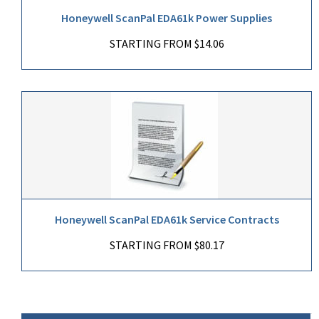
Honeywell ScanPal EDA61k Power Supplies
STARTING FROM $14.06
Honeywell ScanPal EDA61k Service Contracts
STARTING FROM $80.17