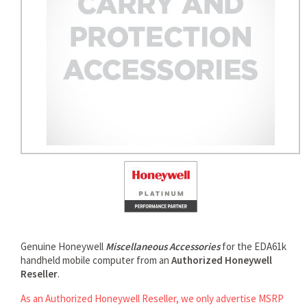
Genuine Honeywell
Miscellaneous Accessories
for the EDA61k
handheld mobile computer from an
Authorized Honeywell
Reseller
.
As an Authorized Honeywell Reseller, we only advertise MSRP