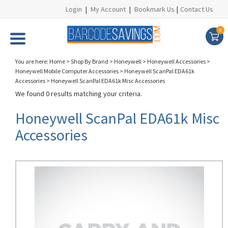
Login
|
My Account
|
Bookmark Us
|
Contact Us
0
You are here:
Home
>
Shop By Brand
>
Honeywell
>
Honeywell Accessories
>
Honeywell Mobile Computer Accessories
>
Honeywell ScanPal EDA61k
Accessories
>
Honeywell ScanPal EDA61k Misc Accessories
We found 0 results matching your criteria.
Honeywell ScanPal EDA61k Misc
Accessories