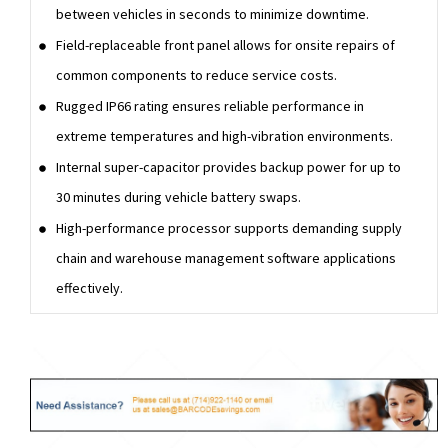
between vehicles in seconds to minimize downtime.
Field-replaceable front panel allows for onsite repairs of
common components to reduce service costs.
Rugged IP66 rating ensures reliable performance in
extreme temperatures and high-vibration environments.
Internal super-capacitor provides backup power for up to
30 minutes during vehicle battery swaps.
High-performance processor supports demanding supply
chain and warehouse management software applications
effectively.