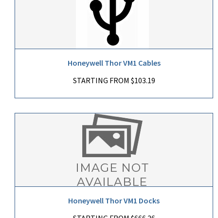
Honeywell Thor VM1 Cables
STARTING FROM $103.19
Honeywell Thor VM1 Docks
STARTING FROM $666.26