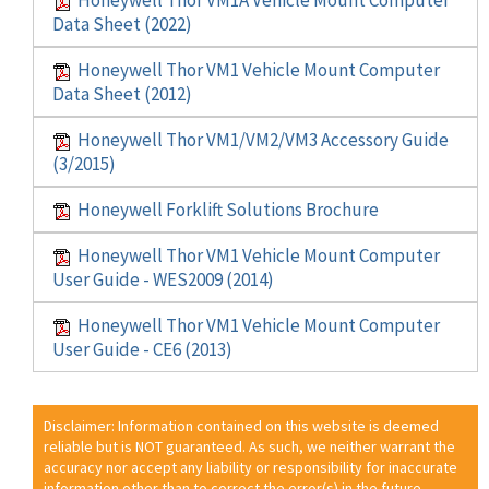
Data Sheet (2022)
Honeywell Thor VM1 Vehicle Mount Computer
Data Sheet (2012)
Honeywell Thor VM1/VM2/VM3 Accessory Guide
(3/2015)
Honeywell Forklift Solutions Brochure
Honeywell Thor VM1 Vehicle Mount Computer
User Guide - WES2009 (2014)
Honeywell Thor VM1 Vehicle Mount Computer
User Guide - CE6 (2013)
Disclaimer: Information contained on this website is deemed
reliable but is NOT guaranteed. As such, we neither warrant the
accuracy nor accept any liability or responsibility for inaccurate
information other than to correct the error(s) in the future.