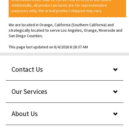
Additionally, all product pictures are for representative
purposes only; the actual product shipped may vary.
We are located in Orange, California (Southern California) and
strategically located to serve Los Angeles, Orange, Riverside and
San Diego Counties.
This page last updated on 8/4/2026 8:28:37 AM
Contact Us
Our Services
About Us