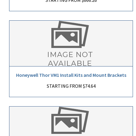
Honeywell Thor VM1 Install Kits and Mount Brackets
STARTING FROM $74.64