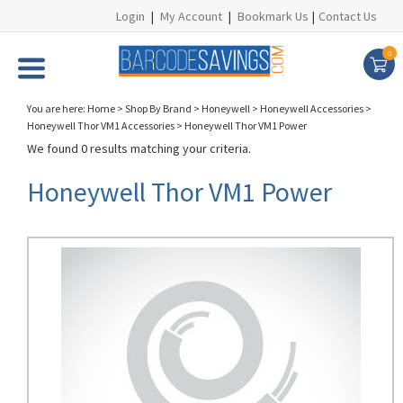
Login
|
My Account
|
Bookmark Us
|
Contact Us
0
You are here:
Home
>
Shop By Brand
>
Honeywell
>
Honeywell Accessories
>
Honeywell Thor VM1 Accessories
>
Honeywell Thor VM1 Power
We found 0 results matching your criteria.
Honeywell Thor VM1 Power