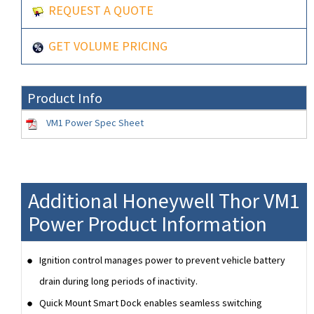
REQUEST A QUOTE
GET VOLUME PRICING
Product Info
VM1 Power Spec Sheet
Additional Honeywell Thor VM1
Power Product Information
Ignition control manages power to prevent vehicle battery
drain during long periods of inactivity.
Quick Mount Smart Dock enables seamless switching