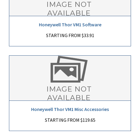
Honeywell Thor VM1 Software
STARTING FROM $33.91
Honeywell Thor VM1 Misc Accessories
STARTING FROM $119.65