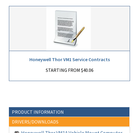
Honeywell Thor VM1 Service Contracts
STARTING FROM $40.06
PRODUCT INFORMATION
DRIVERS/DOWNLOADS
Honeywell Thor VM1A Vehicle Mount Computer