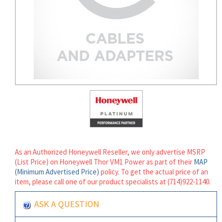
As an Authorized Honeywell Reseller, we only advertise MSRP
(List Price) on Honeywell Thor VM1 Power as part of their
MAP
(Minimum Advertised Price)
policy. To get the actual price of an
item, please call one of our product specialists at (714)922-1140.
ASK A QUESTION