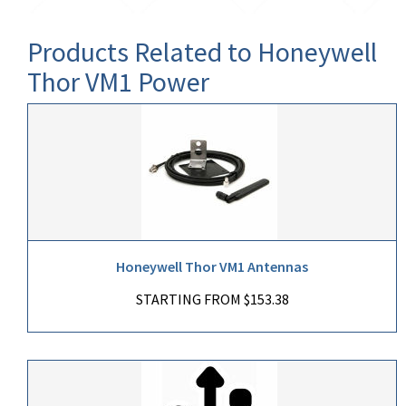
Products Related to Honeywell
Thor VM1 Power
Honeywell Thor VM1 Antennas
STARTING FROM $153.38