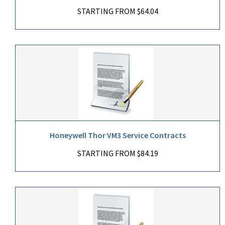
STARTING FROM $64.04
Honeywell Thor VM3 Service Contracts
STARTING FROM $84.19