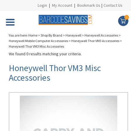
Login
|
My Account
|
Bookmark Us
|
Contact Us
0
You are here:
Home
>
Shop By Brand
>
Honeywell
>
Honeywell Accessories
>
Honeywell Mobile Computer Accessories
>
Honeywell Thor VM3 Accessories
>
Honeywell Thor VM3 Misc Accessories
We found 0 results matching your criteria.
Honeywell Thor VM3 Misc
Accessories