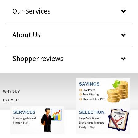
Our Services
About Us
Shopper reviews
WHY BUY
FROM US