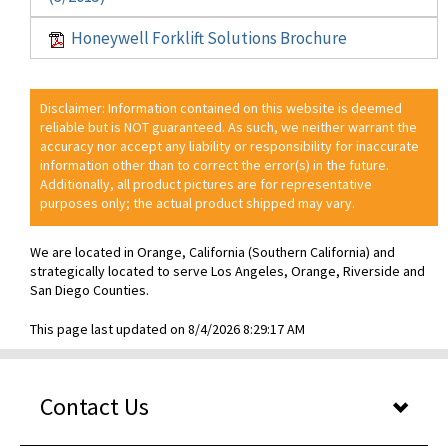
Honeywell Forklift Solutions Brochure
Disclaimer: Information contained on this website is deemed
reliable but is NOT guaranteed. As such, we neither warrant the
accuracy nor accept any liability or responsibility for inaccurate
information other than to correct the error(s) in the future.
Additionally, all product pictures are for representative
purposes only; the actual product shipped may vary.
We are located in Orange, California (Southern California) and
strategically located to serve Los Angeles, Orange, Riverside and
San Diego Counties.
This page last updated on 8/4/2026 8:29:17 AM
Contact Us