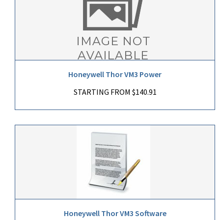
Honeywell Thor VM3 Power
STARTING FROM $140.91
Honeywell Thor VM3 Software