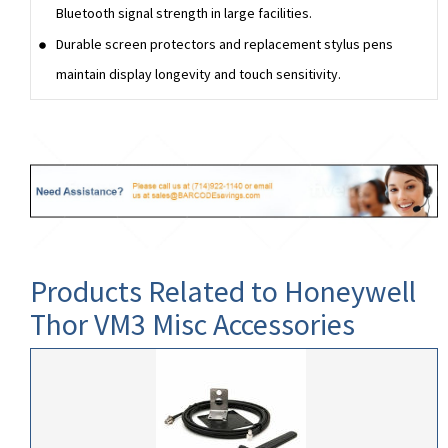
Bluetooth signal strength in large facilities.
Durable screen protectors and replacement stylus pens
maintain display longevity and touch sensitivity.
Products Related to Honeywell
Thor VM3 Misc Accessories