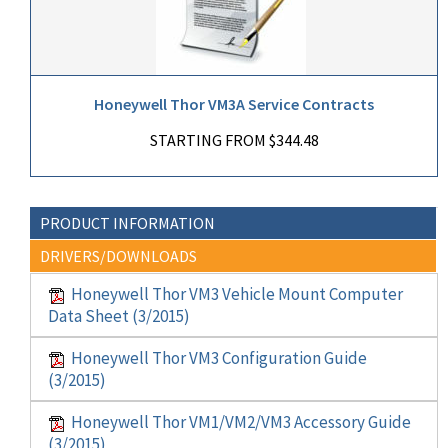
Honeywell Thor VM3A Service Contracts
STARTING FROM $344.48
PRODUCT INFORMATION
DRIVERS/DOWNLOADS
Honeywell Thor VM3 Vehicle Mount Computer
Data Sheet (3/2015)
Honeywell Thor VM3 Configuration Guide
(3/2015)
Honeywell Thor VM1/VM2/VM3 Accessory Guide
(3/2015)