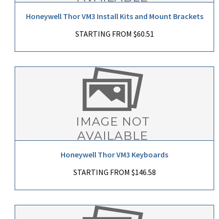
Honeywell Thor VM3 Install Kits and Mount Brackets
STARTING FROM $60.51
Honeywell Thor VM3 Keyboards
STARTING FROM $146.58