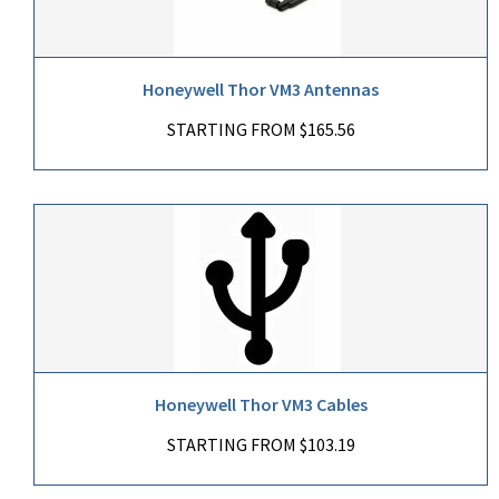
Honeywell Thor VM3 Antennas
STARTING FROM $165.56
Honeywell Thor VM3 Cables
STARTING FROM $103.19