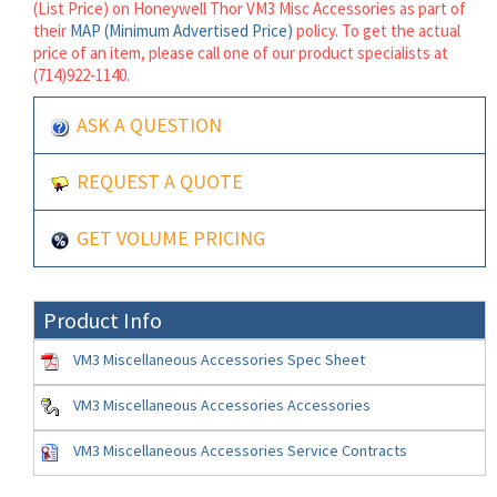
(List Price) on Honeywell Thor VM3 Misc Accessories as part of
their
MAP (Minimum Advertised Price)
policy. To get the actual
price of an item, please call one of our product specialists at
(714)922-1140.
ASK A QUESTION
REQUEST A QUOTE
GET VOLUME PRICING
Product Info
VM3 Miscellaneous Accessories Spec Sheet
VM3 Miscellaneous Accessories Accessories
VM3 Miscellaneous Accessories Service Contracts