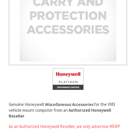
Genuine Honeywell
Miscellaneous Accessories
for the VM3
vehicle mount computer from an
Authorized Honeywell
Reseller
.
As an Authorized Honeywell Reseller, we only advertise MSRP