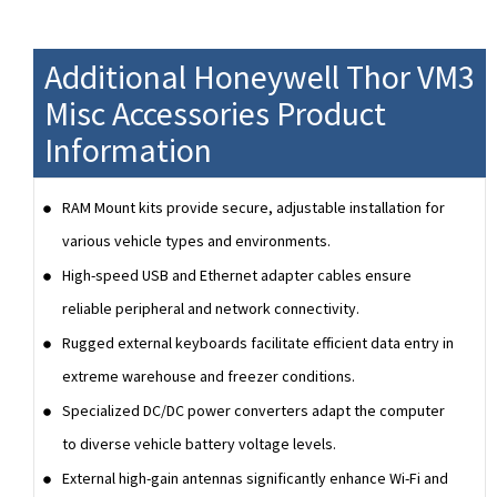
Additional Honeywell Thor VM3
Misc Accessories Product
Information
RAM Mount kits provide secure, adjustable installation for
various vehicle types and environments.
High-speed USB and Ethernet adapter cables ensure
reliable peripheral and network connectivity.
Rugged external keyboards facilitate efficient data entry in
extreme warehouse and freezer conditions.
Specialized DC/DC power converters adapt the computer
to diverse vehicle battery voltage levels.
External high-gain antennas significantly enhance Wi-Fi and