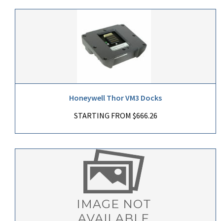
Honeywell Thor VM3 Docks
STARTING FROM $666.26