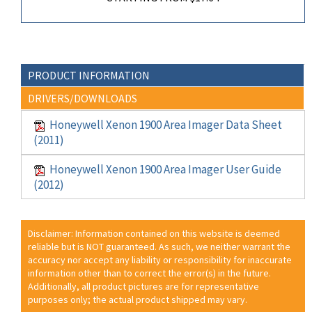
PRODUCT INFORMATION
DRIVERS/DOWNLOADS
Honeywell Xenon 1900 Area Imager Data Sheet
(2011)
Honeywell Xenon 1900 Area Imager User Guide
(2012)
Disclaimer: Information contained on this website is deemed
reliable but is NOT guaranteed. As such, we neither warrant the
accuracy nor accept any liability or responsibility for inaccurate
information other than to correct the error(s) in the future.
Additionally, all product pictures are for representative
purposes only; the actual product shipped may vary.