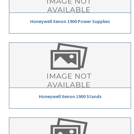
Honeywell Xenon 1900 Power Supplies
Honeywell Xenon 1900 Stands