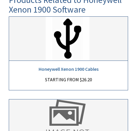
Xenon 1900 Software
Honeywell Xenon 1900 Cables
STARTING FROM $26.20