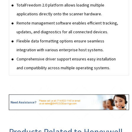
TotalFreedom 2.0 platform allows loading multiple
applications directly onto the scanner hardware.
Remote management software enables efficient tracking,
updates, and diagnostics for all connected devices.
Flexible data formatting options ensure seamless
integration with various enterprise host systems.
Comprehensive driver support ensures easy installation
and compatibility across multiple operating systems.
Products Related to Honeywell