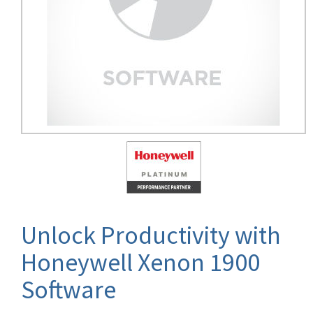
Unlock Productivity with
Honeywell Xenon 1900
Software