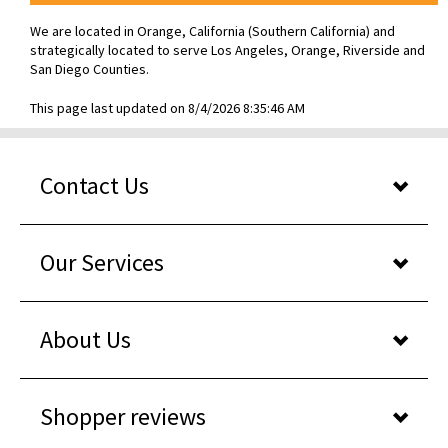
We are located in Orange, California (Southern California) and
strategically located to serve Los Angeles, Orange, Riverside and
San Diego Counties.
This page last updated on 8/4/2026 8:35:46 AM
Contact Us
Our Services
About Us
Shopper reviews