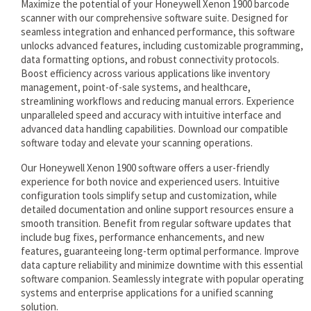
Maximize the potential of your Honeywell Xenon 1900 barcode
scanner with our comprehensive software suite. Designed for
seamless integration and enhanced performance, this software
unlocks advanced features, including customizable programming,
data formatting options, and robust connectivity protocols.
Boost efficiency across various applications like inventory
management, point-of-sale systems, and healthcare,
streamlining workflows and reducing manual errors. Experience
unparalleled speed and accuracy with intuitive interface and
advanced data handling capabilities. Download our compatible
software today and elevate your scanning operations.
Our Honeywell Xenon 1900 software offers a user-friendly
experience for both novice and experienced users. Intuitive
configuration tools simplify setup and customization, while
detailed documentation and online support resources ensure a
smooth transition. Benefit from regular software updates that
include bug fixes, performance enhancements, and new
features, guaranteeing long-term optimal performance. Improve
data capture reliability and minimize downtime with this essential
software companion. Seamlessly integrate with popular operating
systems and enterprise applications for a unified scanning
solution.