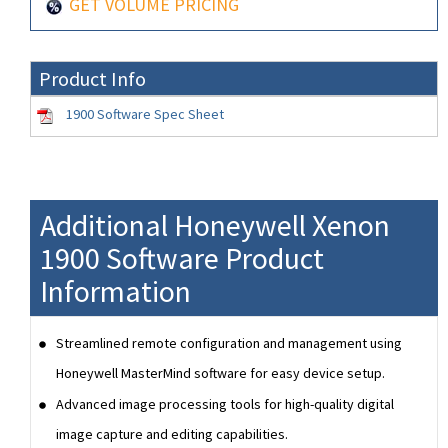
GET VOLUME PRICING
Product Info
1900 Software Spec Sheet
Additional Honeywell Xenon
1900 Software Product
Information
Streamlined remote configuration and management using
Honeywell MasterMind software for easy device setup.
Advanced image processing tools for high-quality digital
image capture and editing capabilities.