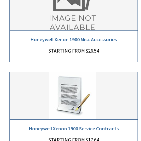
Honeywell Xenon 1900 Misc Accessories
STARTING FROM $26.54
Honeywell Xenon 1900 Service Contracts
STARTING FROM $17.64