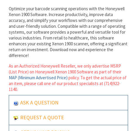
Optimize your barcode scanning operations with the Honeywell
Xenon 1900 Software. Increase productivity, improve data
accuracy, and simplify your workflows with our comprehensive
and user-friendly solution. Compatible with a range of operating
systems, our software provides a powerful and versatile tool for
various industries. From retail to healthcare, this software
enhances your existing Xenon 1900 scanner, offering a significant
return on investment. Download now and experience the
difference!
As an Authorized Honeywell Reseller, we only advertise MSRP
(List Price) on Honeywell Xenon 1900 Software as part of their
MAP (Minimum Advertised Price)
policy. To get the actual price of
an item, please call one of our product specialists at (714)922-
1140.
ASK A QUESTION
REQUEST A QUOTE