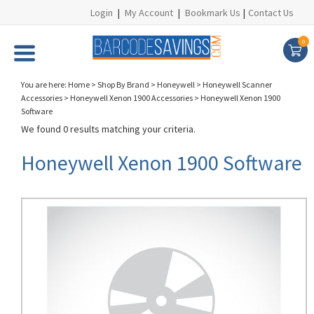
Login
|
My Account
|
Bookmark Us
|
Contact Us
0
You are here:
Home
>
Shop By Brand
>
Honeywell
>
Honeywell Scanner
Accessories
>
Honeywell Xenon 1900 Accessories
>
Honeywell Xenon 1900
Software
We found 0 results matching your criteria.
Honeywell Xenon 1900 Software