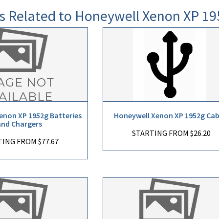
s Related to Honeywell Xenon XP 19
enon XP 1952g Batteries
Honeywell Xenon XP 1952g Cab
and Chargers
STARTING FROM $26.20
ING FROM $77.67