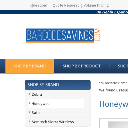
Question?
|
Quote Request
|
Volume Pricing
SHOP BY BRAND
SHOP BY PRODUCT
SHOP
You are here:
Home
SHOP BY BRAND
We found 0 result
Zebra
Honeywe
Honeywell
Sato
Semtech Sierra Wireless