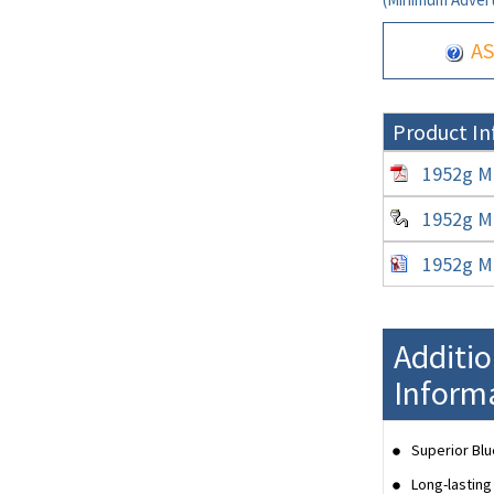
AS
Product In
1952g Mi
1952g Mi
1952g Mi
Additi
Inform
Superior Blu
Long-lasting