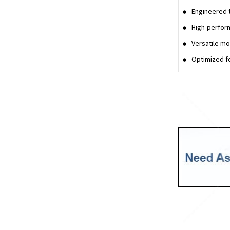
Engineered t
High-perfor
Versatile mo
Optimized fo