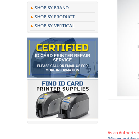
SHOP BY BRAND
SHOP BY PRODUCT
SHOP BY VERTICAL
As an Authorize
(Minimum Advert