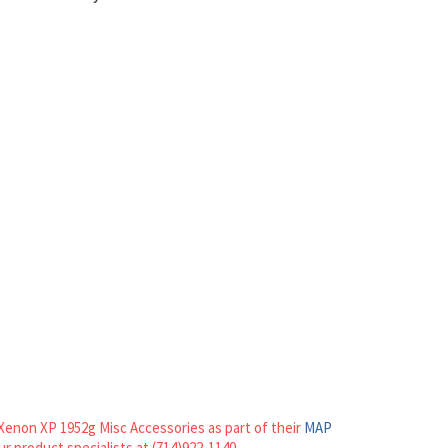
Xenon XP 1952g Misc Accessories as part of their
MAP
our product specialists at (714)922-1140.