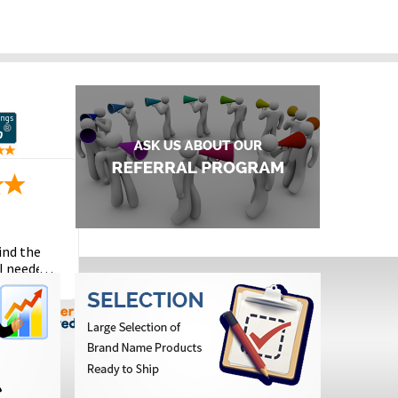
ind the
I needed
the