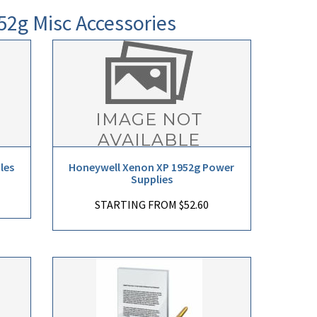
52g Misc Accessories
les
Honeywell Xenon XP 1952g Power
Supplies
STARTING FROM $52.60