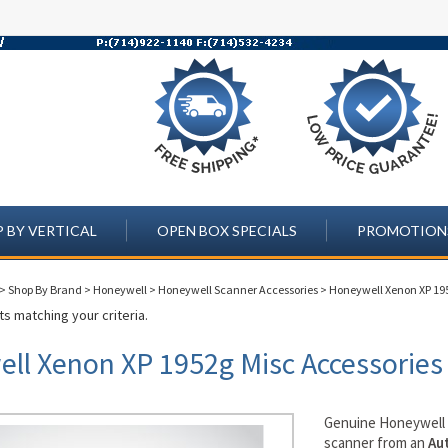
 BY VERTICAL
OPEN BOX SPECIALS
PROMOTION
>
Shop By Brand
>
Honeywell
>
Honeywell Scanner Accessories
>
Honeywell Xenon XP 19
s matching your criteria.
ll Xenon XP 1952g Misc Accessories
Genuine Honeywel
scanner from an
Au