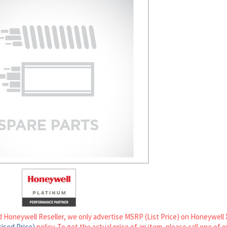
d Honeywell Reseller, we only advertise MSRP (List Price) on Honeywell 
ised Price)
policy. To get the actual price of an item, please call one of 