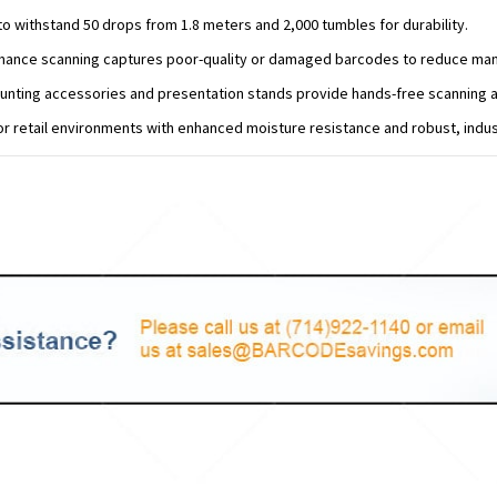
o withstand 50 drops from 1.8 meters and 2,000 tumbles for durability.
mance scanning captures poor-quality or damaged barcodes to reduce manu
unting accessories and presentation stands provide hands-free scanning a
r retail environments with enhanced moisture resistance and robust, indus