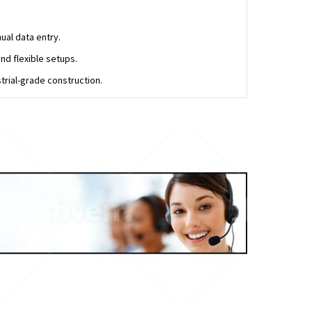
al data entry.
nd flexible setups.
trial-grade construction.