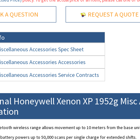
K A QUESTION
REQUEST A QUOTE
fo
scellaneous Accessories Spec Sheet
scellaneous Accessories Accessories
scellaneous Accessories Service Contracts
onal Honeywell Xenon XP 1952g Misc 
ation
etooth wireless range allows movement up to 10 meters from the base unit
 battery powers up to 50,000 scans per single charge for extended shifts.