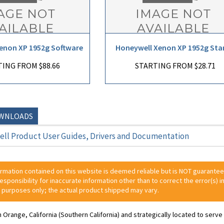
enon XP 1952g Software
Honeywell Xenon XP 1952g Sta
ING FROM $88.66
STARTING FROM $28.71
OWNLOADS
ll Product User Guides, Drivers and Documentation
ormation contained on this website is deemed reliable but is NOT guarante
 responsibility for inaccurate information other than to correct the error(s) in
 purposes only; the actual product shipped may vary.
n Orange, California (Southern California) and strategically located to ser