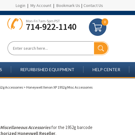
Login
|
My Account
|
Bookmark Us
|
Contact Us
Mon-Fri 7am-5pm PST
0
714-922-1140
S
REFURBISHED EQUIPMENT
HELP CENTER
52g Accessories
>
Honeywell Xenon XP 1952g Misc Accessories
l
Miscellaneous Accessories
for the 1952g barcode
thorized Honeywell Reseller
.