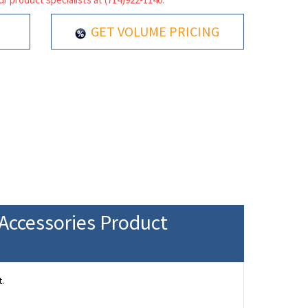
GET VOLUME PRICING
Accessories Product
.