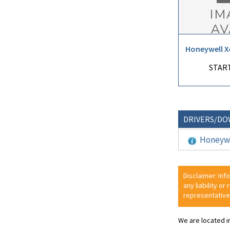
Honeywell X
START
DRIVERS/D
Honeywe
Disclaimer: Inf
any liability or
representative
We are located i