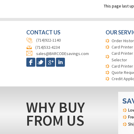
This page last u
CONTACT US
OUR SERVI
(714)922-1140
Order Histor
Card Printer
(714)532-4234
Card Printer
sales@BARCODEsavings.com
Selector
Card Printer
Quote Requ
Credit Appli
WHY BUY
FROM US