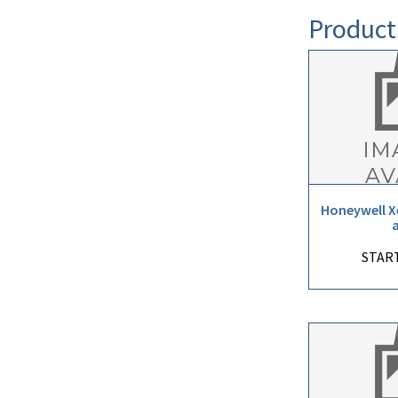
Product
Honeywell X
START