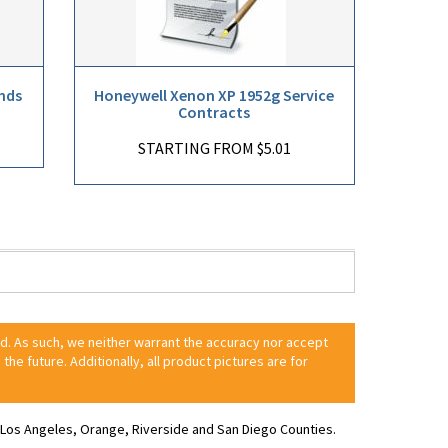
nds
Honeywell Xenon XP 1952g Service
Contracts
STARTING FROM $5.01
ed. As such, we neither warrant the accuracy nor accept
 the future. Additionally, all product pictures are for
ve Los Angeles, Orange, Riverside and San Diego Counties.