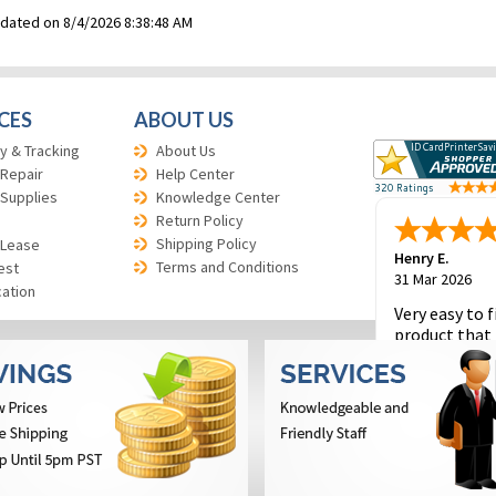
pdated on 8/4/2026 8:38:48 AM
CES
ABOUT US
y & Tracking
About Us
 Repair
Help Center
 Supplies
Knowledge Center
Return Policy
Shipping Policy
 Lease
Henry E.
Terms and Conditions
est
31 Mar 2026
cation
Very easy to f
product that 
and to place 
order.