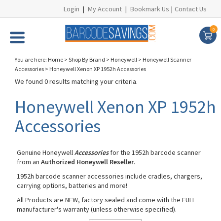
Login
|
My Account
|
Bookmark Us
|
Contact Us
0
You are here:
Home
>
Shop By Brand
>
Honeywell
>
Honeywell Scanner
Accessories
>
Honeywell Xenon XP 1952h Accessories
We found 0 results matching your criteria.
Honeywell Xenon XP 1952h
Accessories
Genuine Honeywell
Accessories
for the 1952h barcode scanner
from an
Authorized Honeywell Reseller
.
1952h barcode scanner accessories include cradles, chargers,
carrying options, batteries and more!
All Products are NEW, factory sealed and come with the FULL
manufacturer's warranty (unless otherwise specified).