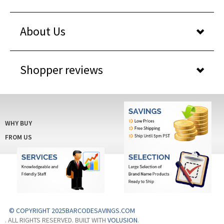
About Us
Shopper reviews
WHY BUY
FROM US
© COPYRIGHT 2025BARCODESAVINGS.COM
. ALL RIGHTS RESERVED. BUILT WITH
VOLUSION
.