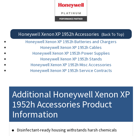
Honeywell Xenon XP 1952h Accessories
(Back To Top)
Honeywell Xenon XP 1952h Batteries and Chargers
Honeywell Xenon XP 1952h Cables
Honeywell Xenon XP 1952h Power Supplies
Honeywell Xenon XP 1952h Stands
Honeywell Xenon XP 1952h Misc Accessories
Honeywell Xenon XP 1952h Service Contracts
Additional Honeywell Xenon XP
1952h Accessories Product
Information
Disinfectant-ready housing withstands harsh chemicals