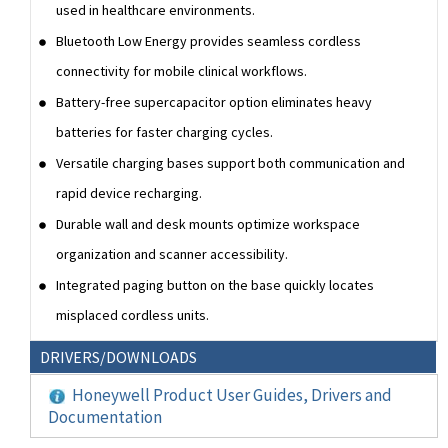
used in healthcare environments.
Bluetooth Low Energy provides seamless cordless
connectivity for mobile clinical workflows.
Battery-free supercapacitor option eliminates heavy
batteries for faster charging cycles.
Versatile charging bases support both communication and
rapid device recharging.
Durable wall and desk mounts optimize workspace
organization and scanner accessibility.
Integrated paging button on the base quickly locates
misplaced cordless units.
DRIVERS/DOWNLOADS
Honeywell Product User Guides, Drivers and
Documentation