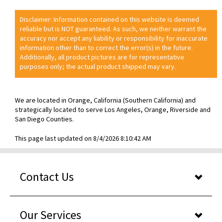
Disclaimer: Information contained on this website is deemed
reliable but is NOT guaranteed. As such, we neither warrant the
accuracy nor accept any liability or responsibility for inaccurate
information other than to correct the error(s) in the future.
Additionally, all product pictures are for representative
purposes only; the actual product shipped may vary.
We are located in Orange, California (Southern California) and
strategically located to serve Los Angeles, Orange, Riverside and
San Diego Counties.
This page last updated on 8/4/2026 8:10:42 AM
Contact Us
Our Services