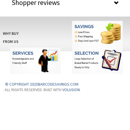
Shopper reviews
WHY BUY
FROM US
© COPYRIGHT 2025BARCODESAVINGS.COM
. ALL RIGHTS RESERVED. BUILT WITH
VOLUSION
.