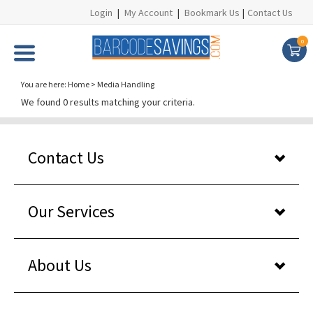
Login
|
My Account
|
Bookmark Us
|
Contact Us
0
You are here:
Home
>
Media Handling
We found 0 results matching your criteria.
Contact Us
Our Services
About Us