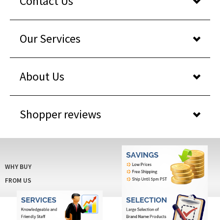
Contact Us
Our Services
About Us
Shopper reviews
WHY BUY
FROM US