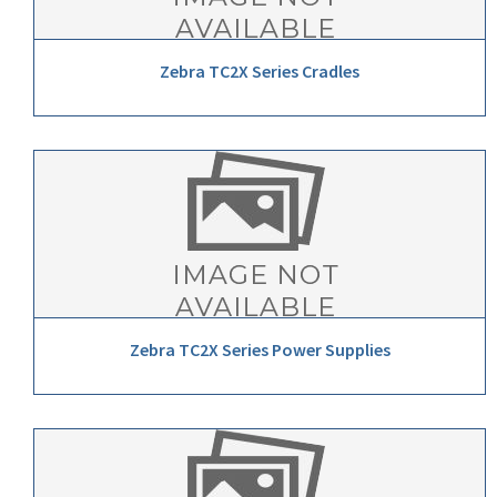
Zebra TC2X Series Cradles
Zebra TC2X Series Power Supplies