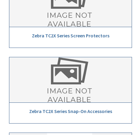
Zebra TC2X Series Screen Protectors
Zebra TC2X Series Snap-On Accessories