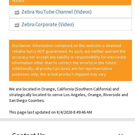
NEWS
Zebra YouTube Channel (Videos)
Zebra Corporate (Video)
Disclaimer: Information contained on this website is deemed
reliable but is NOT guaranteed. As such, we neither warrant the
accuracy nor accept any liability or responsibility for inaccurate
information other than to correct the error(s) in the future.
Additionally, all product pictures are for representative
purposes only; the actual product shipped may vary.
We are located in Orange, California (Southern California) and
strategically located to serve Los Angeles, Orange, Riverside and
San Diego Counties.
This page last updated on 8/4/2026 8:49:46 AM