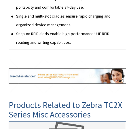
portability and comfortable all-day use.
Single and multi-slot cradles ensure rapid charging and
organized device management.
Snap-on RFID sleds enable high-performance UHF RFID
reading and writing capabilities.
Products Related to Zebra TC2X
Series Misc Accessories