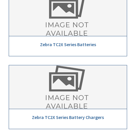
Zebra TC2X Series Batteries
Zebra TC2X Series Battery Chargers