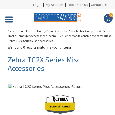
Login
|
My Account
|
Bookmark Us
|
Contact Us
0
You are here:
Home
>
Shop By Brand
>
Zebra
>
Zebra Mobile Computers
>
Zebra
Mobile Computer Accessories
>
Zebra TC2X Series Mobile Computer Accessories
>
Zebra TC2X Series Misc Accessories
We found 0 results matching your criteria.
Zebra TC2X Series Misc
Accessories