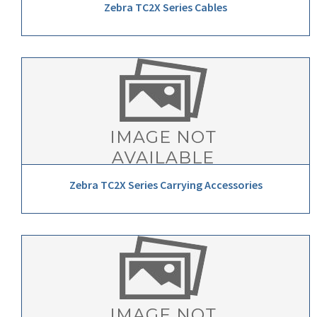
Zebra TC2X Series Cables
Zebra TC2X Series Carrying Accessories