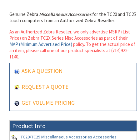
Genuine Zebra
Miscellaneous Accessories
for the TC20 and TC25
touch computers from an
Authorized Zebra Reseller
.
As an Authorized Zebra Reseller, we only advertise MSRP (List
Price) on Zebra TC2X Series Misc Accessories as part of their
MAP (Minimum Advertised Price)
policy. To get the actual price of
an item, please call one of our product specialists at (714)922-
1140.
ASK A QUESTION
REQUEST A QUOTE
GET VOLUME PRICING
Product Info
TC20/TC25 Miscellaneous Accessories Accessories