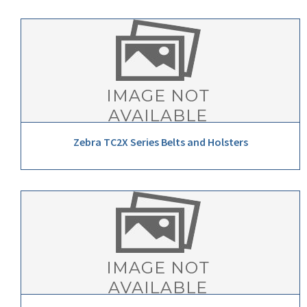
Zebra TC2X Series Belts and Holsters