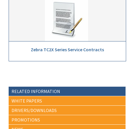
Zebra TC2X Series Service Contracts
RELATED INFORMATION
WHITE PAPERS
DRIVERS/DOWNLOADS
PROMOTIONS