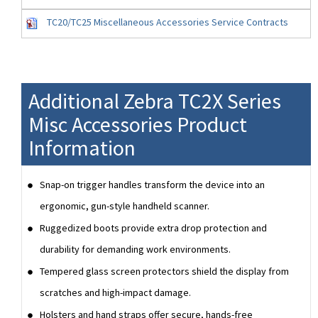
TC20/TC25 Miscellaneous Accessories Service Contracts
Additional Zebra TC2X Series
Misc Accessories Product
Information
Snap-on trigger handles transform the device into an
ergonomic, gun-style handheld scanner.
Ruggedized boots provide extra drop protection and
durability for demanding work environments.
Tempered glass screen protectors shield the display from
scratches and high-impact damage.
Holsters and hand straps offer secure, hands-free