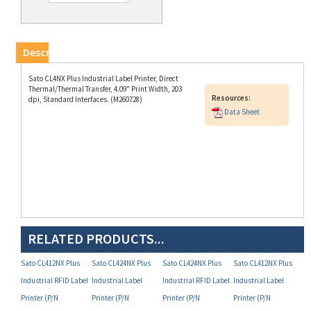
Description
Sato CL4NX Plus Industrial Label Printer, Direct
Thermal/Thermal Transfer, 4.09" Print Width, 203
Resources:
dpi, Standard Interfaces. (M260728)
Data Sheet
RELATED PRODUCTS...
Sato CL412NX Plus
Sato CL424NX Plus
Sato CL424NX Plus
Sato CL412NX Plus
Industrial RFID Label
Industrial Label
Industrial RFID Label
Industrial Label
Printer (P/N
Printer (P/N
Printer (P/N
Printer (P/N
WWCLP2B01-WAR)
WWCLP3001-NAR)
WWCLP3A01-NAR)
WWCLP2201-WAR)