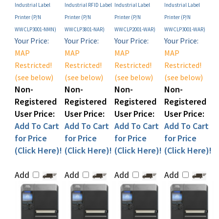
Printer (P/N
Printer (P/N
Printer (P/N
Printer (P/N
WWCLP3001-NMN)
WWCLP3801-NAR)
WWCLP2001-WAR)
WWCLP3001-WAR)
Your Price:
Your Price:
Your Price:
Your Price:
MAP
MAP
MAP
MAP
Restricted!
Restricted!
Restricted!
Restricted!
(see below)
(see below)
(see below)
(see below)
Non-
Non-
Non-
Non-
Registered
Registered
Registered
Registered
User Price:
User Price:
User Price:
User Price:
Add To Cart
Add To Cart
Add To Cart
Add To Cart
for Price
for Price
for Price
for Price
(Click Here)!
(Click Here)!
(Click Here)!
(Click Here)!
Add
Add
Add
Add