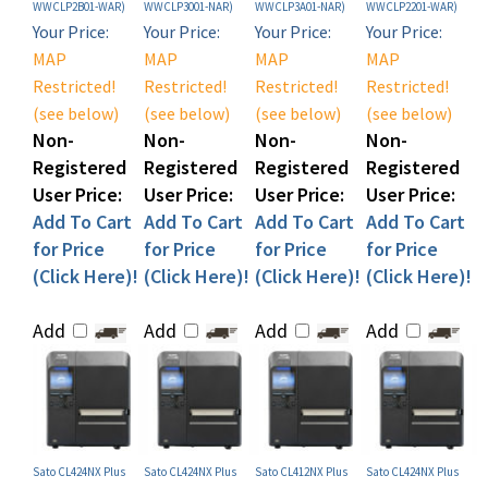
Your Price:
Your Price:
Your Price:
Your Price:
MAP
MAP
MAP
MAP
Restricted!
Restricted!
Restricted!
Restricted!
(see below)
(see below)
(see below)
(see below)
Non-
Non-
Non-
Non-
Registered
Registered
Registered
Registered
User Price:
User Price:
User Price:
User Price:
Add To Cart
Add To Cart
Add To Cart
Add To Cart
for Price
for Price
for Price
for Price
(Click Here)!
(Click Here)!
(Click Here)!
(Click Here)!
Add
Add
Add
Add
Sato CL424NX Plus
Sato CL424NX Plus
Sato CL412NX Plus
Sato CL424NX Plus
Industrial Label
Industrial RFID Label
Industrial Label
Industrial Label