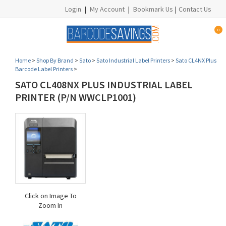
Login
|
My Account
|
Bookmark Us
|
Contact Us
0
Home
>
Shop By Brand
>
Sato
>
Sato Industrial Label Printers
>
Sato CL4NX Plus
Barcode Label Printers
>
SATO CL408NX PLUS INDUSTRIAL LABEL
PRINTER (P/N WWCLP1001)
Click on Image To
Zoom In