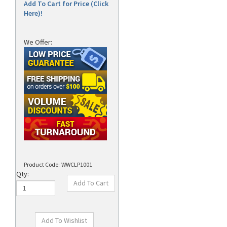
Add To Cart for Price (Click
Here)!
We Offer:
Product Code:
WWCLP1001
Qty: