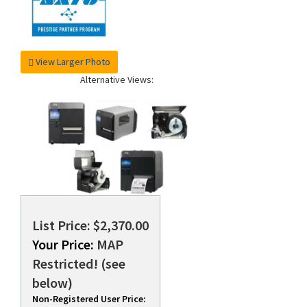
View Larger Photo
Alternative Views:
List Price: $2,370.00
Your Price:
MAP
Restricted! (see
below)
Non-Registered User Price: