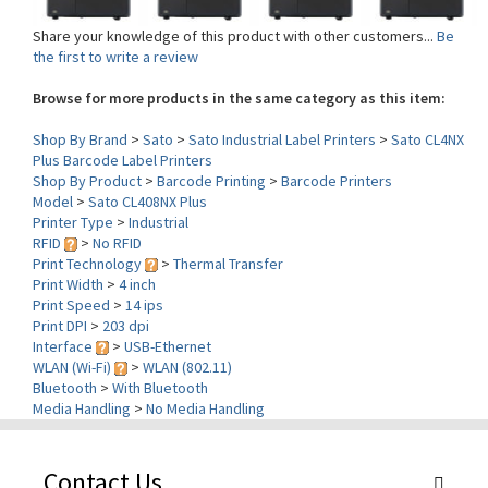
Share your knowledge of this product with other customers...
Be
the first to write a review
Browse for more products in the same category as this item:
Shop By Brand
>
Sato
>
Sato Industrial Label Printers
>
Sato CL4NX
Plus Barcode Label Printers
Shop By Product
>
Barcode Printing
>
Barcode Printers
Model
>
Sato CL408NX Plus
Printer Type
>
Industrial
RFID
>
No RFID
Print Technology
>
Thermal Transfer
Print Width
>
4 inch
Print Speed
>
14 ips
Print DPI
>
203 dpi
Interface
>
USB-Ethernet
WLAN (Wi-Fi)
>
WLAN (802.11)
Bluetooth
>
With Bluetooth
Media Handling
>
No Media Handling
Contact Us