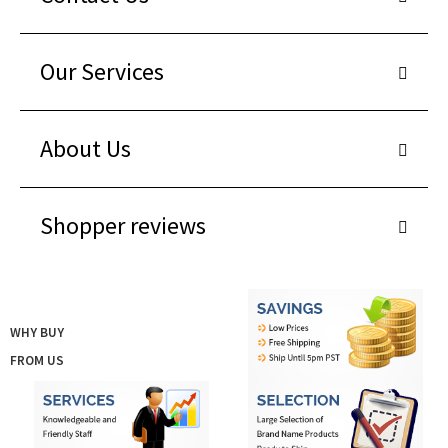
Our Services
About Us
Shopper reviews
WHY BUY
FROM US