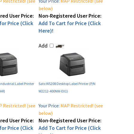
 Restricted! (see
Your Price:
MAP Restricted! (see
below)
ed User Price:
Non-Registered User Price:
or Price (Click
Add To Cart for Price (Click
Here)!
Add
ndustrial Label Printer
Sato WS208 Desktop Label Printer (P/N
AR)
W2212-400NW-EX1)
 Restricted! (see
Your Price:
MAP Restricted! (see
below)
ed User Price:
Non-Registered User Price:
or Price (Click
Add To Cart for Price (Click