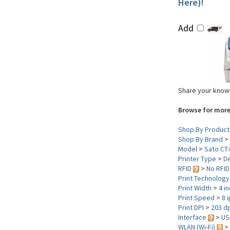
Here)!
Add
Share your knowl
Browse for more
Shop By Product
Shop By Brand
>
Model
>
Sato CT
Printer Type
>
D
RFID
>
No RFID
Print Technolog
Print Width
>
4 i
Print Speed
>
8 
Print DPI
>
203 dp
Interface
>
US
WLAN (Wi-Fi)
>