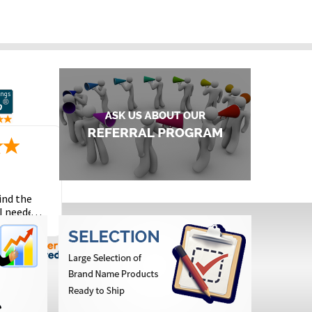
ind the
I needed
the