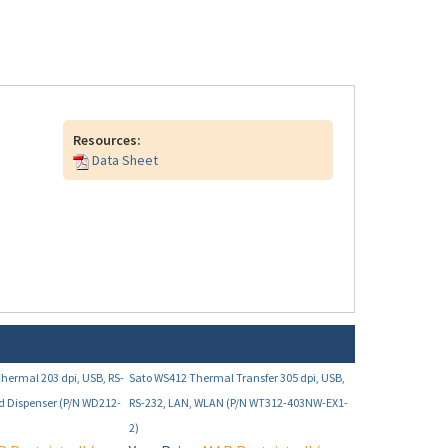
Resources:
Data Sheet
Thermal 203 dpi, USB, RS-
Sato WS412 Thermal Transfer 305 dpi, USB,
d Dispenser (P/N WD212-
RS-232, LAN, WLAN (P/N WT312-403NW-EX1-
2)