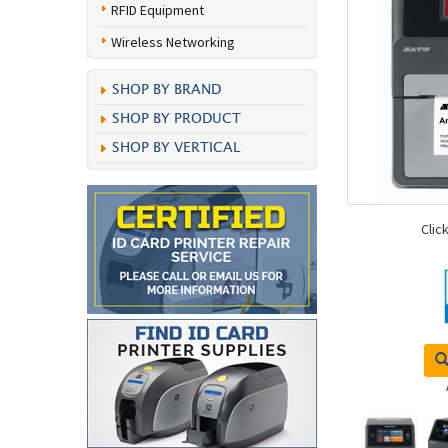
RFID Equipment
Wireless Networking
SHOP BY BRAND
SHOP BY PRODUCT
SHOP BY VERTICAL
Clic