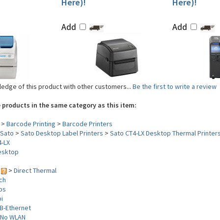
Here)!
Here)!
Add
Add
edge of this product with other customers...
Be the first to write a review
 products in the same category as this item:
>
Barcode Printing
>
Barcode Printers
Sato
>
Sato Desktop Label Printers
>
Sato CT4-LX Desktop Thermal Printer
4-LX
esktop
y
>
Direct Thermal
nch
ips
i
B-Ethernet
No WLAN