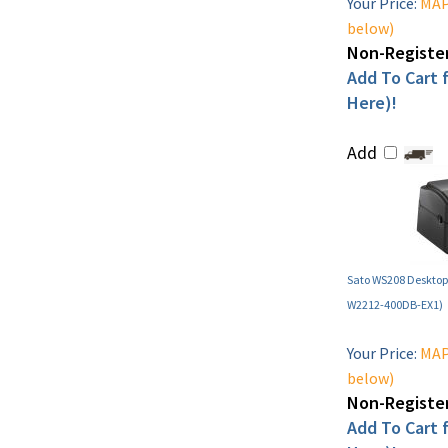
Your Price:
MAP 
below)
Non-Register
Add To Cart f
Here)!
Add
Sato WS208 Desktop 
W2212-400DB-EX1)
Your Price:
MAP 
below)
Non-Register
Add To Cart f