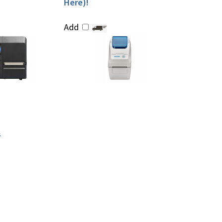
Here)!
Add
s