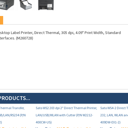
ktop Label Printer, Direct Thermal, 305 dpi, 4.09" Print Width, Standard
terfaces. (M260728)
PRODUCTS...
 Thermal Transfer,
Sato WS2 203 dpi 2" Direct Thermal Printer,
Sato WS4-2 Direct 
SB/LAN/RS234 (P/N
LAN/USB/WLAN with Cutter (P/N W2212-
232, LAN, WLAN an
2)
400CW-US)
409DW-EX1-2)