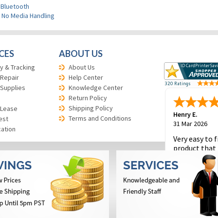
 Bluetooth
>
No Media Handling
CES
ABOUT US
y & Tracking
About Us
 Repair
Help Center
 Supplies
Knowledge Center
Return Policy
Shipping Policy
 Lease
Henry E.
Terms and Conditions
est
31 Mar 2026
cation
Very easy to f
product that 
and to place 
order.