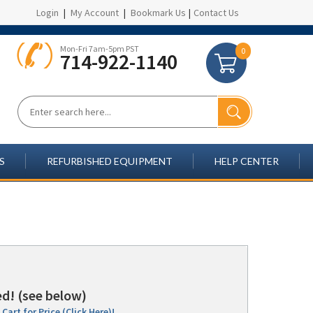
Login
|
My Account
|
Bookmark Us
|
Contact Us
Mon-Fri 7am-5pm PST
0
714-922-1140
S
REFURBISHED EQUIPMENT
HELP CENTER
d! (see below)
Cart for Price (Click Here)!