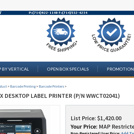
 BY VERTICAL
OPEN BOX SPECIALS
PROMOTION
oduct
>
Barcode Printing
>
Barcode Printers
>
LX DESKTOP LABEL PRINTER (P/N WWCT02041)
List Price: $1,420.00
Your Price:
MAP Restricte
Non-Registered User Price:
Add To 