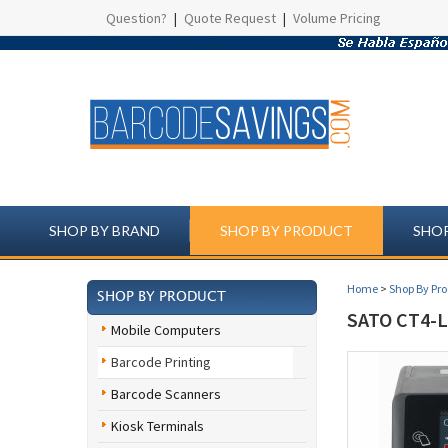
Question?
|
Quote Request
|
Volume Pricing
SHOP BY BRAND
SHOP BY PRODUCT
SHOP
Home
>
Shop By Pr
SHOP BY PRODUCT
SATO CT4-
Mobile Computers
Barcode Printing
Barcode Scanners
Kiosk Terminals