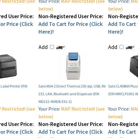
Restricted! (see
Your Price:
MAP Restricted! (see
Your Price:
MAP
below)
below)
ed User Price:
Non-Registered User Price:
Non-Register
or Price (Click
Add To Cart for Price (Click
Add To Cart f
Here)!
Here)!
Add
Add
Label Printer (P/N
Sato WS4-2 Direct Thermal 203 dpi, USB, RS-
Sato CL408NX Plus I
232, LAN, Bluetooth and Dispenser (P/N
(P/N WWCLP1001-W
WD212-409DB-EX1-2)
Restricted! (see
Your Price:
MAP Restricted! (see
Your Price:
MAP
below)
below)
ed User Price:
Non-Registered User Price:
Non-Register
or Price (Click
Add To Cart for Price (Click
Add To Cart f