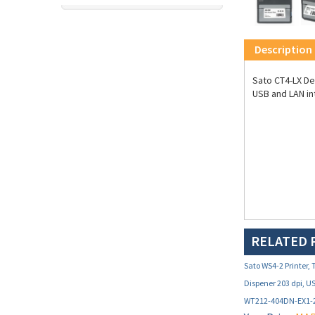
Description
Sato CT4-LX Des
USB and LAN in
RELATED 
Sato WS4-2 Printer,
Dispener 203 dpi, U
WT212-404DN-EX1-