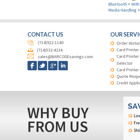
Bluetooth
>
With
Media Handling
CONTACT US
OUR SERVI
(714)922-1140
Order Histor
Card Printer
(714)532-4234
Card Printer
sales@BARCODEsavings.com
Selector
Card Printer
Quote Requ
Credit Appli
WHY BUY
FROM US