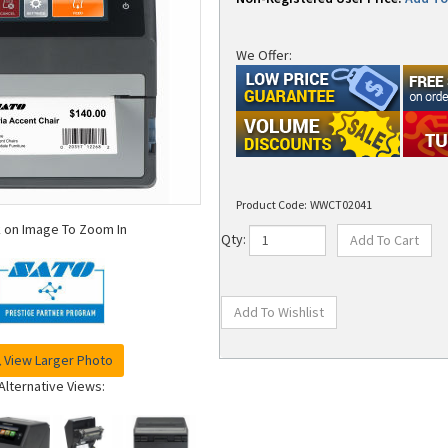
We Offer:
Product Code:
WWCT02041
k on Image To Zoom In
Qty:
View Larger Photo
Alternative Views: