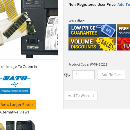
Non-Registered User Price:
Add To 
We Offer:
Product Code:
WM8430221
k on Image To Zoom In
Qty:
View Larger Photo
Alternative Views: