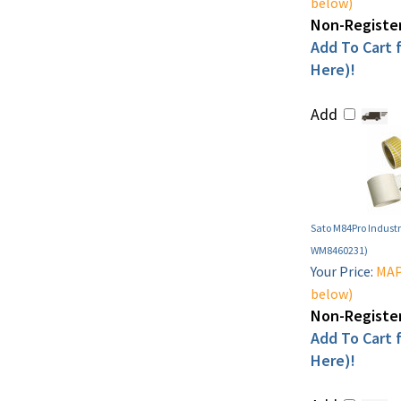
below)
Non-Register
Add To Cart f
Here)!
Add
Sato M84Pro Industri
WM8460231)
Your Price:
MAP 
below)
Non-Register
Add To Cart f
Here)!