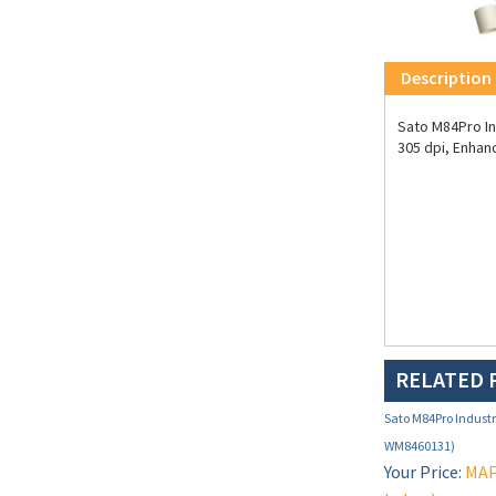
Description
Sato M84Pro Ind
305 dpi, Enhan
RELATED 
Sato M84Pro Industri
WM8460131)
Your Price:
MAP 