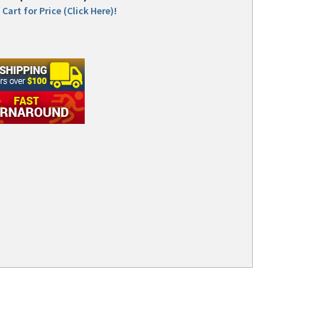
Cart for Price (Click Here)!