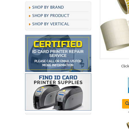
SHOP BY BRAND
SHOP BY PRODUCT
SHOP BY VERTICAL
Clic