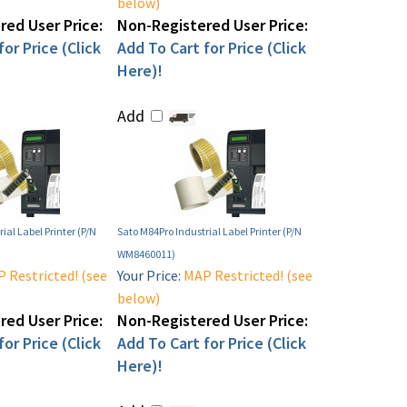
below)
ed User Price:
Non-Registered User Price:
or Price (Click
Add To Cart for Price (Click
Here)!
Add
ial Label Printer (P/N
Sato M84Pro Industrial Label Printer (P/N
WM8460011)
 Restricted! (see
Your Price:
MAP Restricted! (see
below)
ed User Price:
Non-Registered User Price:
or Price (Click
Add To Cart for Price (Click
Here)!