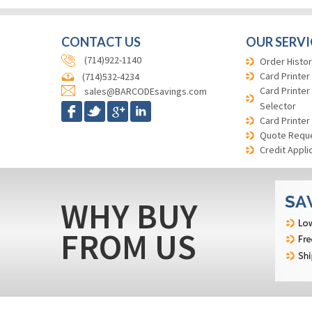
CONTACT US
OUR SERVI
(714)922-1140
Order Histor
Card Printer
(714)532-4234
Card Printer
sales@BARCODEsavings.com
Selector
Card Printer
Quote Requ
Credit Appli
WHY BUY
FROM US