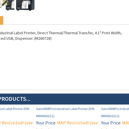
ustrial Label Printer, Direct Thermal/Thermal Transfer, 4.1" Print Width,
ced USB, Dispenser. (M260728)
PRODUCTS...
al Label Printer (P/N
Sato M84Pro Industrial Label Printer (P/N
Sato M84Pro Industr
WM8460221)
WM8420121)
Restricted! (see
Your Price:
MAP Restricted! (see
Your Price:
MAP