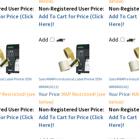
below)
below)
ed User Price:
Non-Registered User Price:
Non-Register
or Price (Click
Add To Cart for Price (Click
Add To Cart f
Here)!
Here)!
Add
Add
al Label Printer (P/N
Sato M84Pro Industrial Label Printer (P/N
Sato M84Pro Industr
WM8420111)
WM8460141)
Restricted! (see
Your Price:
MAP Restricted! (see
Your Price:
MAP
below)
below)
ed User Price:
Non-Registered User Price:
Non-Register
or Price (Click
Add To Cart for Price (Click
Add To Cart f
Here)!
Here)!