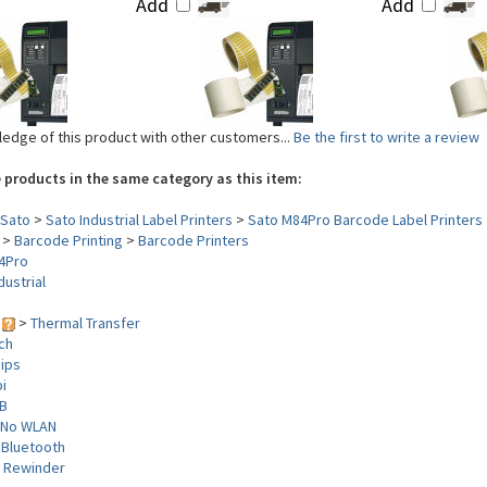
Add
Add
edge of this product with other customers...
Be the first to write a review
 products in the same category as this item:
Sato
>
Sato Industrial Label Printers
>
Sato M84Pro Barcode Label Printers
>
Barcode Printing
>
Barcode Printers
4Pro
dustrial
y
>
Thermal Transfer
nch
 ips
i
B
No WLAN
 Bluetooth
>
Rewinder