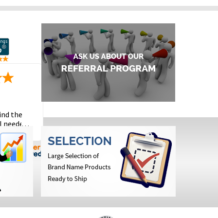
ind the
I needed
the