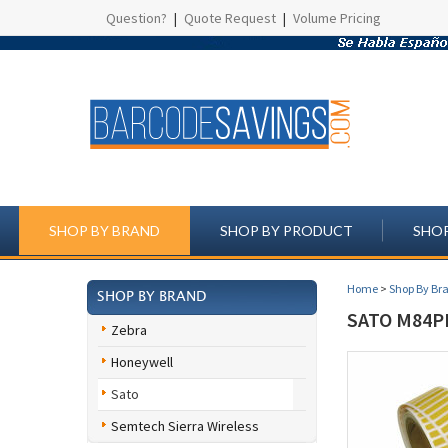
Question?
|
Quote Request
|
Volume Pricing
SHOP BY BRAND
SHOP BY PRODUCT
SHOP
Home
>
Shop By Br
SHOP BY BRAND
SATO M84P
Zebra
Honeywell
Sato
Semtech Sierra Wireless