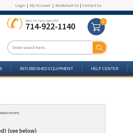
Login
|
My Account
|
Bookmark Us
|
Contact Us
Mon-Fri 7am-5pm PST
0
714-922-1140
S
REFURBISHED EQUIPMENT
HELP CENTER
y/Replacement.
d! (see below)