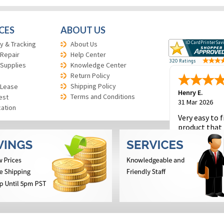
CES
ABOUT US
y & Tracking
About Us
 Repair
Help Center
 Supplies
Knowledge Center
Return Policy
Shipping Policy
 Lease
Henry E.
Terms and Conditions
est
31 Mar 2026
cation
Very easy to f
product that 
and to place 
order.