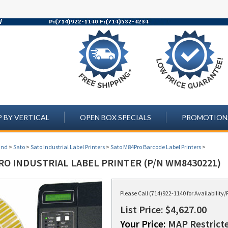
 BY VERTICAL
OPEN BOX SPECIALS
PROMOTION
and
>
Sato
>
Sato Industrial Label Printers
>
Sato M84Pro Barcode Label Printers
>
RO INDUSTRIAL LABEL PRINTER (P/N WM8430221)
Please Call (714)922-1140 for Availabilit
List Price: $4,627.00
Your Price:
MAP Restricte