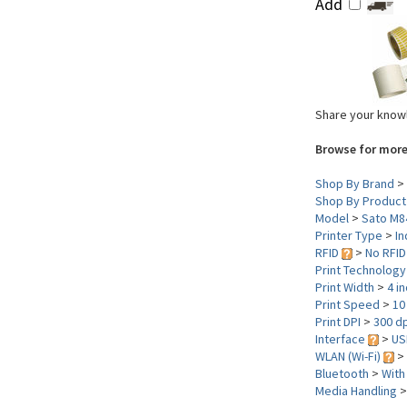
Add
Share your knowl
Browse for more
Shop By Brand
>
Shop By Product
Model
>
Sato M8
Printer Type
>
In
RFID
>
No RFID
Print Technolog
Print Width
>
4 i
Print Speed
>
10
Print DPI
>
300 dp
Interface
>
US
WLAN (Wi-Fi)
>
Bluetooth
>
With
Media Handling