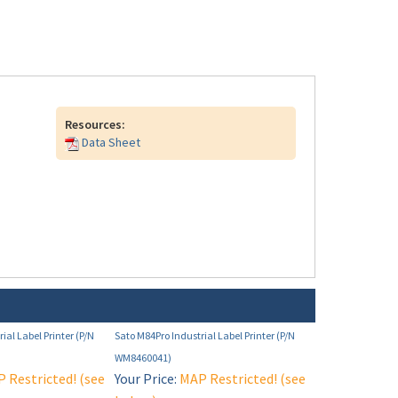
Resources:
Data Sheet
ial Label Printer (P/N
Sato M84Pro Industrial Label Printer (P/N
WM8460041)
 Restricted! (see
Your Price:
MAP Restricted! (see