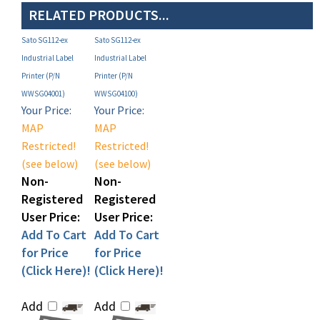
Sato SG112-ex
Sato SG112-ex
Industrial Label
Industrial Label
Printer (P/N
Printer (P/N
WWSG04001)
WWSG04100)
Your Price:
Your Price:
MAP
MAP
Restricted!
Restricted!
(see below)
(see below)
Non-
Non-
Registered
Registered
User Price:
User Price:
Add To Cart
Add To Cart
for Price
for Price
(Click Here)!
(Click Here)!
Add
Add