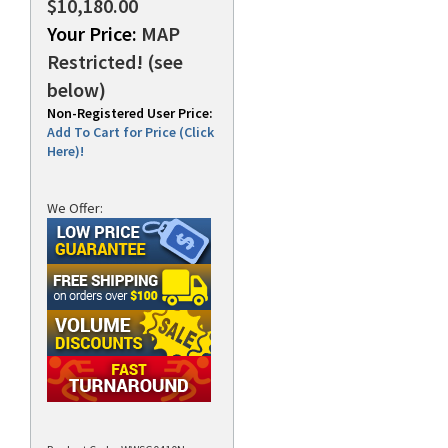
$10,180.00
Your Price:
MAP
Restricted! (see
below)
Non-Registered User Price:
Add To Cart for Price (Click
Here)!
We Offer: