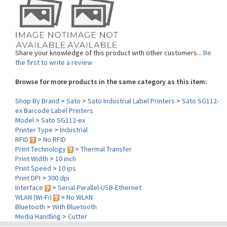
Share your knowledge of this product with other customers...
Be
the first to write a review
Browse for more products in the same category as this item:
Shop By Brand
>
Sato
>
Sato Industrial Label Printers
>
Sato SG112-
ex Barcode Label Printers
Model
>
Sato SG112-ex
Printer Type
>
Industrial
RFID
>
No RFID
Print Technology
>
Thermal Transfer
Print Width
>
10 inch
Print Speed
>
10 ips
Print DPI
>
300 dpi
Interface
>
Serial-Parallel-USB-Ethernet
WLAN (Wi-Fi)
>
No WLAN
Bluetooth
>
With Bluetooth
Media Handling
>
Cutter