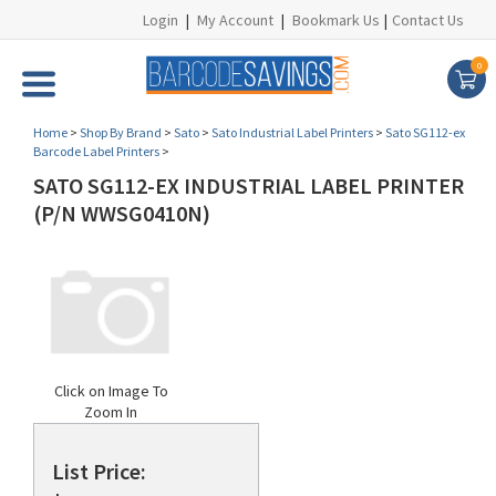
Login
|
My Account
|
Bookmark Us
|
Contact Us
0
Home
>
Shop By Brand
>
Sato
>
Sato Industrial Label Printers
>
Sato SG112-ex
Barcode Label Printers
>
SATO SG112-EX INDUSTRIAL LABEL PRINTER
(P/N WWSG0410N)
Click on Image To
Zoom In
List Price: