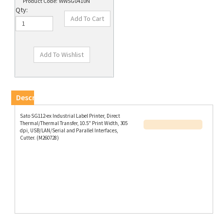
Product Code:
WWSG0410N
Qty:
Description
Sato SG112-ex Industrial Label Printer, Direct
Thermal/Thermal Transfer, 10.5" Print Width, 305
dpi, USB/LAN/Serial and Parallel Interfaces,
Cutter. (M260728)
RELATED PRODUCTS...