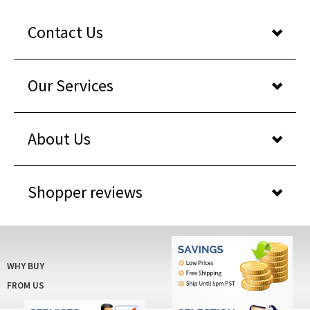
Contact Us
Our Services
About Us
Shopper reviews
WHY BUY
FROM US