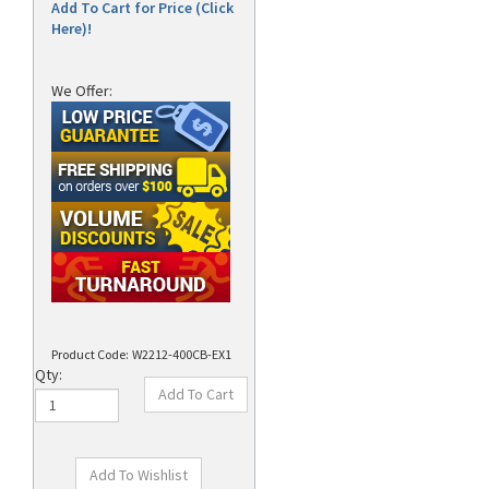
Add To Cart for Price (Click
Here)!
We Offer:
Product Code:
W2212-400CB-EX1
Qty: