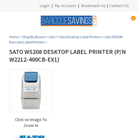
Login
|
My Account
|
Bookmark Us
|
Contact Us
0
Home
>
Shop By Brand
>
Sato
>
Sato Desktop Label Printers
>
Sato WS208
Barcode Label Printers
>
SATO WS208 DESKTOP LABEL PRINTER (P/N
W2212-400CB-EX1)
Click on Image To
Zoom In