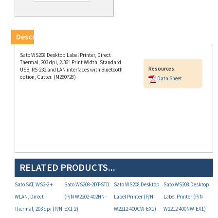
Description
Sato WS208 Desktop Label Printer, Direct
Thermal, 203 dpi, 2.36" Print Width, Standard
Resources:
USB, RS-232 and LAN interfaces with Bluetooth
option, Cutter. (M260728)
Data Sheet
RELATED PRODUCTS...
Sato SAT, WS2-2 +
Sato WS208-2DT-STD
Sato WS208 Desktop
Sato WS208 Desktop
WLAN, Direct
(P/N W2202-402NN-
Label Printer (P/N
Label Printer (P/N
Thermal, 203 dpi (P/N
EX1-2)
W2212-400CW-EX1)
W2212-400NW-EX1)
W2212-402NW-EX1-2)