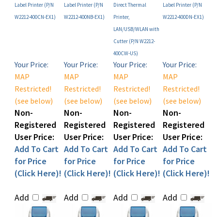
W2212-400CN-EX1)
W2212-400NB-EX1)
Printer,
W2212-400DN-EX1)
LAN/USB/WLAN with
Cutter (P/N W2212-
400CW-US)
Your Price:
Your Price:
Your Price:
Your Price:
MAP
MAP
MAP
MAP
Restricted!
Restricted!
Restricted!
Restricted!
(see below)
(see below)
(see below)
(see below)
Non-
Non-
Non-
Non-
Registered
Registered
Registered
Registered
User Price:
User Price:
User Price:
User Price:
Add To Cart
Add To Cart
Add To Cart
Add To Cart
for Price
for Price
for Price
for Price
(Click Here)!
(Click Here)!
(Click Here)!
(Click Here)!
Add
Add
Add
Add