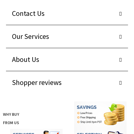
Contact Us
Our Services
About Us
Shopper reviews
WHY BUY
FROM US