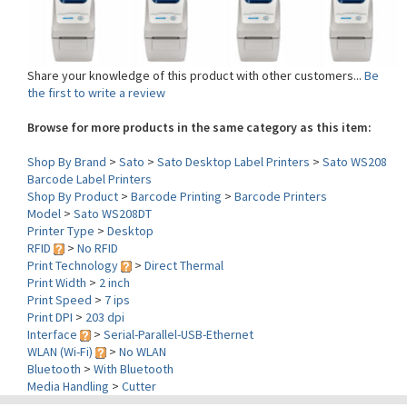
Share your knowledge of this product with other customers...
Be
the first to write a review
Browse for more products in the same category as this item:
Shop By Brand
>
Sato
>
Sato Desktop Label Printers
>
Sato WS208
Barcode Label Printers
Shop By Product
>
Barcode Printing
>
Barcode Printers
Model
>
Sato WS208DT
Printer Type
>
Desktop
RFID
>
No RFID
Print Technology
>
Direct Thermal
Print Width
>
2 inch
Print Speed
>
7 ips
Print DPI
>
203 dpi
Interface
>
Serial-Parallel-USB-Ethernet
WLAN (Wi-Fi)
>
No WLAN
Bluetooth
>
With Bluetooth
Media Handling
>
Cutter