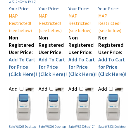
Your Price:
Your Price:
Your Price:
Your Price:
MAP
MAP
MAP
MAP
Restricted!
Restricted!
Restricted!
Restricted!
(see below)
(see below)
(see below)
(see below)
Non-
Non-
Non-
Non-
Registered
Registered
Registered
Registered
User Price:
User Price:
User Price:
User Price:
Add To Cart
Add To Cart
Add To Cart
Add To Cart
for Price
for Price
for Price
for Price
(Click Here)!
(Click Here)!
(Click Here)!
(Click Here)!
Add
Add
Add
Add
Sato WS208 Desktop
Sato WS208 Desktop
Sato WS2 203 dpi 2"
Sato WS208 Desktop
Label Printer (P/N
Label Printer (P/N
Direct Thermal
Label Printer (P/N