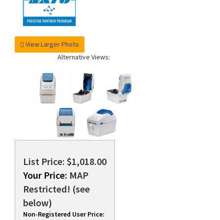
View Larger Photo
Alternative Views:
List Price: $1,018.00
Your Price:
MAP
Restricted! (see
below)
Non-Registered User Price: