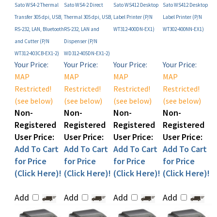
Transfer 305 dpi, USB,
Thermal 305 dpi, USB,
Label Printer (P/N
Label Printer (P/N
RS-232, LAN, Bluetooth
RS-232, LAN and
WT312-400DN-EX1)
WT302-400NN-EX1)
and Cutter (P/N
Dispenser (P/N
WT312-403CB-EX1-2)
WD312-405DN-EX1-2)
Your Price:
Your Price:
Your Price:
Your Price:
MAP
MAP
MAP
MAP
Restricted!
Restricted!
Restricted!
Restricted!
(see below)
(see below)
(see below)
(see below)
Non-
Non-
Non-
Non-
Registered
Registered
Registered
Registered
User Price:
User Price:
User Price:
User Price:
Add To Cart
Add To Cart
Add To Cart
Add To Cart
for Price
for Price
for Price
for Price
(Click Here)!
(Click Here)!
(Click Here)!
(Click Here)!
Add
Add
Add
Add