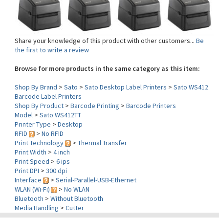
Share your knowledge of this product with other customers...
Be
the first to write a review
Browse for more products in the same category as this item:
Shop By Brand
>
Sato
>
Sato Desktop Label Printers
>
Sato WS412
Barcode Label Printers
Shop By Product
>
Barcode Printing
>
Barcode Printers
Model
>
Sato WS412TT
Printer Type
>
Desktop
RFID
>
No RFID
Print Technology
>
Thermal Transfer
Print Width
>
4 inch
Print Speed
>
6 ips
Print DPI
>
300 dpi
Interface
>
Serial-Parallel-USB-Ethernet
WLAN (Wi-Fi)
>
No WLAN
Bluetooth
>
Without Bluetooth
Media Handling
>
Cutter