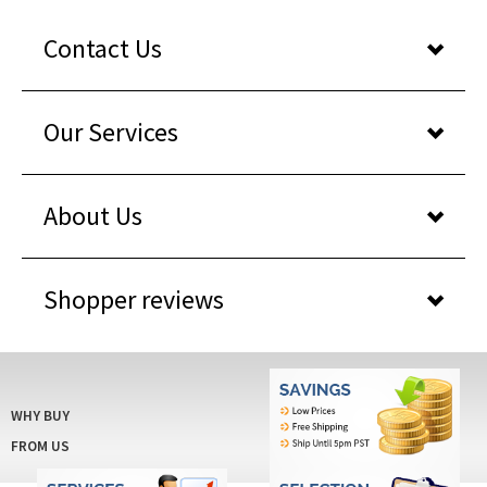
Contact Us
Our Services
About Us
Shopper reviews
WHY BUY
FROM US