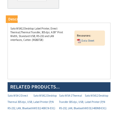
Description
Sato WS412 Desktop Label Printer, Direct
Thermal/Thermal Transfer, 305 dpi, 4.09" Print
Resources:
Width, Standard USB, RS-232 and LAN
interfaces, Cutter. (M260728)
Data Sheet
RELATED PRODUCTS...
Sato WS4-2 Direct
Sato WS412 Desktop
Sato WS4-2 Thermal
Sato WS412 Desktop
Thermal 305 dpi, USB,
Label Printer (P/N
Transfer 305 dpi, USB,
Label Printer (P/N
RS-232, LAN, Bluetooth
WD312-400CN-EX1)
RS-232, LAN, Bluetooth
WD312-400NB-EX1)
and Dispenser (P/N
and Dispenser (P/N