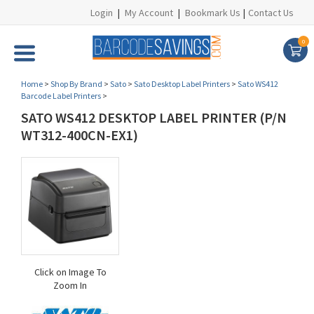
Login
|
My Account
|
Bookmark Us
|
Contact Us
0
Home
>
Shop By Brand
>
Sato
>
Sato Desktop Label Printers
>
Sato WS412
Barcode Label Printers
>
SATO WS412 DESKTOP LABEL PRINTER (P/N
WT312-400CN-EX1)
Click on Image To
Zoom In