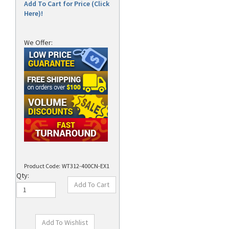
Add To Cart for Price (Click
Here)!
We Offer:
Product Code:
WT312-400CN-EX1
Qty: