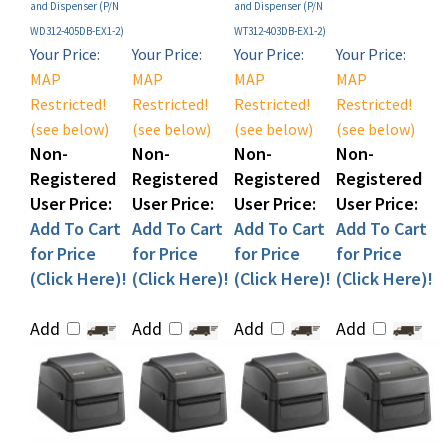
WD312-405DB-EX1-2)
WT312-403DB-EX1-2)
Your Price:
Your Price:
Your Price:
Your Price:
MAP
MAP
MAP
MAP
Restricted!
Restricted!
Restricted!
Restricted!
(see below)
(see below)
(see below)
(see below)
Non-
Non-
Non-
Non-
Registered
Registered
Registered
Registered
User Price:
User Price:
User Price:
User Price:
Add To Cart
Add To Cart
Add To Cart
Add To Cart
for Price
for Price
for Price
for Price
(Click Here)!
(Click Here)!
(Click Here)!
(Click Here)!
Add
Add
Add
Add
Sato WS4-2 Thermal
Sato WS4-2 Direct
Sato WS412 Desktop
Sato WS412 Desktop