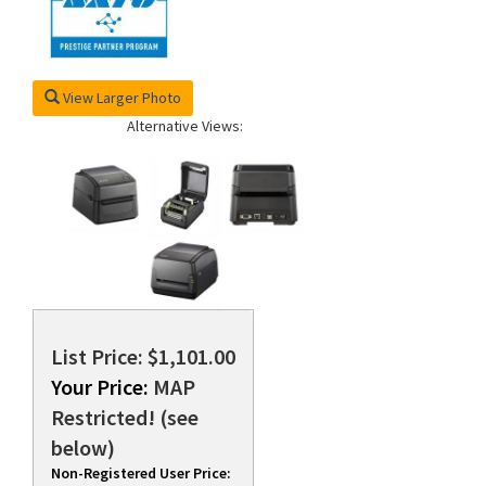
View Larger Photo
Alternative Views:
List Price: $1,101.00
Your Price:
MAP
Restricted! (see
below)
Non-Registered User Price: