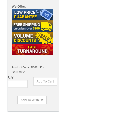
We Offer:
Product Code:
ZD6AH22-
D01E00EZ
Qty: