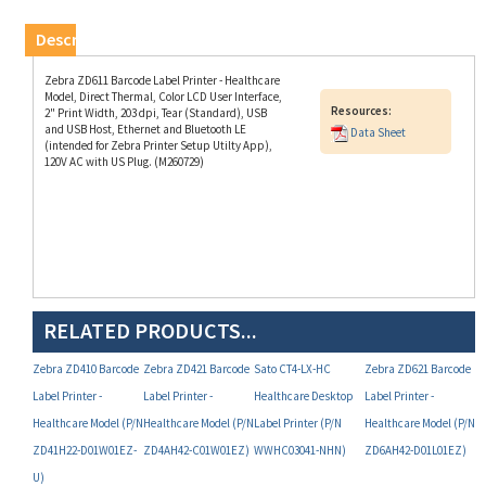
Description
Zebra ZD611 Barcode Label Printer - Healthcare
Model, Direct Thermal, Color LCD User Interface,
Resources:
2" Print Width, 203 dpi, Tear (Standard), USB
and USB Host, Ethernet and Bluetooth LE
Data Sheet
(intended for Zebra Printer Setup Utilty App),
120V AC with US Plug. (M260729)
RELATED PRODUCTS...
Zebra ZD410 Barcode
Zebra ZD421 Barcode
Sato CT4-LX-HC
Zebra ZD621 Barcode
Label Printer -
Label Printer -
Healthcare Desktop
Label Printer -
Healthcare Model (P/N
Healthcare Model (P/N
Label Printer (P/N
Healthcare Model (P/N
ZD41H22-D01W01EZ-
ZD4AH42-C01W01EZ)
WWHC03041-NHN)
ZD6AH42-D01L01EZ)
U)
Your Price:
Your Price:
Your Price:
Your Price: