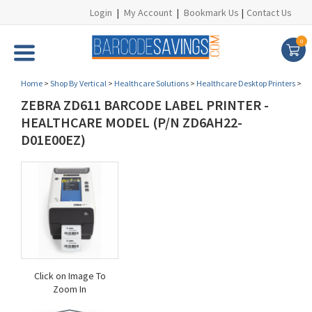
Login
|
My Account
|
Bookmark Us
|
Contact Us
0
Home
>
Shop By Vertical
>
Healthcare Solutions
>
Healthcare Desktop Printers
>
ZEBRA ZD611 BARCODE LABEL PRINTER -
HEALTHCARE MODEL (P/N ZD6AH22-
D01E00EZ)
Click on Image To
Zoom In