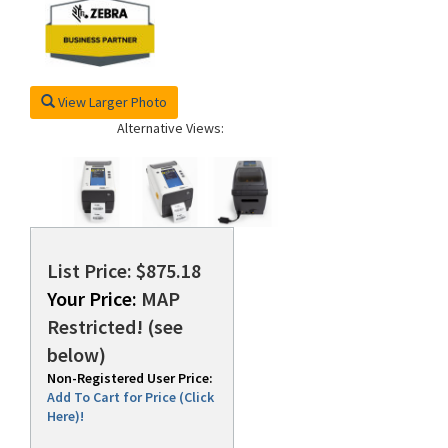
View Larger Photo
Alternative Views:
List Price: $875.18
Your Price:
MAP
Restricted! (see
below)
Non-Registered User Price:
Add To Cart for Price (Click
Here)!