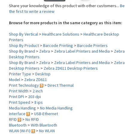
the first to write a review
Browse for more products in the same category as this item:
Shop By Vertical
>
Healthcare Solutions
>
Healthcare Desktop
Printers
Shop By Product
>
Barcode Printing
>
Barcode Printers
Shop By Brand
>
Zebra
>
Zebra Label Printers and Media
>
Zebra
Desktop Printers
Shop By Brand
>
Zebra
>
Zebra Label Printers and Media
>
Zebra
Desktop Printers
>
Zebra ZD611 Desktop Printers
Printer Type
>
Desktop
Model
>
Zebra ZD611
Print Technology
>
Direct Thermal
Print Width
>
2 inch
Print DPI
>
203 dpi
Print Speed
>
8 ips
Media Handling
>
No Media Handling
Interface
>
USB-Ethernet
RFID
>
No RFID
Bluetooth
>
With Bluetooth
WLAN (Wi-Fi)
>
No WLAN
Environment
>
Healthcare