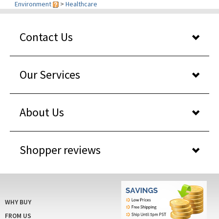
Contact Us
Our Services
About Us
Shopper reviews
WHY BUY
FROM US