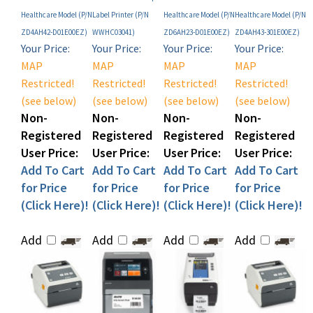
ZD4AH42-D01E00EZ)
WWHC03041)
ZD6AH23-D01E00EZ)
ZD4AH43-301E00EZ)
Your Price:
Your Price:
Your Price:
Your Price:
MAP
MAP
MAP
MAP
Restricted!
Restricted!
Restricted!
Restricted!
(see below)
(see below)
(see below)
(see below)
Non-
Non-
Non-
Non-
Registered
Registered
Registered
Registered
User Price:
User Price:
User Price:
User Price:
Add To Cart
Add To Cart
Add To Cart
Add To Cart
for Price
for Price
for Price
for Price
(Click Here)!
(Click Here)!
(Click Here)!
(Click Here)!
Add
Add
Add
Add
Share your knowledge of this product with other customers...
Be