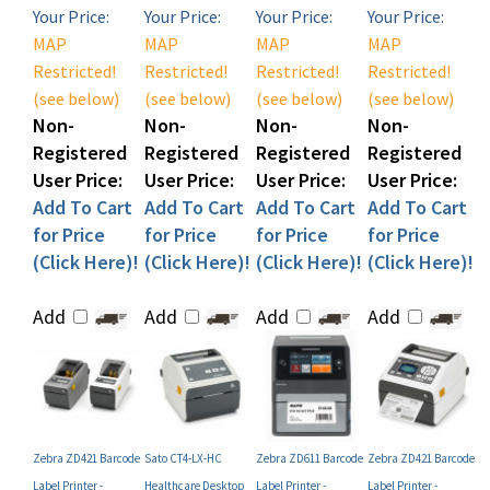
MAP
MAP
MAP
MAP
Restricted!
Restricted!
Restricted!
Restricted!
(see below)
(see below)
(see below)
(see below)
Non-
Non-
Non-
Non-
Registered
Registered
Registered
Registered
User Price:
User Price:
User Price:
User Price:
Add To Cart
Add To Cart
Add To Cart
Add To Cart
for Price
for Price
for Price
for Price
(Click Here)!
(Click Here)!
(Click Here)!
(Click Here)!
Add
Add
Add
Add
Zebra ZD421 Barcode
Sato CT4-LX-HC
Zebra ZD611 Barcode
Zebra ZD421 Barcode
Label Printer -
Healthcare Desktop
Label Printer -
Label Printer -
Healthcare Model (P/N
Label Printer (P/N
Healthcare Model (P/N
Healthcare Model (P/N