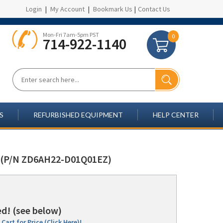
Login
|
My Account
|
Bookmark Us
|
Contact Us
Mon-Fri 7am-5pm PST
0
714-922-1140
S
REFURBISHED EQUIPMENT
HELP CENTER
(P/N ZD6AH22-D01Q01EZ)
d! (see below)
Cart for Price (Click Here)!