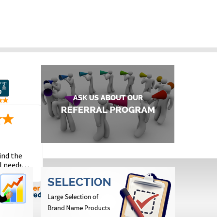
ind the
I needed
the