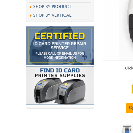
SHOP BY PRODUCT
SHOP BY VERTICAL
Clic