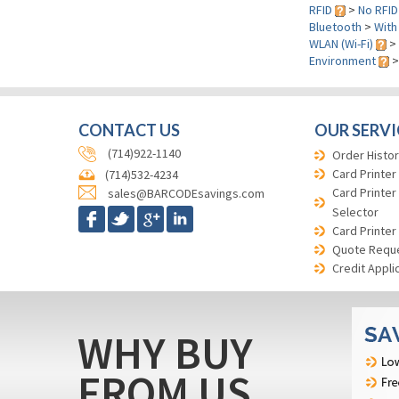
RFID
>
No RFID
Bluetooth
>
With
WLAN (Wi-Fi)
>
Environment
CONTACT US
OUR SERVI
(714)922-1140
Order Histor
Card Printer
(714)532-4234
Card Printer
sales@BARCODEsavings.com
Selector
Card Printer
Quote Requ
Credit Appli
WHY BUY
FROM US