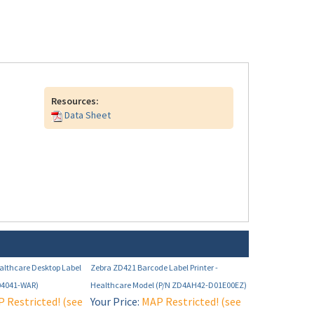
Resources:
Data Sheet
althcare Desktop Label
Zebra ZD421 Barcode Label Printer -
04041-WAR)
Healthcare Model (P/N ZD4AH42-D01E00EZ)
 Restricted! (see
Your Price:
MAP Restricted! (see