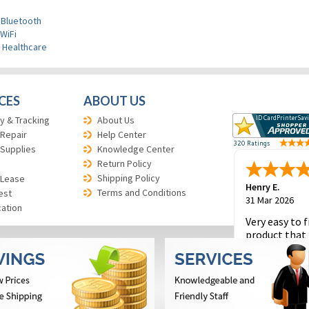
 Bluetooth
WiFi
>
Healthcare
CES
ABOUT US
y & Tracking
About Us
 Repair
Help Center
 Supplies
Knowledge Center
Return Policy
Shipping Policy
 Lease
Henry E.
Terms and Conditions
est
31 Mar 2026
cation
Very easy to f
product that 
and to place 
order.