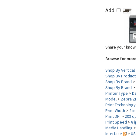
Add
Share your knowl
Browse for more
Shop By Vertical
Shop By Product
Shop By Brand
>
Shop By Brand
>
Printer Type
>
D
Model
>
Zebra Z
Print Technolog
Print Width
>
2 i
Print DPI
>
203 dp
Print Speed
>
8 
Media Handling
Interface
>
US