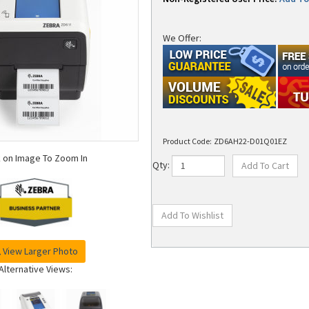
We Offer:
Product Code:
ZD6AH22-D01Q01EZ
k on Image To Zoom In
Qty:
View Larger Photo
Alternative Views: