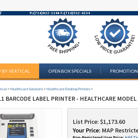
 BY VERTICAL
OPEN BOX SPECIALS
PROMOTION
tical
>
Healthcare Solutions
>
Healthcare Desktop Printers
>
11 BARCODE LABEL PRINTER - HEALTHCARE MODEL 
List Price: $1,173.60
Your Price:
MAP Restricte
Non-Registered User Price:
Add To 