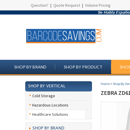
Question?
|
Quote Request
|
Volume Pricing
SHOP BY BRAND
SHOP BY PRODUCT
SHOP
Home
>
Shop By Ver
SHOP BY VERTICAL
ZEBRA ZD6
Cold Storage
Hazardous Locations
Healthcare Solutions
SHOP BY BRAND