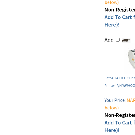
below)
Non-Register
Add To Cart f
Here)!
Add
Sato CT4-LX-HC Hea
Printer (P/N WWHC0
Your Price:
MAP 
below)
Non-Register
Add To Cart f
Here)!