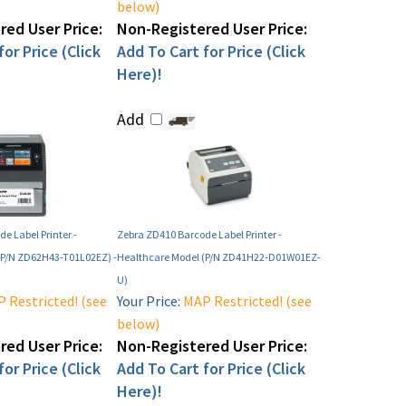
below)
ed User Price:
Non-Registered User Price:
or Price (Click
Add To Cart for Price (Click
Here)!
Add
e Label Printer -
Zebra ZD410 Barcode Label Printer -
(P/N ZD62H43-T01L02EZ) -
Healthcare Model (P/N ZD41H22-D01W01EZ-
U)
 Restricted! (see
Your Price:
MAP Restricted! (see
below)
ed User Price:
Non-Registered User Price:
or Price (Click
Add To Cart for Price (Click
Here)!