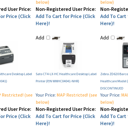
below)
below)
ed User Price:
Non-Registered User Price:
Non-Register
or Price (Click
Add To Cart for Price (Click
Add To Cart f
Here)!
Here)!
Add
Add
lthcare Desktop Label
Sato CT4-LX-HC Healthcare Desktop Label
Zebra ZD620 Barcod
3041)
Printer (P/N WWHC04041-NHR)
Healthcare Model 
DISCONTINUED
Restricted! (see
Your Price:
MAP Restricted! (see
Your Price:
MAP
below)
below)
ed User Price:
Non-Registered User Price:
Non-Register
or Price (Click
Add To Cart for Price (Click
Add To Cart f
Here)!
Here)!