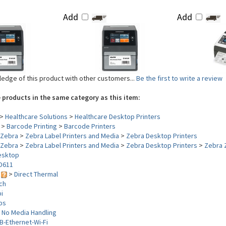
Add
Add
edge of this product with other customers...
Be the first to write a review
 products in the same category as this item:
>
Healthcare Solutions
>
Healthcare Desktop Printers
>
Barcode Printing
>
Barcode Printers
Zebra
>
Zebra Label Printers and Media
>
Zebra Desktop Printers
Zebra
>
Zebra Label Printers and Media
>
Zebra Desktop Printers
>
Zebra 
esktop
D611
y
>
Direct Thermal
nch
i
ips
>
No Media Handling
B-Ethernet-Wi-Fi