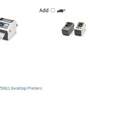
Add
ZD611 Desktop Printers