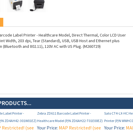
rcode Label Printer - Healthcare Model, Direct Thermal, Color LCD User
rint Width, 203 dpi, Tear (Standard), USB, USB Host and Ethernet plus
n (Bluetooth and 802.11), 120V AC with US Plug. (M260729)
PRODUCTS...
 Label Printer -
Zebra ZD611 Barcode Label Printer -
Sato CT4-LX-HC He
(P/N ZD4AH42-301W01EZ)
Healthcare Model (P/N ZD6AH22-T01E00EZ)
Printer (P/N WWHC
Restricted! (see
Your Price:
MAP Restricted! (see
Your Price:
MAP