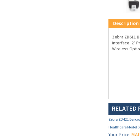
Description
Zebra ZD611 Ba
Interface, 2" P
Wireless Optio
RELATED 
Zebra ZD421 Barcode
Healthcare Model 
Your Price:
MAP 