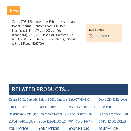
Description
Zebra ZD611 Barcode Label Printer - Healthcare
Model, Thermal Transfer, Color LCD User
Resources:
Interface, 2" Print Width, 300 dpi, Tear
(Standard), USB, USB Host and Ethernet plus
Data Sheet
Wireless Option (Bluetooth and 802.11), 120V AC
with US Plug. (M260729)
RELATED PRODUCTS...
Zebra ZD421 Barcode
Zebra ZD611 Barcode
Sato CT4-LX-HC
Zebra ZD421 Barcode
Label Printer -
Label Printer -
Healthcare Desktop
Label Printer -
Healthcare Model (P/N
Healthcare Model (P/N
Label Printer (P/N
Healthcare Model (P/N
ZD4AH43-D01E00EZ)
ZD6AH22-D11E00EZ)
WWHC04041-WAN)
ZD4AH42-D01E00EZ)
Your Price:
Your Price:
Your Price:
Your Price:
MAP
MAP
MAP
MAP