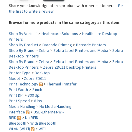
the first to write a review
Browse for more products in the same category as this item:
Shop By Vertical
>
Healthcare Solutions
>
Healthcare Desktop
Printers
Shop By Product
>
Barcode Printing
>
Barcode Printers
Shop By Brand
>
Zebra
>
Zebra Label Printers and Media
>
Zebra
Desktop Printers
Shop By Brand
>
Zebra
>
Zebra Label Printers and Media
>
Zebra
Desktop Printers
>
Zebra ZD611 Desktop Printers
Printer Type
>
Desktop
Model
>
Zebra ZD611
Print Technology
>
Thermal Transfer
Print Width
>
2 inch
Print DPI
>
300 dpi
Print Speed
>
6 ips
Media Handling
>
No Media Handling
Interface
>
USB-Ethernet-Wi-Fi
RFID
>
No RFID
Bluetooth
>
With Bluetooth
WLAN (Wi-Fi)
>
WiFi
Environment
>
Healthcare