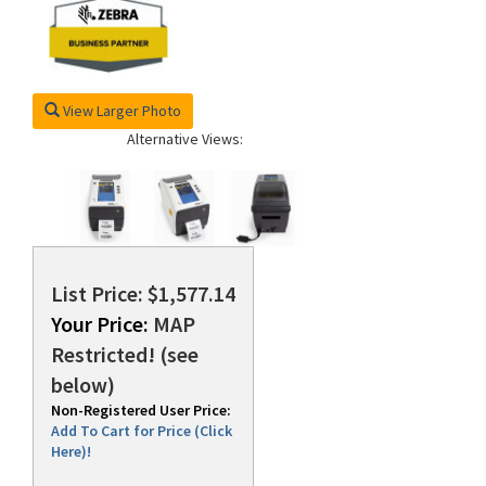
View Larger Photo
Alternative Views:
List Price: $1,577.14
Your Price:
MAP
Restricted! (see
below)
Non-Registered User Price:
Add To Cart for Price (Click
Here)!