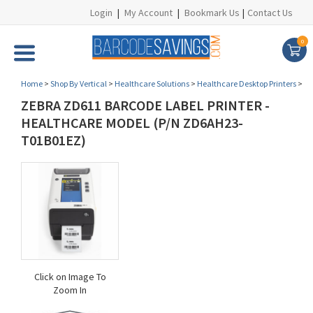
Login
|
My Account
|
Bookmark Us
|
Contact Us
0
Home
>
Shop By Vertical
>
Healthcare Solutions
>
Healthcare Desktop Printers
>
ZEBRA ZD611 BARCODE LABEL PRINTER -
HEALTHCARE MODEL (P/N ZD6AH23-
T01B01EZ)
Click on Image To
Zoom In