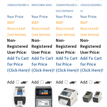
DISCONTINUED
U)
Your Price:
Your Price:
Your Price:
Your Price:
MAP
MAP
MAP
MAP
Restricted!
Restricted!
Restricted!
Restricted!
(see below)
(see below)
(see below)
(see below)
Non-
Non-
Non-
Non-
Registered
Registered
Registered
Registered
User Price:
User Price:
User Price:
User Price:
Add To Cart
Add To Cart
Add To Cart
Add To Cart
for Price
for Price
for Price
for Price
(Click Here)!
(Click Here)!
(Click Here)!
(Click Here)!
Add
Add
Add
Add
Share your knowledge of this product with other customers...
Be