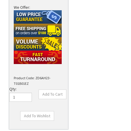
We Offer:
Product Code:
ZD6AH23-
T01B01EZ
Qty: