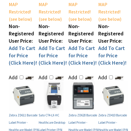
Restricted!
Restricted!
Restricted!
Restricted!
(see below)
(see below)
(see below)
(see below)
Non-
Non-
Non-
Non-
Registered
Registered
Registered
Registered
User Price:
User Price:
User Price:
User Price:
Add To Cart
Add To Cart
Add To Cart
Add To Cart
for Price
for Price
for Price
for Price
(Click Here)!
(Click Here)!
(Click Here)!
(Click Here)!
Add
Add
Add
Add
Zebra ZD611 Barcode
Sato CT4-LX-HC
Zebra ZD620 Barcode
Zebra ZD410 Barcode
Label Printer -
Healthcare Desktop
Label Printer -
Label Printer -
Healthcare Model (P/N
Label Printer (P/N
Healthcare Model (P/N
Healthcare Model (P/N
ZD6AH22-T01E00EZ)
WWHC04041-NHN)
ZD62H43-T01L02EZ) -
ZD41H22-D01E00EZ-