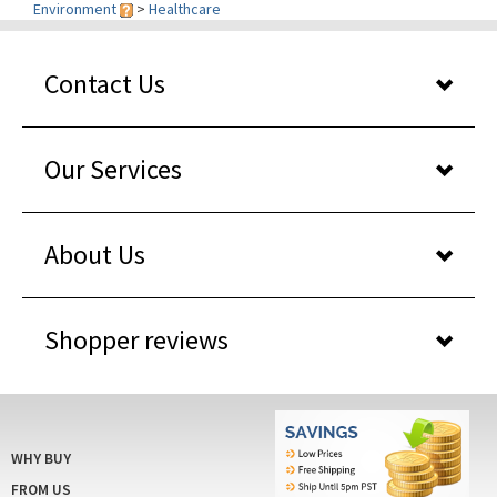
Contact Us
Our Services
About Us
Shopper reviews
WHY BUY
FROM US