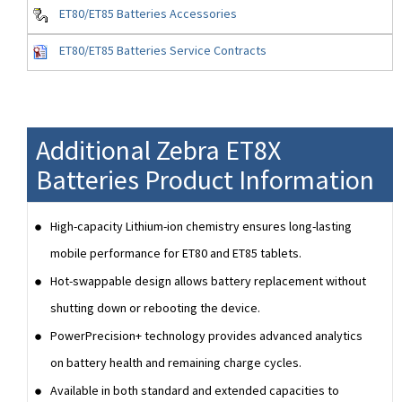
ET80/ET85 Batteries Accessories
ET80/ET85 Batteries Service Contracts
Additional Zebra ET8X
Batteries Product Information
High-capacity Lithium-ion chemistry ensures long-lasting
mobile performance for ET80 and ET85 tablets.
Hot-swappable design allows battery replacement without
shutting down or rebooting the device.
PowerPrecision+ technology provides advanced analytics
on battery health and remaining charge cycles.
Available in both standard and extended capacities to