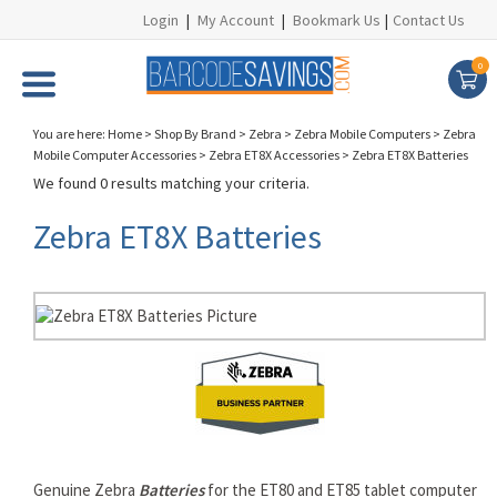
Login
|
My Account
|
Bookmark Us
|
Contact Us
0
You are here:
Home
>
Shop By Brand
>
Zebra
>
Zebra Mobile Computers
>
Zebra
Mobile Computer Accessories
>
Zebra ET8X Accessories
>
Zebra ET8X Batteries
We found 0 results matching your criteria.
Zebra ET8X Batteries
Genuine Zebra
Batteries
for the ET80 and ET85 tablet computer