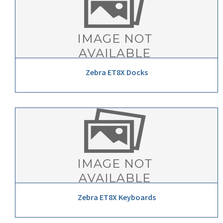
Zebra ET8X Docks
Zebra ET8X Keyboards