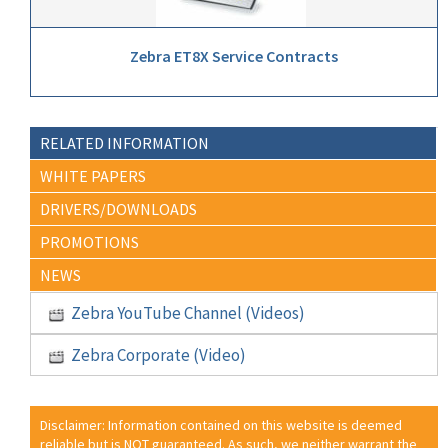
Zebra ET8X Service Contracts
RELATED INFORMATION
WHITE PAPERS
DRIVERS/DOWNLOADS
PROMOTIONS
NEWS
Zebra YouTube Channel (Videos)
Zebra Corporate (Video)
Disclaimer: Information contained on this website is deemed
reliable but is NOT guaranteed. As such, we neither warrant the