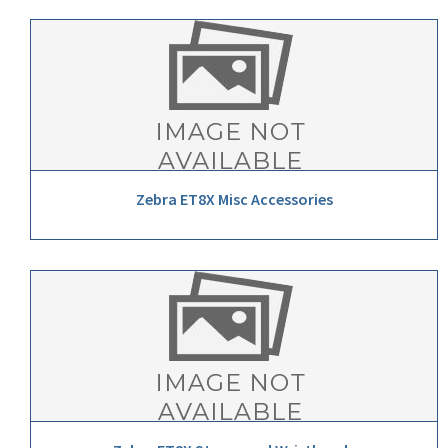
Zebra ET8X Misc Accessories