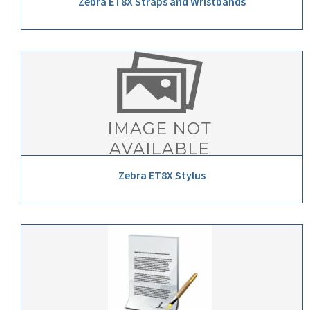
Zebra ET8X Straps and Wristbands
Zebra ET8X Stylus