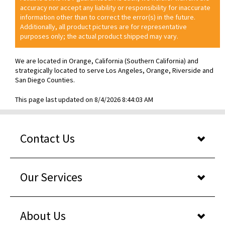
accuracy nor accept any liability or responsibility for inaccurate
information other than to correct the error(s) in the future.
Additionally, all product pictures are for representative
purposes only; the actual product shipped may vary.
We are located in Orange, California (Southern California) and
strategically located to serve Los Angeles, Orange, Riverside and
San Diego Counties.
This page last updated on 8/4/2026 8:44:03 AM
Contact Us
Our Services
About Us