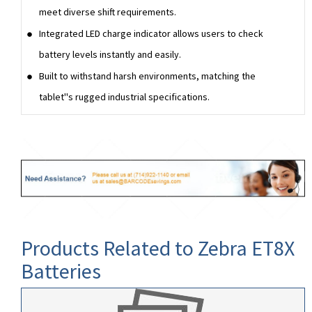
meet diverse shift requirements.
Integrated LED charge indicator allows users to check
battery levels instantly and easily.
Built to withstand harsh environments, matching the
tablet''s rugged industrial specifications.
Products Related to Zebra ET8X
Batteries