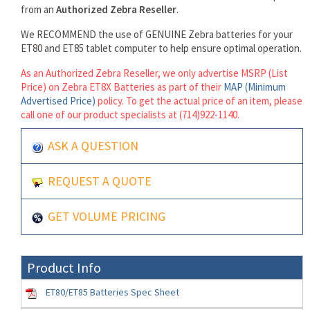
from an
Authorized Zebra Reseller
.
We RECOMMEND the use of GENUINE Zebra batteries for your
ET80 and ET85 tablet computer to help ensure optimal operation.
As an Authorized Zebra Reseller, we only advertise MSRP (List
Price) on Zebra ET8X Batteries as part of their
MAP (Minimum
Advertised Price)
policy. To get the actual price of an item, please
call one of our product specialists at (714)922-1140.
ASK A QUESTION
REQUEST A QUOTE
GET VOLUME PRICING
Product Info
ET80/ET85 Batteries Spec Sheet