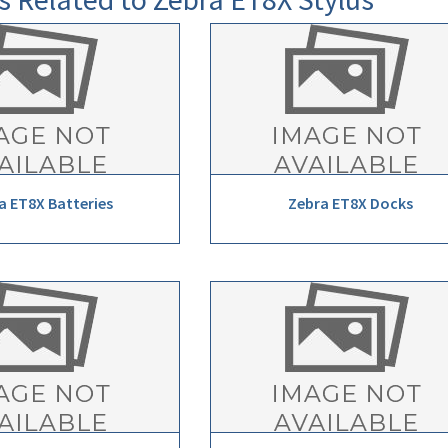
a ET8X Batteries
Zebra ET8X Docks