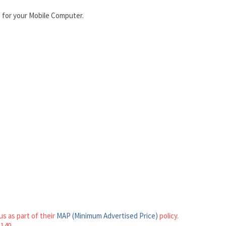
 for your Mobile Computer.
s as part of their
MAP (Minimum Advertised Price)
policy.
1140.