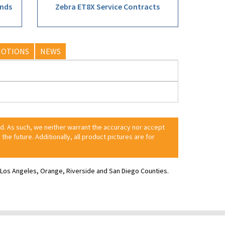
ands
Zebra ET8X Service Contracts
OTIONS
NEWS
ed. As such, we neither warrant the accuracy nor accept
 the future. Additionally, all product pictures are for
ve Los Angeles, Orange, Riverside and San Diego Counties.