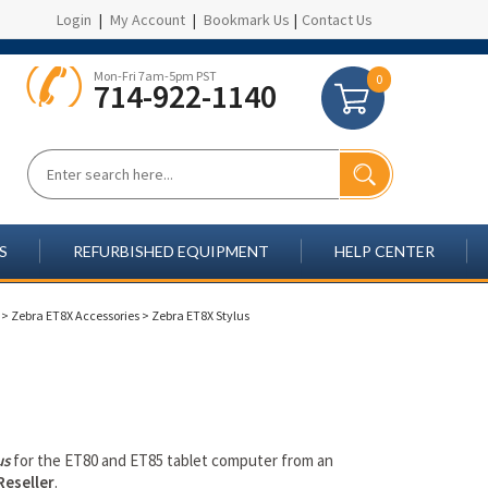
Login
|
My Account
|
Bookmark Us
|
Contact Us
Mon-Fri 7am-5pm PST
0
714-922-1140
S
REFURBISHED EQUIPMENT
HELP CENTER
>
Zebra ET8X Accessories
>
Zebra ET8X Stylus
us
for the ET80 and ET85 tablet computer from an
Reseller
.