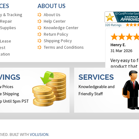
CES
ABOUT US
y & Tracking
About Us
 Repair
Help Center
 Supplies
Knowledge Center
Return Policy
Shipping Policy
 Lease
Henry E.
Terms and Conditions
est
31 Mar 2026
cation
Very easy to f
product that 
and to place 
order.
RVED. BUILT WITH
VOLUSION
.