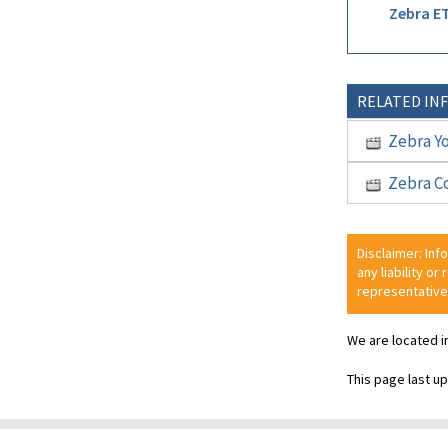
Zebra ET
RELATED IN
Zebra Y
Zebra C
Disclaimer: Inf
any liability or
representative
We are located i
This page last u