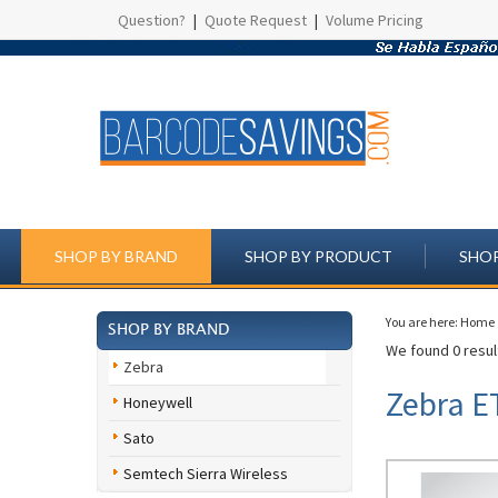
Question?
|
Quote Request
|
Volume Pricing
SHOP BY BRAND
SHOP BY PRODUCT
SHOP
You are here:
Home
SHOP BY BRAND
We found 0 result
Zebra
Zebra E
Honeywell
Sato
Semtech Sierra Wireless