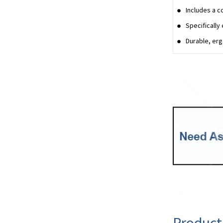
Includes a c
Specifically
Durable, erg
Product