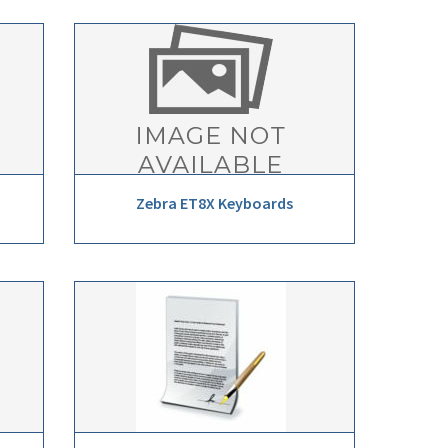
Zebra ET8X Keyboards