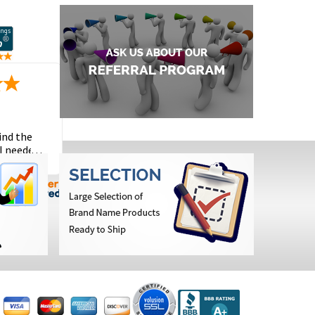
ind the
I needed
the