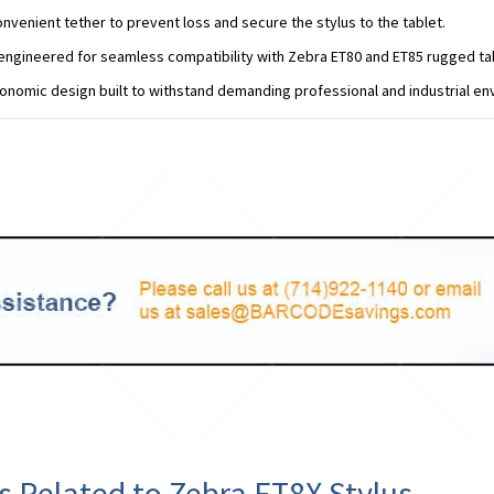
onvenient tether to prevent loss and secure the stylus to the tablet.
 engineered for seamless compatibility with Zebra ET80 and ET85 rugged ta
onomic design built to withstand demanding professional and industrial en
s Related to Zebra ET8X Stylus