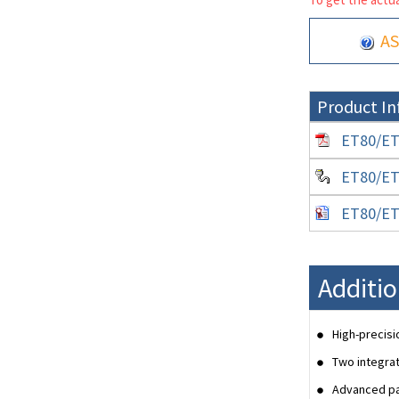
AS
Product In
ET80/ET8
ET80/ET8
ET80/ET8
Additio
High-precisi
Two integrat
Advanced pal