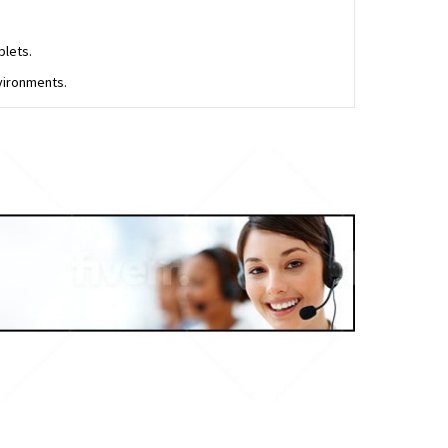
blets.
vironments.