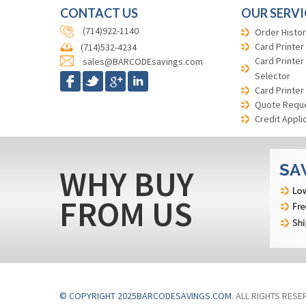
CONTACT US
OUR SERVI
(714)922-1140
Order Histor
Card Printer
(714)532-4234
Card Printer
sales@BARCODEsavings.com
Selector
Card Printer
Quote Requ
Credit Appli
WHY BUY
FROM US
© COPYRIGHT 2025BARCODESAVINGS.COM
. ALL RIGHTS RESE