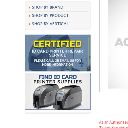
SHOP BY BRAND
SHOP BY PRODUCT
SHOP BY VERTICAL
As an Authorized
To get the actua