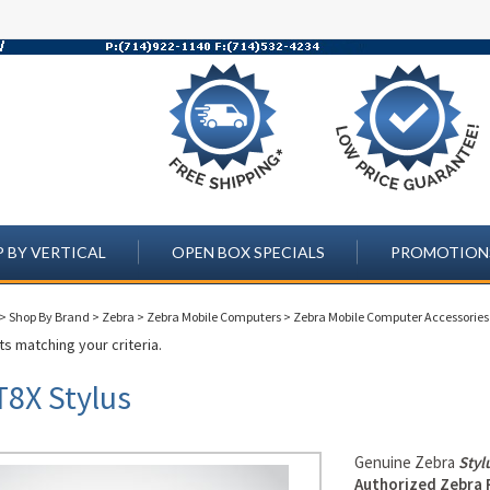
 BY VERTICAL
OPEN BOX SPECIALS
PROMOTION
>
Shop By Brand
>
Zebra
>
Zebra Mobile Computers
>
Zebra Mobile Computer Accessories
s matching your criteria.
T8X Stylus
Genuine Zebra
Styl
Authorized Zebra 