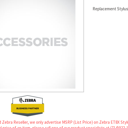
Replacement Stylus
 Zebra Reseller, we only advertise MSRP (List Price) on Zebra ET8X Stylu
l price of an item, please call one of our product specialists at (714)922-