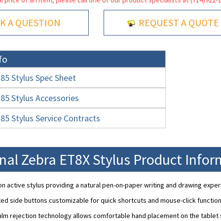
K A QUESTION
REQUEST A QUOTE
fo
5 Stylus Spec Sheet
5 Stylus Accessories
5 Stylus Service Contracts
nal Zebra ET8X Stylus Product Info
on active stylus providing a natural pen-on-paper writing and drawing exper
ed side buttons customizable for quick shortcuts and mouse-click function
m rejection technology allows comfortable hand placement on the tablet s