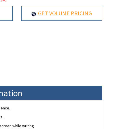
GET VOLUME PRICING
rmation
ience.
s.
creen while writing.