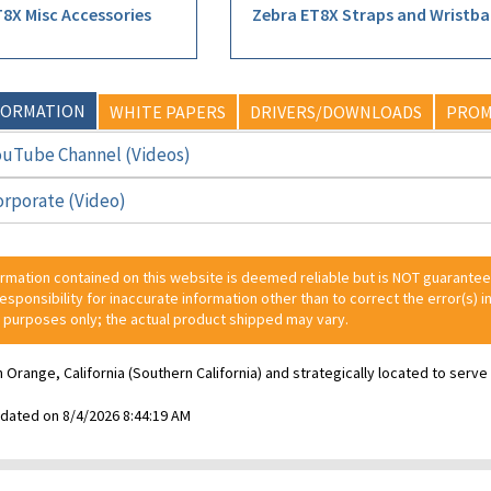
8X Misc Accessories
Zebra ET8X Straps and Wristb
FORMATION
WHITE PAPERS
DRIVERS/DOWNLOADS
PROM
ouTube Channel (Videos)
orporate (Video)
ormation contained on this website is deemed reliable but is NOT guarante
 responsibility for inaccurate information other than to correct the error(s) in
 purposes only; the actual product shipped may vary.
n Orange, California (Southern California) and strategically located to ser
pdated on 8/4/2026 8:44:19 AM