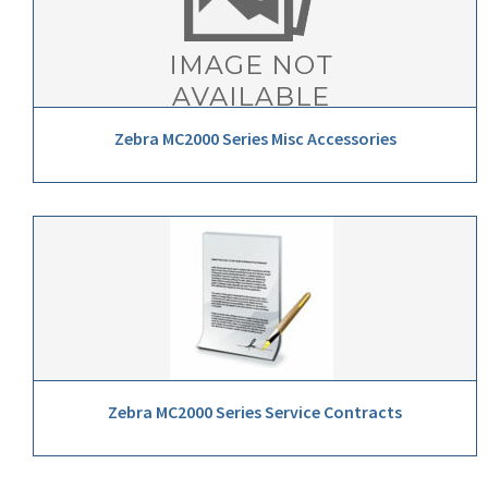
Zebra MC2000 Series Misc Accessories
Zebra MC2000 Series Service Contracts