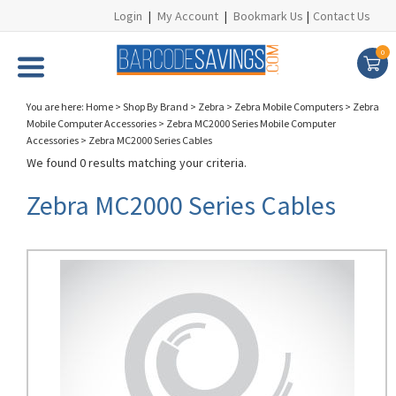
Login
|
My Account
|
Bookmark Us
|
Contact Us
0
You are here:
Home
>
Shop By Brand
>
Zebra
>
Zebra Mobile Computers
>
Zebra
Mobile Computer Accessories
>
Zebra MC2000 Series Mobile Computer
Accessories
>
Zebra MC2000 Series Cables
We found 0 results matching your criteria.
Zebra MC2000 Series Cables