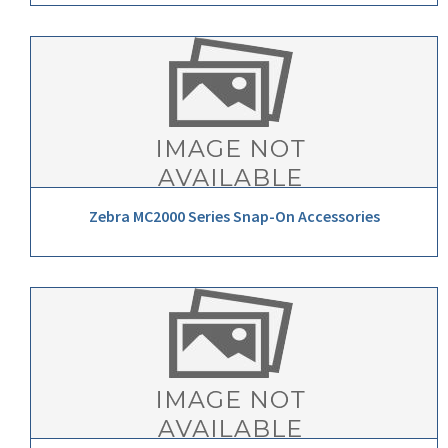
Zebra MC2000 Series Snap-On Accessories