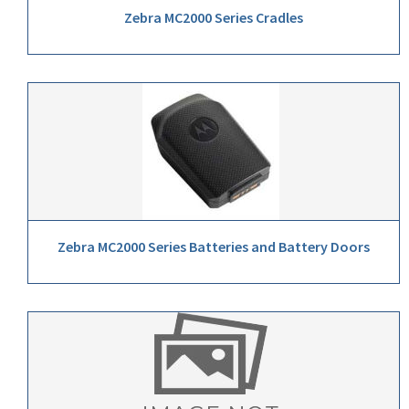
Zebra MC2000 Series Cradles
Zebra MC2000 Series Batteries and Battery Doors