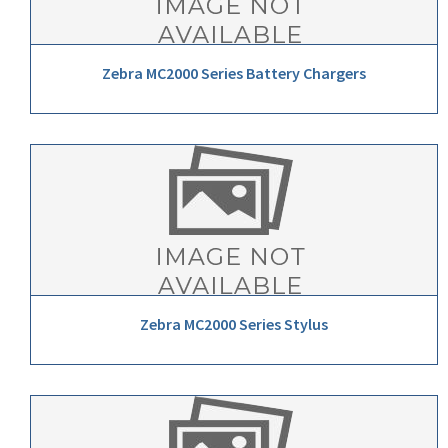
Zebra MC2000 Series Battery Chargers
Zebra MC2000 Series Stylus