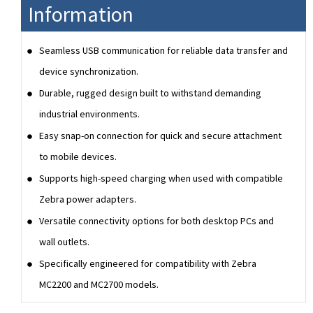
Information
Seamless USB communication for reliable data transfer and
device synchronization.
Durable, rugged design built to withstand demanding
industrial environments.
Easy snap-on connection for quick and secure attachment
to mobile devices.
Supports high-speed charging when used with compatible
Zebra power adapters.
Versatile connectivity options for both desktop PCs and
wall outlets.
Specifically engineered for compatibility with Zebra
MC2200 and MC2700 models.