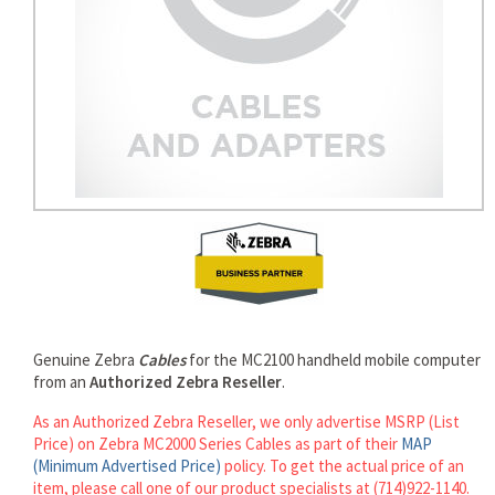
Genuine Zebra
Cables
for the MC2100 handheld mobile computer
from an
Authorized Zebra Reseller
.
As an Authorized Zebra Reseller, we only advertise MSRP (List
Price) on Zebra MC2000 Series Cables as part of their
MAP
(Minimum Advertised Price)
policy. To get the actual price of an
item, please call one of our product specialists at (714)922-1140.