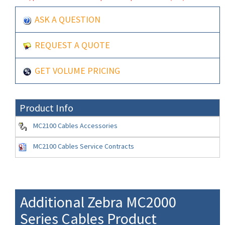
ASK A QUESTION
REQUEST A QUOTE
GET VOLUME PRICING
Product Info
MC2100 Cables Accessories
MC2100 Cables Service Contracts
Additional Zebra MC2000
Series Cables Product