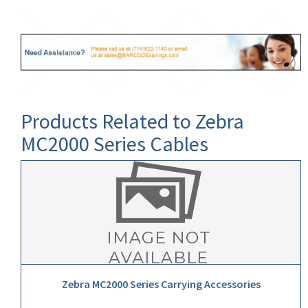
Products Related to Zebra
MC2000 Series Cables
Zebra MC2000 Series Carrying Accessories