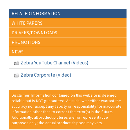
RELATED INFORMATION
WHITE PAPERS
DRIVERS/DOWNLOADS
PROMOTIONS
NEWS
Zebra YouTube Channel (Videos)
Zebra Corporate (Video)
Disclaimer: Information contained on this website is deemed
reliable but is NOT guaranteed. As such, we neither warrant the
accuracy nor accept any liability or responsibility for inaccurate
information other than to correct the error(s) in the future.
Additionally, all product pictures are for representative
purposes only; the actual product shipped may vary.