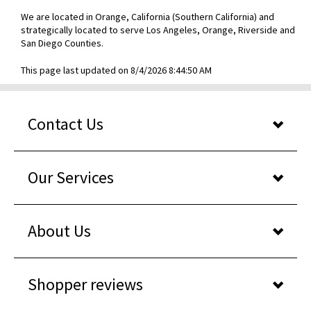
We are located in Orange, California (Southern California) and
strategically located to serve Los Angeles, Orange, Riverside and
San Diego Counties.
This page last updated on 8/4/2026 8:44:50 AM
Contact Us
Our Services
About Us
Shopper reviews