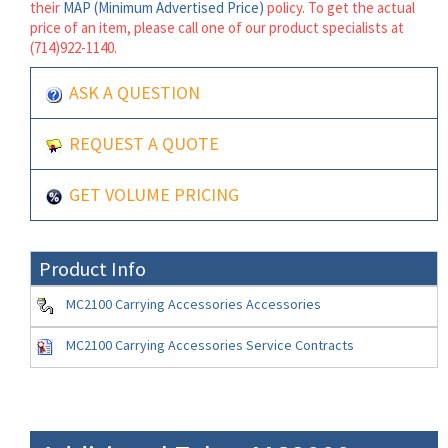
their
MAP (Minimum Advertised Price)
policy. To get the actual
price of an item, please call one of our product specialists at
(714)922-1140.
ASK A QUESTION
REQUEST A QUOTE
GET VOLUME PRICING
Product Info
MC2100 Carrying Accessories Accessories
MC2100 Carrying Accessories Service Contracts