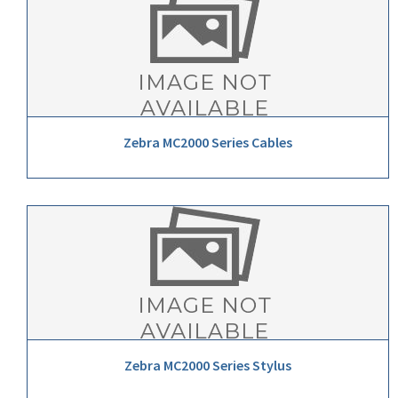
Zebra MC2000 Series Cables
Zebra MC2000 Series Stylus