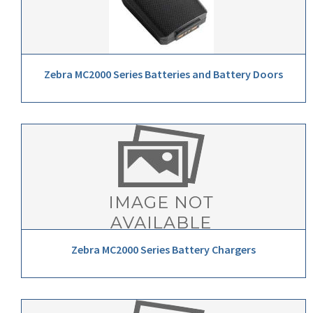
Zebra MC2000 Series Batteries and Battery Doors
Zebra MC2000 Series Battery Chargers