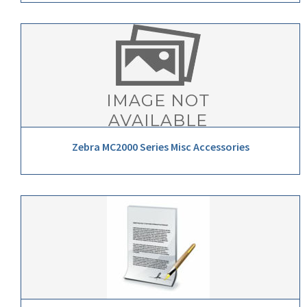
Zebra MC2000 Series Misc Accessories