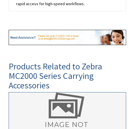
rapid access for high-speed workflows.
Products Related to Zebra
MC2000 Series Carrying
Accessories