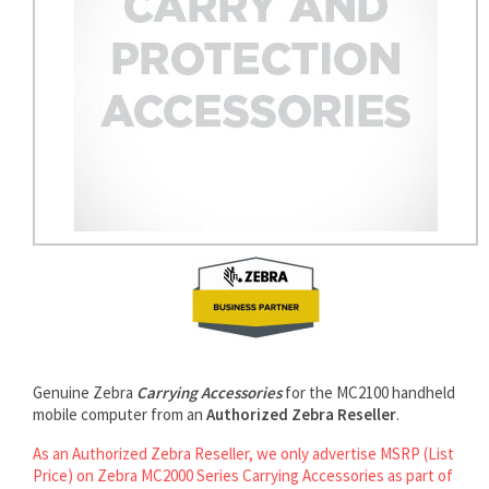
Genuine Zebra
Carrying Accessories
for the MC2100 handheld
mobile computer from an
Authorized Zebra Reseller
.
As an Authorized Zebra Reseller, we only advertise MSRP (List
Price) on Zebra MC2000 Series Carrying Accessories as part of