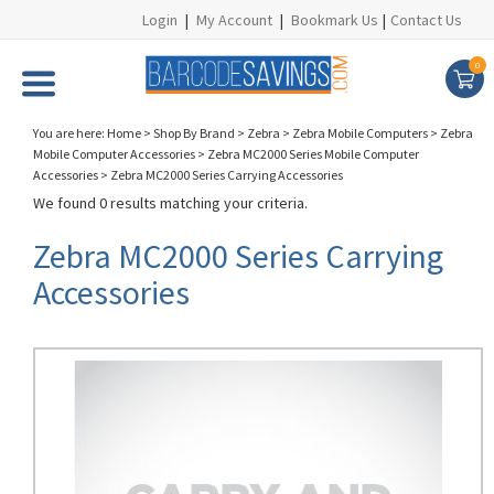
Login
|
My Account
|
Bookmark Us
|
Contact Us
0
You are here:
Home
>
Shop By Brand
>
Zebra
>
Zebra Mobile Computers
>
Zebra
Mobile Computer Accessories
>
Zebra MC2000 Series Mobile Computer
Accessories
>
Zebra MC2000 Series Carrying Accessories
We found 0 results matching your criteria.
Zebra MC2000 Series Carrying
Accessories