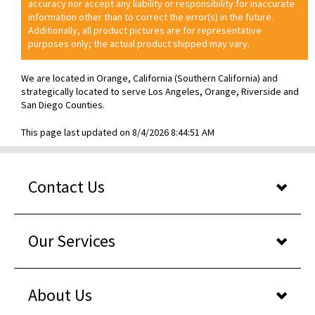
accuracy nor accept any liability or responsibility for inaccurate
information other than to correct the error(s) in the future.
Additionally, all product pictures are for representative
purposes only; the actual product shipped may vary.
We are located in Orange, California (Southern California) and
strategically located to serve Los Angeles, Orange, Riverside and
San Diego Counties.
This page last updated on 8/4/2026 8:44:51 AM
Contact Us
Our Services
About Us