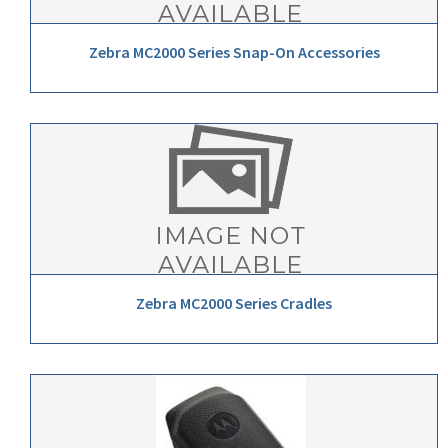
Zebra MC2000 Series Snap-On Accessories
Zebra MC2000 Series Cradles