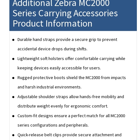
Additional Zebra MC2000
Series Carrying Accessories
Product Information
Durable hand straps provide a secure grip to prevent
accidental device drops during shifts.
Lightweight soft holsters offer comfortable carrying while
keeping devices easily accessible for users.
Rugged protective boots shield the MC2000 from impacts
and harsh industrial environments.
Adjustable shoulder straps allow hands-free mobility and
distribute weight evenly for ergonomic comfort.
Custom-fit designs ensure a perfect match for all MC2000
series configurations and peripherals.
Quick-release belt clips provide secure attachment and