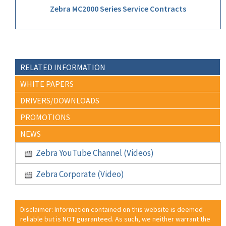
Zebra MC2000 Series Service Contracts
RELATED INFORMATION
WHITE PAPERS
DRIVERS/DOWNLOADS
PROMOTIONS
NEWS
Zebra YouTube Channel (Videos)
Zebra Corporate (Video)
Disclaimer: Information contained on this website is deemed
reliable but is NOT guaranteed. As such, we neither warrant the