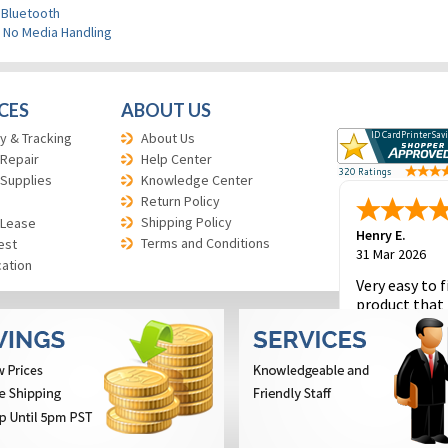
 Bluetooth
>
No Media Handling
CES
ABOUT US
y & Tracking
About Us
 Repair
Help Center
 Supplies
Knowledge Center
Return Policy
Shipping Policy
 Lease
Henry E.
Terms and Conditions
est
31 Mar 2026
cation
Very easy to f
product that 
and to place 
order.