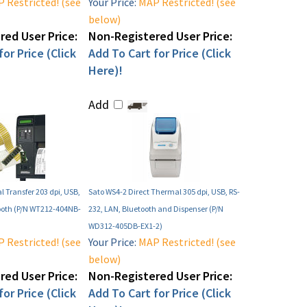
 Restricted! (see
Your Price:
MAP Restricted! (see
below)
ed User Price:
Non-Registered User Price:
or Price (Click
Add To Cart for Price (Click
Here)!
Add
 Transfer 203 dpi, USB,
Sato WS4-2 Direct Thermal 305 dpi, USB, RS-
ooth (P/N WT212-404NB-
232, LAN, Bluetooth and Dispenser (P/N
WD312-405DB-EX1-2)
 Restricted! (see
Your Price:
MAP Restricted! (see
below)
ed User Price:
Non-Registered User Price:
or Price (Click
Add To Cart for Price (Click