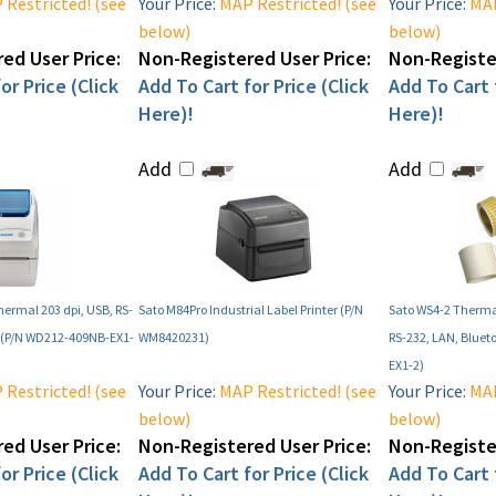
Restricted! (see
Your Price:
MAP Restricted! (see
Your Price:
MAP
below)
below)
ed User Price:
Non-Registered User Price:
Non-Register
or Price (Click
Add To Cart for Price (Click
Add To Cart f
Here)!
Here)!
Add
Add
hermal 203 dpi, USB, RS-
Sato M84Pro Industrial Label Printer (P/N
Sato WS4-2 Thermal
h (P/N WD212-409NB-EX1-
WM8420231)
RS-232, LAN, Bluet
EX1-2)
Restricted! (see
Your Price:
MAP Restricted! (see
Your Price:
MAP
below)
below)
ed User Price:
Non-Registered User Price:
Non-Register
or Price (Click
Add To Cart for Price (Click
Add To Cart f