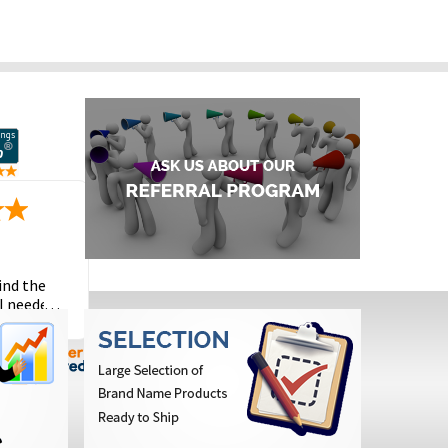
ind the
I needed
the