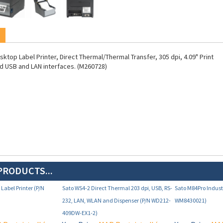
ktop Label Printer, Direct Thermal/Thermal Transfer, 305 dpi, 4.09" Print
d USB and LAN interfaces. (M260728)
PRODUCTS...
Label Printer (P/N
Sato WS4-2 Direct Thermal 203 dpi, USB, RS-
Sato M84Pro Industr
232, LAN, WLAN and Dispenser (P/N WD212-
WM8430021)
409DW-EX1-2)