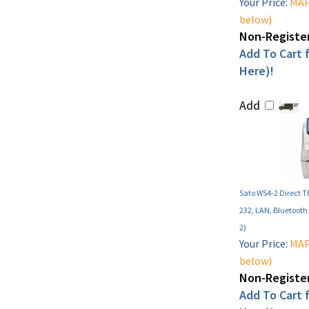
Your Price:
MAP 
below)
Non-Register
Add To Cart f
Here)!
Add
Sato WS4-2 Direct T
232, LAN, Bluetoot
2)
Your Price:
MAP 
below)
Non-Register
Add To Cart f