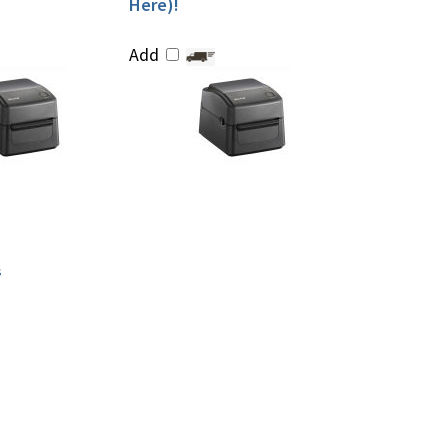
Here)!
Add
s