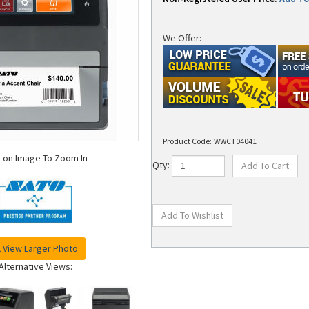
We Offer:
Product Code:
WWCT04041
k on Image To Zoom In
Qty:
View Larger Photo
Alternative Views: