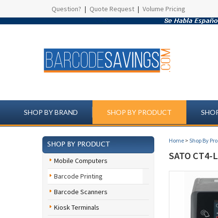
Question?
|
Quote Request
|
Volume Pricing
SHOP BY BRAND
SHOP BY PRODUCT
SHOP
Home
>
Shop By Pr
SHOP BY PRODUCT
SATO CT4-
Mobile Computers
Barcode Printing
Barcode Scanners
Kiosk Terminals