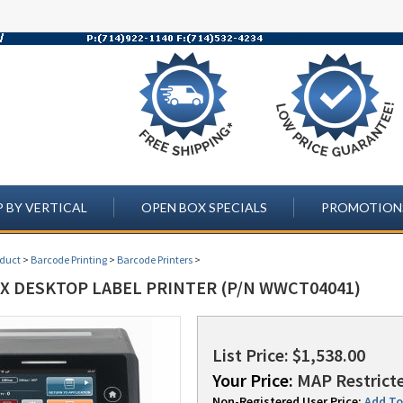
 BY VERTICAL
OPEN BOX SPECIALS
PROMOTION
oduct
>
Barcode Printing
>
Barcode Printers
>
LX DESKTOP LABEL PRINTER (P/N WWCT04041)
List Price: $1,538.00
Your Price:
MAP Restricte
Non-Registered User Price:
Add To 