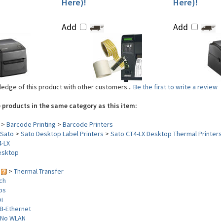
Here)!
Here)!
Add
Add
edge of this product with other customers...
Be the first to write a review
 products in the same category as this item:
>
Barcode Printing
>
Barcode Printers
Sato
>
Sato Desktop Label Printers
>
Sato CT4-LX Desktop Thermal Printer
4-LX
esktop
y
>
Thermal Transfer
nch
ips
i
B-Ethernet
No WLAN