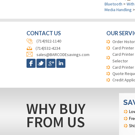
Bluetooth
>
With
Media Handling
CONTACT US
OUR SERVI
(714)922-1140
Order Histor
Card Printer
(714)532-4234
Card Printer
sales@BARCODEsavings.com
Selector
Card Printer
Quote Requ
Credit Appli
WHY BUY
FROM US