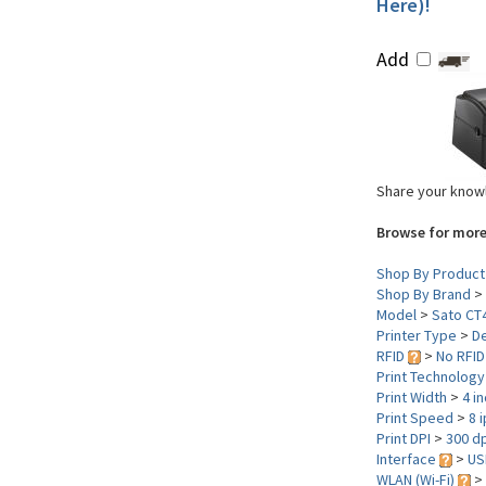
Here)!
Add
Share your knowl
Browse for more
Shop By Product
Shop By Brand
>
Model
>
Sato CT
Printer Type
>
D
RFID
>
No RFID
Print Technolog
Print Width
>
4 i
Print Speed
>
8 
Print DPI
>
300 dp
Interface
>
US
WLAN (Wi-Fi)
>