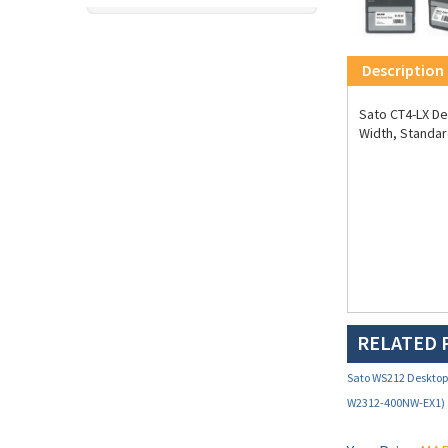
Description
Sato CT4-LX Des
Width, Standar
RELATED 
Sato WS212 Desktop 
W2312-400NW-EX1)