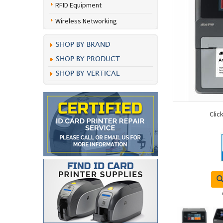
RFID Equipment
Wireless Networking
SHOP BY BRAND
SHOP BY PRODUCT
SHOP BY VERTICAL
Clic