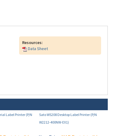
Resources:
Data Sheet
ial Label Printer (P/N
Sato WS208 Desktop Label Printer (P/N
W2212-400NW-EX1)