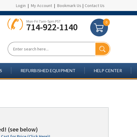
Login
|
My Account
|
Bookmark Us
|
Contact Us
Mon-Fri 7am-5pm PST
0
714-922-1140
S
REFURBISHED EQUIPMENT
HELP CENTER
d! (see below)
Cart for Price (Click Here)!