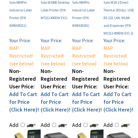
Industrial Label
Label Printer (P/N
Industrial Label
Thermal 203 dpi, USB,
Printer (P/N
WT212-400DW-EX1)
Printer (P/N
RS-232, LAN, WLAN
WM8430211)
WM8420241)
and Dispenser (P/N
WD212-409DW-EX1-2)
Your Price:
Your Price:
Your Price:
Your Price:
MAP
MAP
MAP
MAP
Restricted!
Restricted!
Restricted!
Restricted!
(see below)
(see below)
(see below)
(see below)
Non-
Non-
Non-
Non-
Registered
Registered
Registered
Registered
User Price:
User Price:
User Price:
User Price:
Add To Cart
Add To Cart
Add To Cart
Add To Cart
for Price
for Price
for Price
for Price
(Click Here)!
(Click Here)!
(Click Here)!
(Click Here)!
Add
Add
Add
Add