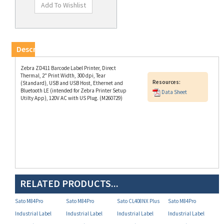
Description
Zebra ZD411 Barcode Label Printer, Direct
Thermal, 2" Print Width, 300 dpi, Tear
Resources:
(Standard), USB and USB Host, Ethernet and
Bluetooth LE (intended for Zebra Printer Setup
Data Sheet
Utilty App), 120V AC with US Plug. (M260729)
RELATED PRODUCTS...
Sato M84Pro
Sato M84Pro
Sato CL408NX Plus
Sato M84Pro
Industrial Label
Industrial Label
Industrial Label
Industrial Label
Printer (P/N
Printer (P/N
Printer (P/N
Printer (P/N