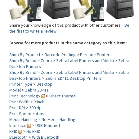
Share your knowledge of this product with other customers...
Be
the first to write a review
Browse for more products in the same category as this item:
Shop By Product
>
Barcode Printing
>
Barcode Printers
Shop By Brand
>
Zebra
>
Zebra Label Printers and Media
>
Zebra
Desktop Printers
Shop By Brand
>
Zebra
>
Zebra Label Printers and Media
>
Zebra
Desktop Printers
>
Zebra ZD411 Desktop Printers
Printer Type
>
Desktop
Model
>
Zebra ZD411
Print Technology
>
Direct Thermal
Print Width
>
2 inch
Print DPI
>
300 dpi
Print Speed
>
4 ips
Media Handling
>
No Media Handling
Interface
>
USB-Ethernet
RFID
>
No RFID
Bluetooth
>
With Bluetooth
WLAN (Wi-Fi)
>
No WLAN