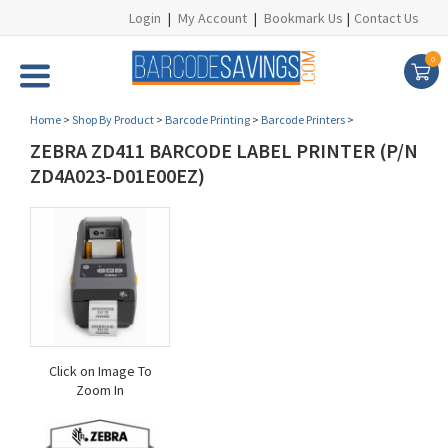
Login
|
My Account
|
Bookmark Us
|
Contact Us
0
Home
>
Shop By Product
>
Barcode Printing
>
Barcode Printers
>
ZEBRA ZD411 BARCODE LABEL PRINTER (P/N
ZD4A023-D01E00EZ)
Click on Image To
Zoom In