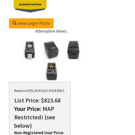
View Larger Photo
Alternative Views:
Replaces P/N ZD41023-D01E00EZ.
List Price: $823.68
Your Price:
MAP
Restricted! (see
below)
Non-Registered User Price: