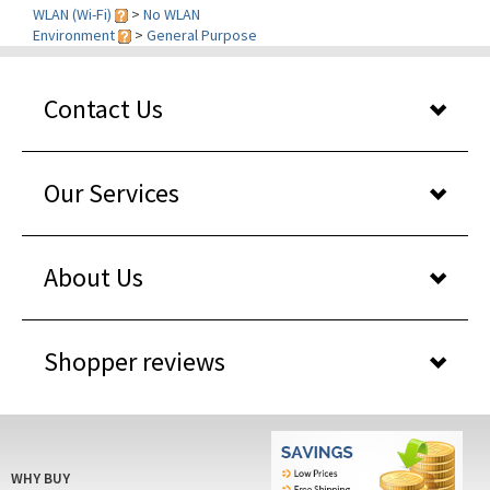
Environment
>
General Purpose
Contact Us
Our Services
About Us
Shopper reviews
WHY BUY
FROM US