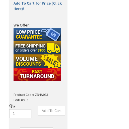
Add To Cart for Price (Click
Here)!
We Offer:
Product Code:
ZD4A023-
D01E00EZ
Qty: