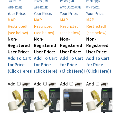
WM8420231)
WM8430141)
WWCLP1001-WAR)
WM8420021)
Your Price:
Your Price:
Your Price:
Your Price:
MAP
MAP
MAP
MAP
Restricted!
Restricted!
Restricted!
Restricted!
(see below)
(see below)
(see below)
(see below)
Non-
Non-
Non-
Non-
Registered
Registered
Registered
Registered
User Price:
User Price:
User Price:
User Price:
Add To Cart
Add To Cart
Add To Cart
Add To Cart
for Price
for Price
for Price
for Price
(Click Here)!
(Click Here)!
(Click Here)!
(Click Here)!
Add
Add
Add
Add
Sato M84Pro
Sato WS408 Desktop
Sato M84Pro
Sato WS4-2 Direct